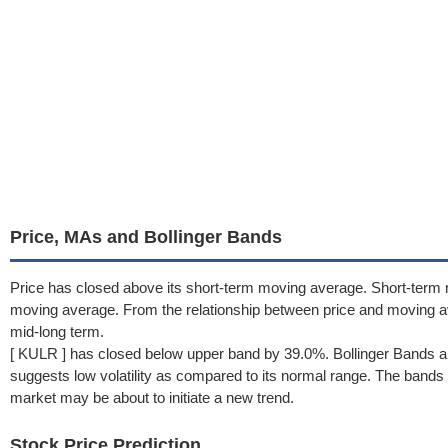
Price, MAs and Bollinger Bands
Price has closed above its short-term moving average. Short-term 
moving average. From the relationship between price and moving 
mid-long term.
[ KULR ] has closed below upper band by 39.0%. Bollinger Bands a
suggests low volatility as compared to its normal range. The bands h
market may be about to initiate a new trend.
Stock Price Prediction