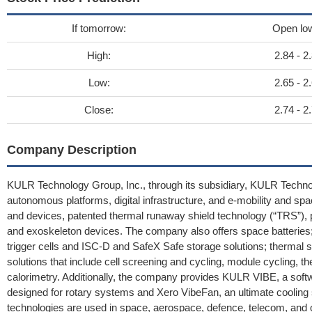
If tomorrow:
Open lo
High:
2.84 - 2
Low:
2.65 - 2
Close:
2.74 - 2
Company Description
KULR Technology Group, Inc., through its subsidiary, KULR Techno
autonomous platforms, digital infrastructure, and e-mobility and space
and devices, patented thermal runaway shield technology (“TRS”)
and exoskeleton devices. The company also offers space batteries; a
trigger cells and ISC-D and SafeX Safe storage solutions; thermal so
solutions that include cell screening and cycling, module cycling
calorimetry. Additionally, the company provides KULR VIBE, a softwa
designed for rotary systems and Xero VibeFan, an ultimate cooling s
technologies are used in space, aerospace, defence, telecom, and o