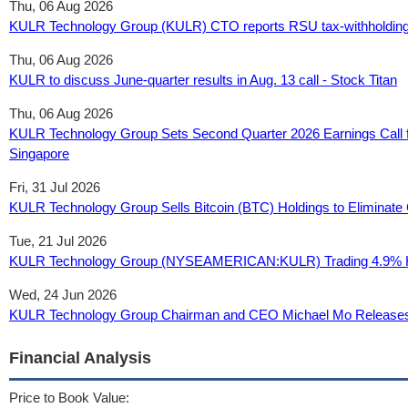
Thu, 06 Aug 2026
KULR Technology Group (KULR) CTO reports RSU tax-withholding o
Thu, 06 Aug 2026
KULR to discuss June-quarter results in Aug. 13 call - Stock Titan
Thu, 06 Aug 2026
KULR Technology Group Sets Second Quarter 2026 Earnings Call fo
Singapore
Fri, 31 Jul 2026
KULR Technology Group Sells Bitcoin (BTC) Holdings to Eliminate C
Tue, 21 Jul 2026
KULR Technology Group (NYSEAMERICAN:KULR) Trading 4.9% Hig
Wed, 24 Jun 2026
KULR Technology Group Chairman and CEO Michael Mo Releases 
Financial Analysis
Price to Book Value: