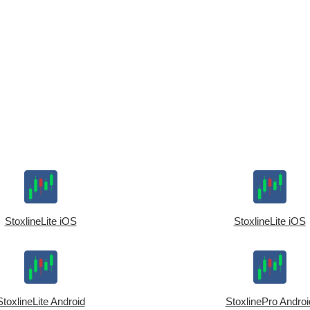
StoxlineLite iOS
StoxlineLite iOS
StoxlineLite Android
StoxlinePro Androi