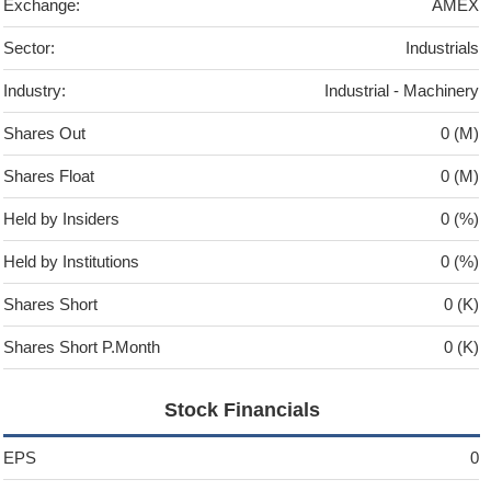
Exchange:
AMEX
Sector:
Industrials
Industry:
Industrial - Machinery
Shares Out
0 (M)
Shares Float
0 (M)
Held by Insiders
0 (%)
Held by Institutions
0 (%)
Shares Short
0 (K)
Shares Short P.Month
0 (K)
Stock Financials
EPS
0