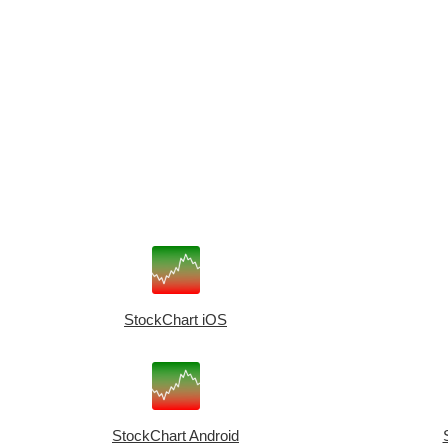
StockChart iOS
StockChart Android