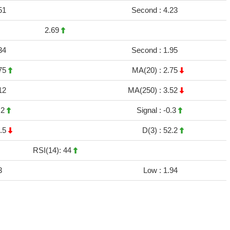
51
Second :
4.23
2.69
34
Second :
1.95
75
MA(20) :
2.75
12
MA(250) :
3.52
.2
Signal :
-0.3
.5
D(3) :
52.2
RSI(14): 44
3
Low :
1.94