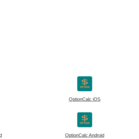
OptionCalc iOS
d
OptionCalc Android