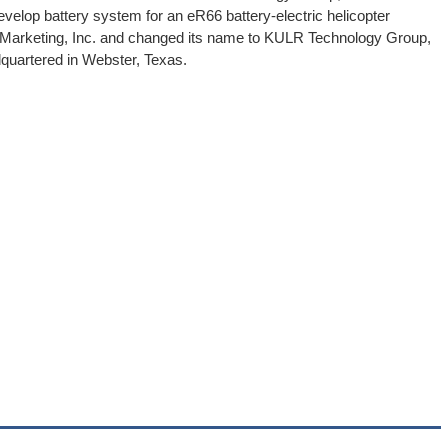
evelop battery system for an eR66 battery-electric helicopter
Marketing, Inc. and changed its name to KULR Technology Group,
quartered in Webster, Texas.