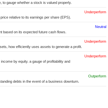
e, to gauge whether a stock is valued properly.
Underperform
price relative to its earnings per share (EPS).
Neutral
t based on its expected future cash flows.
Underperform
sets, how efficiently uses assets to generate a profit.
Underperform
income by equity. a gauge of profitability and
Outperform
utstanding debts in the event of a business downturn.