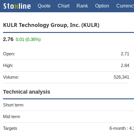
Quote
Chart
Rank
Option
Currenc
KULR Technology Group, Inc. (KULR)
2.76
0.01 (0.36%)
Open:
2.71
High:
2.84
Volume:
526,341
Technical analysis
Short term
Mid term
Targets
6-month :
4.