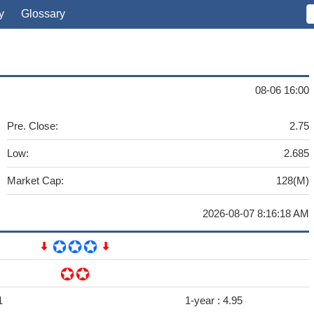
y
Glossary
08-06 16:00
Pre. Close:
2.75
Low:
2.685
Market Cap:
128(M)
2026-08-07 8:16:18 AM
1
1-year :
4.95