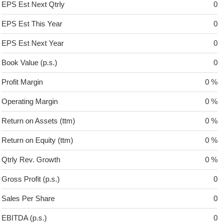
EPS Est Next Qtrly
0
EPS Est This Year
0
EPS Est Next Year
0
Book Value (p.s.)
0
Profit Margin
0 %
Operating Margin
0 %
Return on Assets (ttm)
0 %
Return on Equity (ttm)
0 %
Qtrly Rev. Growth
0 %
Gross Profit (p.s.)
0
Sales Per Share
0
EBITDA (p.s.)
0