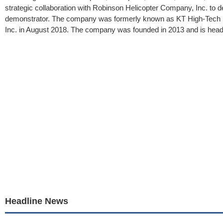
strategic collaboration with Robinson Helicopter Company, Inc. to d
demonstrator. The company was formerly known as KT High-Tech 
Inc. in August 2018. The company was founded in 2013 and is head
Headline News