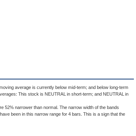
moving average is currently below mid-term; and below long-term
averages: This stock is NEUTRAL in short-term; and NEUTRAL in
re 52% narrower than normal. The narrow width of the bands
ave been in this narrow range for 4 bars. This is a sign that the