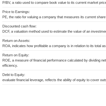
P/BV, a ratio used to compare book value to its current market pric
Price to Earnings:
PE, the ratio for valuing a company that measures its current share 
Discounted cash flow:
DCF, a valuation method used to estimate the value of an investmen
Return on Assets:
ROA, indicates how profitable a company is in relation to its total as
Return on Equity:
ROE, a measure of financial performance calculated by dividing net 
efficiency.
Debt to Equity:
evaluate financial leverage, reflects the ability of equity to cover o