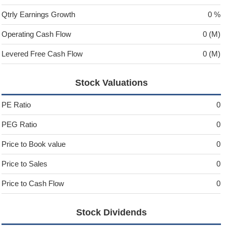
Qtrly Earnings Growth
0 %
Operating Cash Flow
0 (M)
Levered Free Cash Flow
0 (M)
Stock Valuations
PE Ratio
0
PEG Ratio
0
Price to Book value
0
Price to Sales
0
Price to Cash Flow
0
Stock Dividends