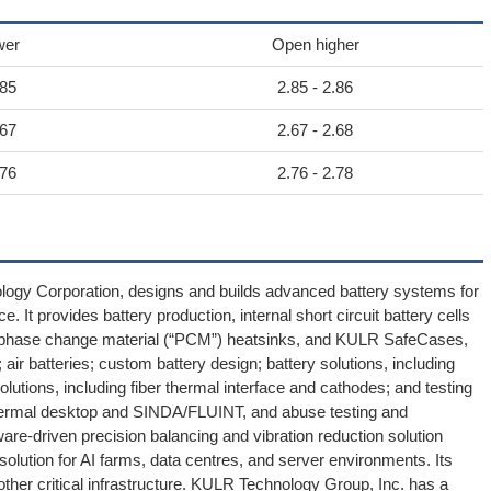
wer
Open higher
.85
2.85 - 2.86
.67
2.67 - 2.68
.76
2.76 - 2.78
logy Corporation, designs and builds advanced battery systems for
. It provides battery production, internal short circuit battery cells
, phase change material (“PCM”) heatsinks, and KULR SafeCases,
ir batteries; custom battery design; battery solutions, including
lutions, including fiber thermal interface and cathodes; and testing
, thermal desktop and SINDA/FLUINT, and abuse testing and
re-driven precision balancing and vibration reduction solution
olution for AI farms, data centres, and server environments. Its
ther critical infrastructure. KULR Technology Group, Inc. has a