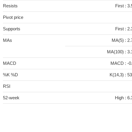
Resists
First :
3.
Pivot price
Supports
First :
2.
MAs
MA(5) :
2.
MA(100) :
3.
MACD
MACD :
-0
%K %D
K(14,3) :
53
RSI
52-week
High :
6.