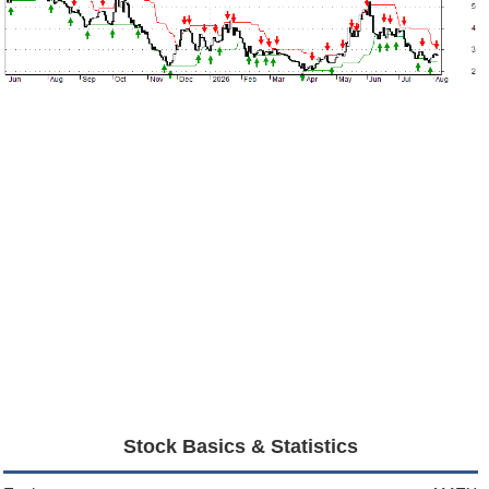
Stock Basics & Statistics