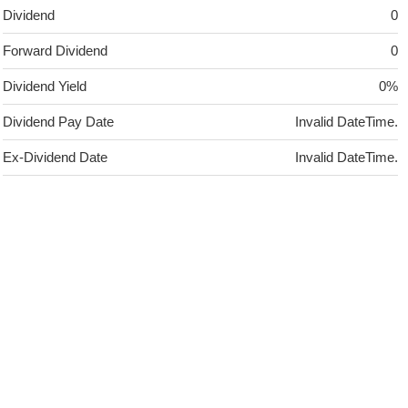
Dividend
0
Forward Dividend
0
Dividend Yield
0%
Dividend Pay Date
Invalid DateTime.
Ex-Dividend Date
Invalid DateTime.