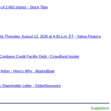
f 2,663 shares - Stock Titan
r Thursday, August 13, 2026 at 4:30 p.m. ET - Yahoo Finance
oinbase Credit Facility Debt - Crowdfund Insider
her - Here's Why - MarketBeat
Shareholder Letter - GlobeNewswire
Outperform