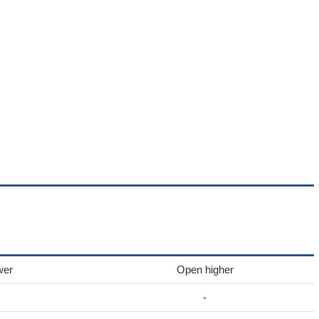
wer
Open higher
-