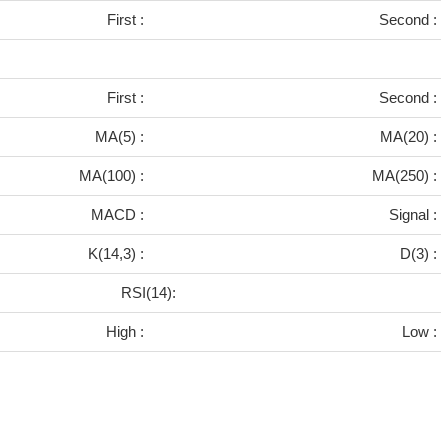
First :
Second :
First :
Second :
MA(5) :
MA(20) :
MA(100) :
MA(250) :
MACD :
Signal :
K(14,3) :
D(3) :
RSI(14):
High :
Low :