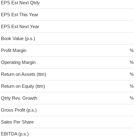
EPS Est Next Qtrly
EPS Est This Year
EPS Est Next Year
Book Value (p.s.)
Profit Margin
%
Operating Margin
%
Return on Assets (ttm)
%
Return on Equity (ttm)
%
Qtrly Rev. Growth
%
Gross Profit (p.s.)
Sales Per Share
EBITDA (p.s.)