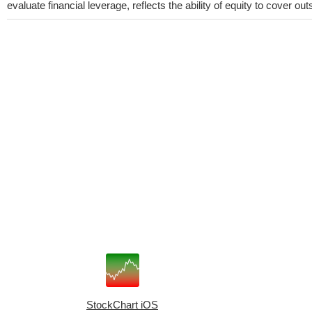
evaluate financial leverage, reflects the ability of equity to cover o
StockChart iOS