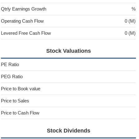
Qtrly Earnings Growth
%
Operating Cash Flow
0 (M)
Levered Free Cash Flow
0 (M)
Stock Valuations
PE Ratio
PEG Ratio
Price to Book value
Price to Sales
Price to Cash Flow
Stock Dividends