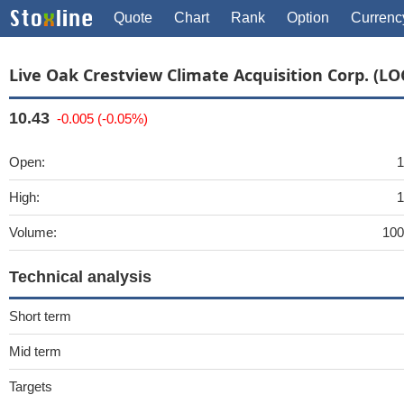
Quote
Chart
Rank
Option
Currenc
Live Oak Crestview Climate Acquisition Corp. (LO
10.43
-0.005 (-0.05%)
Open:
1
High:
1
Volume:
100
Technical analysis
Short term
Mid term
Targets