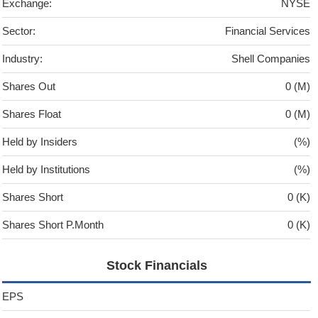
Exchange:
NYSE
Sector:
Financial Services
Industry:
Shell Companies
Shares Out
0 (M)
Shares Float
0 (M)
Held by Insiders
(%)
Held by Institutions
(%)
Shares Short
0 (K)
Shares Short P.Month
0 (K)
Stock Financials
EPS