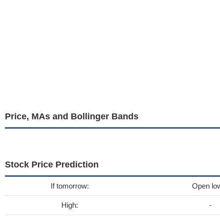
Price, MAs and Bollinger Bands
Stock Price Prediction
If tomorrow:
Open lo
High:
-