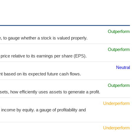
Outperform
e, to gauge whether a stock is valued properly.
Outperform
price relative to its earnings per share (EPS).
Neutral
t based on its expected future cash flows.
Outperform
sets, how efficiently uses assets to generate a profit.
Underperform
income by equity. a gauge of profitability and
Underperform