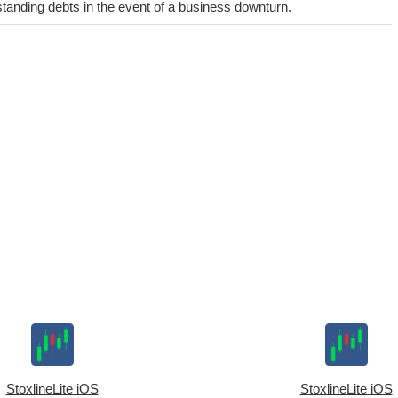
utstanding debts in the event of a business downturn.
StoxlineLite iOS
StoxlineLite iOS