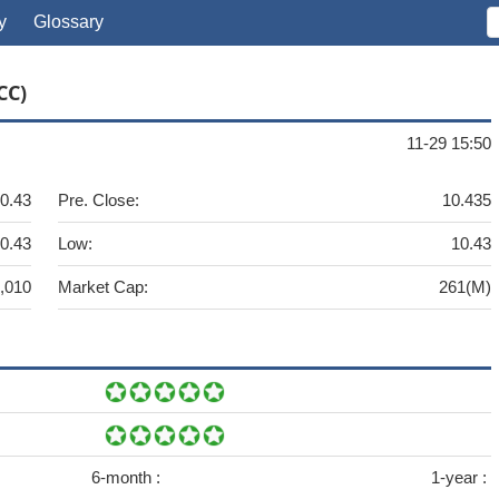
y
Glossary
CC)
11-29 15:50
0.43
Pre. Close:
10.435
0.43
Low:
10.43
,010
Market Cap:
261(M)
6-month :
1-year :