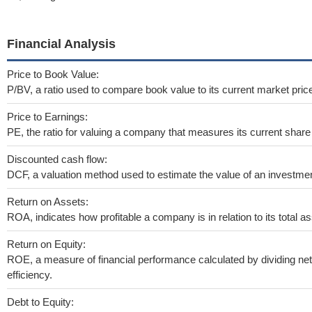
Financial Analysis
Price to Book Value:
P/BV, a ratio used to compare book value to its current market pric
Price to Earnings:
PE, the ratio for valuing a company that measures its current share 
Discounted cash flow:
DCF, a valuation method used to estimate the value of an investmen
Return on Assets:
ROA, indicates how profitable a company is in relation to its total as
Return on Equity:
ROE, a measure of financial performance calculated by dividing net 
efficiency.
Debt to Equity: