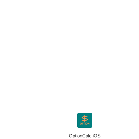
OptionCalc iOS