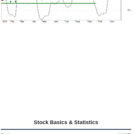
Stock Basics & Statistics