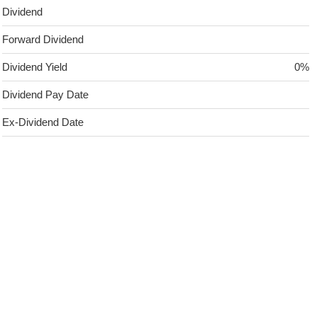
Dividend
Forward Dividend
Dividend Yield
0%
Dividend Pay Date
Ex-Dividend Date