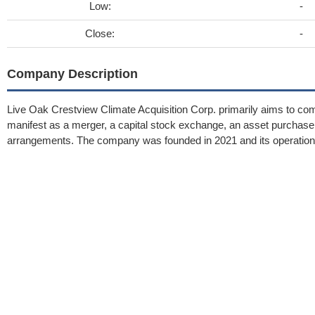
Low:
-
Close:
-
Company Description
Live Oak Crestview Climate Acquisition Corp. primarily aims to com
manifest as a merger, a capital stock exchange, an asset purchase, a
arrangements. The company was founded in 2021 and its operatio