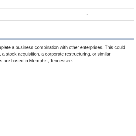
-
-
plete a business combination with other enterprises. This could
 stock acquisition, a corporate restructuring, or similar
ns are based in Memphis, Tennessee.