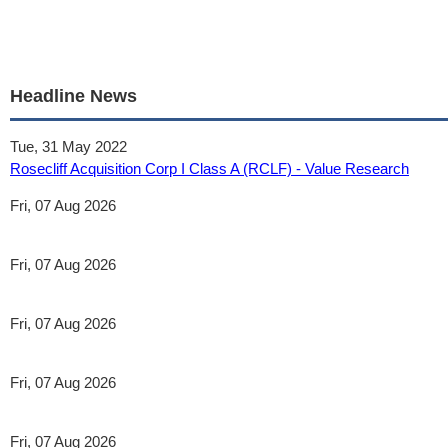
Headline News
Tue, 31 May 2022
Rosecliff Acquisition Corp I Class A (RCLF) - Value Research
Fri, 07 Aug 2026
Fri, 07 Aug 2026
Fri, 07 Aug 2026
Fri, 07 Aug 2026
Fri, 07 Aug 2026