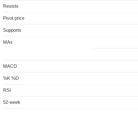
Resists
Pivot price
Supports
MAs
MACD
%K %D
RSI
52-week