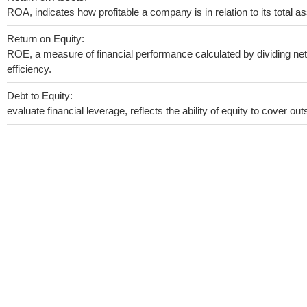
ROA, indicates how profitable a company is in relation to its total as
Return on Equity:
ROE, a measure of financial performance calculated by dividing net 
efficiency.
Debt to Equity:
evaluate financial leverage, reflects the ability of equity to cover o