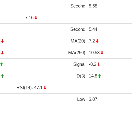
Second :
9.68
7.16
Second :
5.44
4
MA(20) :
7.2
5
MA(250) :
10.53
2
Signal :
-0.2
4
D(3) :
14.8
RSI(14): 47.1
Low :
3.07