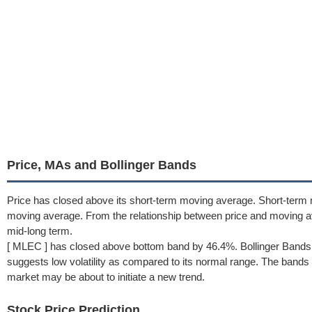
Price, MAs and Bollinger Bands
Price has closed above its short-term moving average. Short-term 
moving average. From the relationship between price and moving 
mid-long term.
[ MLEC ] has closed above bottom band by 46.4%. Bollinger Bands
suggests low volatility as compared to its normal range. The bands h
market may be about to initiate a new trend.
Stock Price Prediction