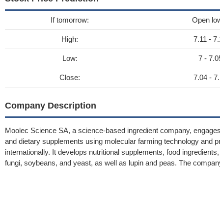
If tomorrow:
Open lo
High:
7.11 - 7
Low:
7 - 7.0
Close:
7.04 - 7
Company Description
Moolec Science SA, a science-based ingredient company, engages in
and dietary supplements using molecular farming technology and p
internationally. It develops nutritional supplements, food ingredien
fungi, soybeans, and yeast, as well as lupin and peas. The comp