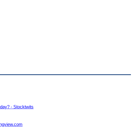
ay? - Stocktwits
ngview.com