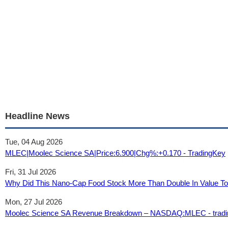
Headline News
Tue, 04 Aug 2026
MLEC|Moolec Science SA|Price:6.900|Chg%:+0.170 - TradingKey
Fri, 31 Jul 2026
Why Did This Nano-Cap Food Stock More Than Double In Value Tod
Mon, 27 Jul 2026
Moolec Science SA Revenue Breakdown – NASDAQ:MLEC - tradi