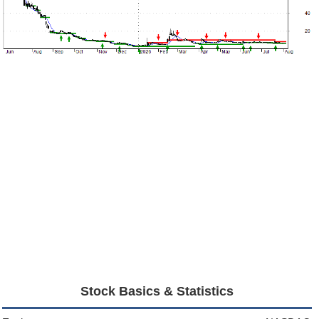
Stock Basics & Statistics