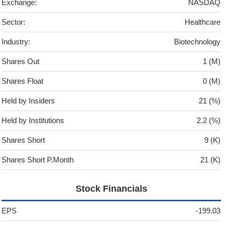
Exchange:
NASDAQ
Sector:
Healthcare
Industry:
Biotechnology
Shares Out
1 (M)
Shares Float
0 (M)
Held by Insiders
21 (%)
Held by Institutions
2.2 (%)
Shares Short
9 (K)
Shares Short P.Month
21 (K)
Stock Financials
EPS
-199.03