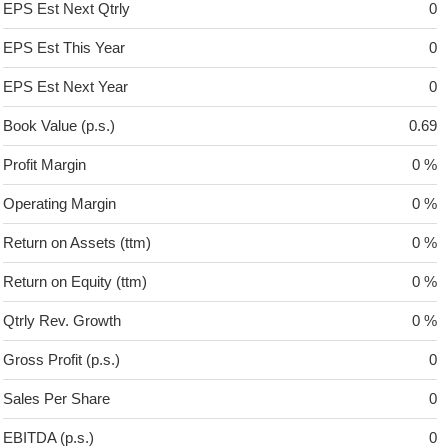
EPS Est Next Qtrly
0
EPS Est This Year
0
EPS Est Next Year
0
Book Value (p.s.)
0.69
Profit Margin
0 %
Operating Margin
0 %
Return on Assets (ttm)
0 %
Return on Equity (ttm)
0 %
Qtrly Rev. Growth
0 %
Gross Profit (p.s.)
0
Sales Per Share
0
EBITDA (p.s.)
0