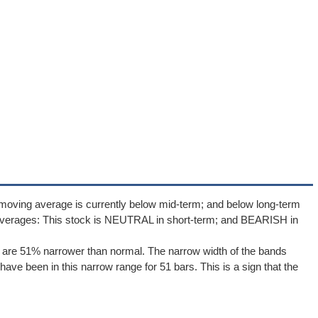
moving average is currently below mid-term; and below long-term
averages: This stock is NEUTRAL in short-term; and BEARISH in
 are 51% narrower than normal. The narrow width of the bands
ave been in this narrow range for 51 bars. This is a sign that the