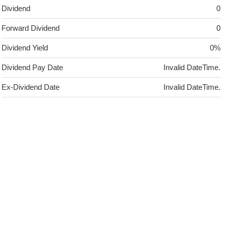
Dividend
0
Forward Dividend
0
Dividend Yield
0%
Dividend Pay Date
Invalid DateTime.
Ex-Dividend Date
Invalid DateTime.