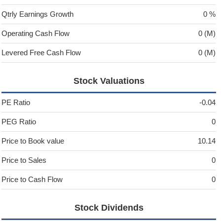
Qtrly Earnings Growth
0 %
Operating Cash Flow
0 (M)
Levered Free Cash Flow
0 (M)
Stock Valuations
PE Ratio
-0.04
PEG Ratio
0
Price to Book value
10.14
Price to Sales
0
Price to Cash Flow
0
Stock Dividends