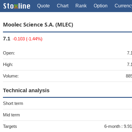
Quote
Chart
Rank
Option
Currenc
Moolec Science S.A. (MLEC)
7.1
-0.103 (-1.44%)
Open:
7.
High:
7.
Volume:
88
Technical analysis
Short term
Mid term
Targets
6-month :
9.91