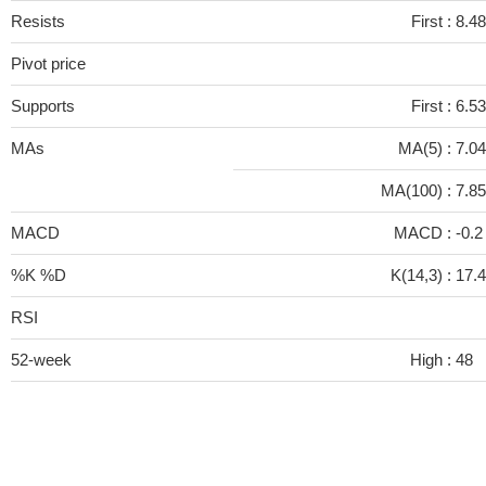
Resists
First :
8.48
Pivot price
Supports
First :
6.53
MAs
MA(5) :
7.0
MA(100) :
7.8
MACD
MACD :
-0.
%K %D
K(14,3) :
17.
RSI
52-week
High :
48