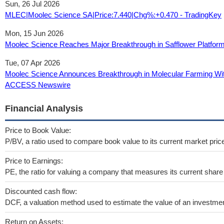
Sun, 26 Jul 2026
MLEC|Moolec Science SA|Price:7.440|Chg%:+0.470 - TradingKey
Mon, 15 Jun 2026
Moolec Science Reaches Major Breakthrough in Safflower Platfor
Tue, 07 Apr 2026
Moolec Science Announces Breakthrough in Molecular Farming Wit
ACCESS Newswire
Financial Analysis
Price to Book Value:
P/BV, a ratio used to compare book value to its current market pric
Price to Earnings:
PE, the ratio for valuing a company that measures its current share 
Discounted cash flow:
DCF, a valuation method used to estimate the value of an investmen
Return on Assets: