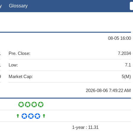
y
Glossary
08-05 16:00
1
Pre. Close:
7.2034
1
Low:
7.1
9
Market Cap:
5(M)
2026-08-06 7:49:22 AM
1-year :
11.31