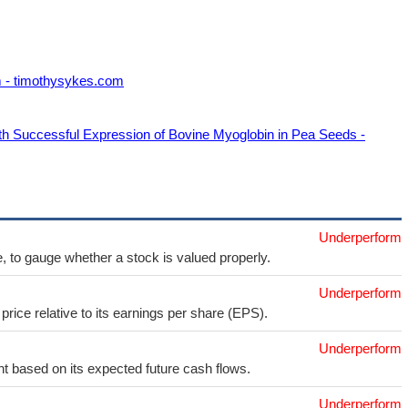
m - timothysykes.com
h Successful Expression of Bovine Myoglobin in Pea Seeds -
Underperform
e, to gauge whether a stock is valued properly.
Underperform
price relative to its earnings per share (EPS).
Underperform
t based on its expected future cash flows.
Underperform