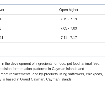
wer
Open higher
.15
7.15 - 7.19
5
7.05 - 7.09
.11
7.11 - 7.17
 the development of ingredients for food, pet food, animal feed,
recision fermentation platforms in Cayman Islands and
ts, meat replacements, and by-products using safflowers, chickpeas,
any is based in Grand Cayman, Cayman Islands.