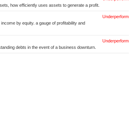
sets, how efficiently uses assets to generate a profit.
Underperform
income by equity. a gauge of profitability and
Underperform
utstanding debts in the event of a business downturn.