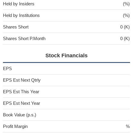
Held by Insiders
(%)
Held by Institutions
(%)
Shares Short
0 (K)
Shares Short P.Month
0 (K)
Stock Financials
EPS
EPS Est Next Qtrly
EPS Est This Year
EPS Est Next Year
Book Value (p.s.)
Profit Margin
%