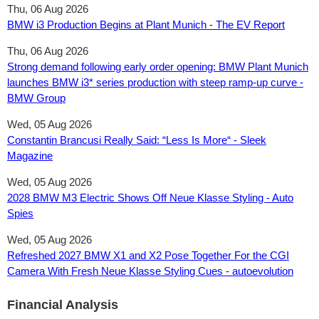
Thu, 06 Aug 2026
BMW i3 Production Begins at Plant Munich - The EV Report
Thu, 06 Aug 2026
Strong demand following early order opening: BMW Plant Munich
launches BMW i3* series production with steep ramp-up curve -
BMW Group
Wed, 05 Aug 2026
Constantin Brancusi Really Said: “Less Is More“ - Sleek
Magazine
Wed, 05 Aug 2026
2028 BMW M3 Electric Shows Off Neue Klasse Styling - Auto
Spies
Wed, 05 Aug 2026
Refreshed 2027 BMW X1 and X2 Pose Together For the CGI
Camera With Fresh Neue Klasse Styling Cues - autoevolution
Financial Analysis