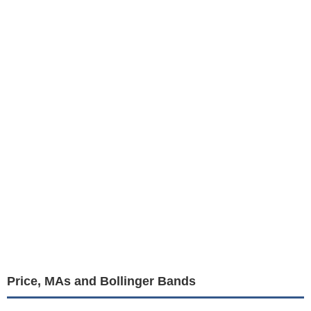
Price, MAs and Bollinger Bands