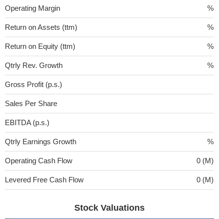
Operating Margin
%
Return on Assets (ttm)
%
Return on Equity (ttm)
%
Qtrly Rev. Growth
%
Gross Profit (p.s.)
Sales Per Share
EBITDA (p.s.)
Qtrly Earnings Growth
%
Operating Cash Flow
0 (M)
Levered Free Cash Flow
0 (M)
Stock Valuations