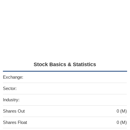
Stock Basics & Statistics
Exchange:
Sector:
Industry:
Shares Out
0 (M)
Shares Float
0 (M)