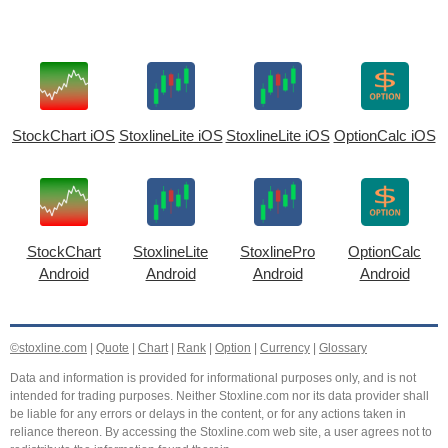
StockChart iOS
StoxlineLite iOS
StoxlineLite iOS
OptionCalc iOS
StockChart
StoxlineLite
StoxlinePro
OptionCalc
Android
Android
Android
Android
©stoxline.com
|
Quote
|
Chart
|
Rank
|
Option
|
Currency
|
Glossary
Data and information is provided for informational purposes only, and is not
intended for trading purposes. Neither Stoxline.com nor its data provider shall
be liable for any errors or delays in the content, or for any actions taken in
reliance thereon. By accessing the Stoxline.com web site, a user agrees not to