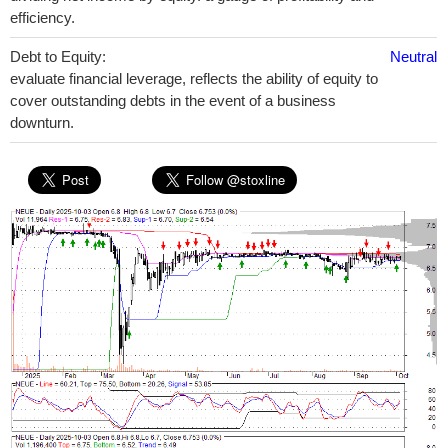
efficiency.
Debt to Equity:
Neutral
evaluate financial leverage, reflects the ability of equity to
cover outstanding debts in the event of a business
downturn.