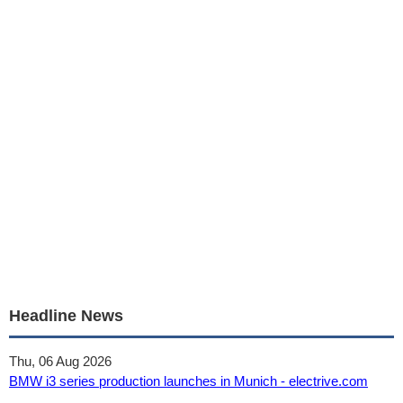
Headline News
Thu, 06 Aug 2026
BMW i3 series production launches in Munich - electrive.com