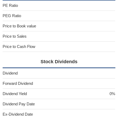
PE Ratio
PEG Ratio
Price to Book value
Price to Sales
Price to Cash Flow
Stock Dividends
Dividend
Forward Dividend
Dividend Yield
0%
Dividend Pay Date
Ex-Dividend Date