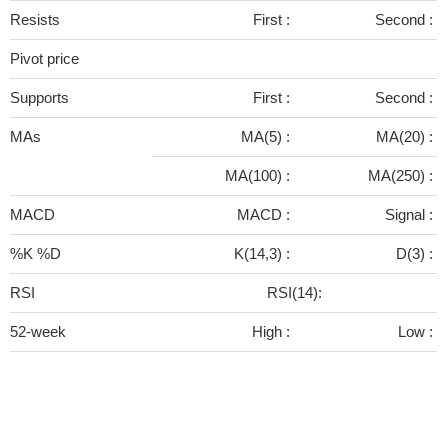
Resists
First :
Second :
Pivot price
Supports
First :
Second :
MAs
MA(5) :
MA(20) :
MA(100) :
MA(250) :
MACD
MACD :
Signal :
%K %D
K(14,3) :
D(3) :
RSI
RSI(14):
52-week
High :
Low :