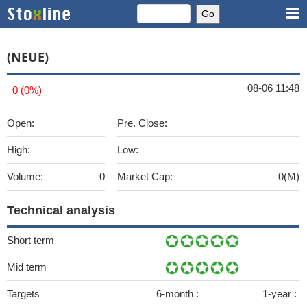
(NEUE)
08-06 11:48
0 (0%)
Open:
Pre. Close:
High:
Low:
Volume:
0
Market Cap:
0(M)
Technical analysis
Short term
Mid term
Targets
6-month :
1-year :