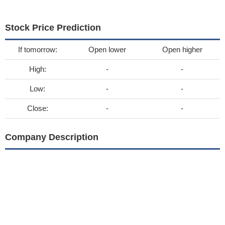
Stock Price Prediction
If tomorrow:
Open lower
Open higher
High:
-
-
Low:
-
-
Close:
-
-
Company Description