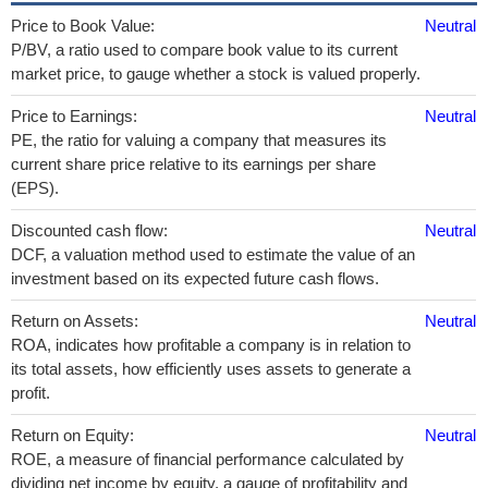
Price to Book Value:
Neutral
P/BV, a ratio used to compare book value to its current
market price, to gauge whether a stock is valued properly.
Price to Earnings:
Neutral
PE, the ratio for valuing a company that measures its
current share price relative to its earnings per share
(EPS).
Discounted cash flow:
Neutral
DCF, a valuation method used to estimate the value of an
investment based on its expected future cash flows.
Return on Assets:
Neutral
ROA, indicates how profitable a company is in relation to
its total assets, how efficiently uses assets to generate a
profit.
Return on Equity:
Neutral
ROE, a measure of financial performance calculated by
dividing net income by equity. a gauge of profitability and