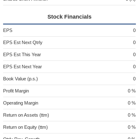
Stock Financials
EPS
0
EPS Est Next Qtrly
0
EPS Est This Year
0
EPS Est Next Year
0
Book Value (p.s.)
0
Profit Margin
0 %
Operating Margin
0 %
Return on Assets (ttm)
0 %
Return on Equity (ttm)
0 %