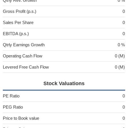
Qtrly Rev. Growth
0 %
Gross Profit (p.s.)
0
Sales Per Share
0
EBITDA (p.s.)
0
Qtrly Earnings Growth
0 %
Operating Cash Flow
0 (M)
Levered Free Cash Flow
0 (M)
Stock Valuations
PE Ratio
0
PEG Ratio
0
Price to Book value
0