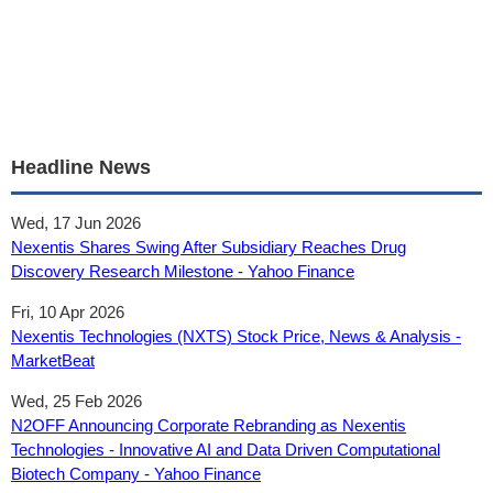
Headline News
Wed, 17 Jun 2026
Nexentis Shares Swing After Subsidiary Reaches Drug
Discovery Research Milestone - Yahoo Finance
Fri, 10 Apr 2026
Nexentis Technologies (NXTS) Stock Price, News & Analysis -
MarketBeat
Wed, 25 Feb 2026
N2OFF Announcing Corporate Rebranding as Nexentis
Technologies - Innovative AI and Data Driven Computational
Biotech Company - Yahoo Finance