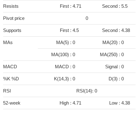
Resists
First :
4.71
Second :
5.5
Pivot price
0
Supports
First :
4.5
Second :
4.38
MAs
MA(5) :
0
MA(20) :
0
MA(100) :
0
MA(250) :
0
MACD
MACD :
0
Signal :
0
%K %D
K(14,3) :
0
D(3) :
0
RSI
RSI(14): 0
52-week
High :
4.71
Low :
4.38