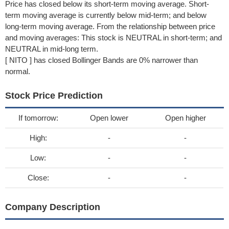
Price has closed below its short-term moving average. Short-
term moving average is currently below mid-term; and below
long-term moving average. From the relationship between price
and moving averages: This stock is NEUTRAL in short-term; and
NEUTRAL in mid-long term.
[ NITO ] has closed Bollinger Bands are 0% narrower than
normal.
Stock Price Prediction
If tomorrow:
Open lower
Open higher
High:
-
-
Low:
-
-
Close:
-
-
Company Description