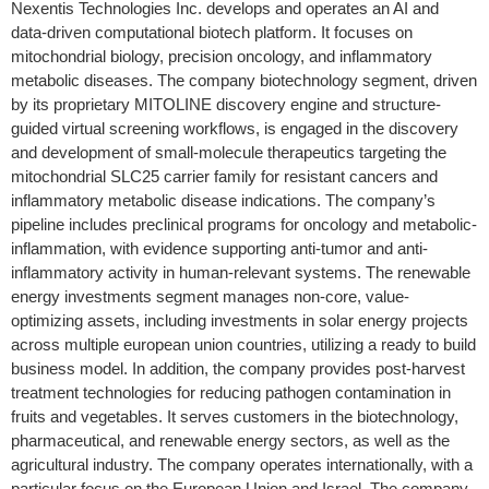
Nexentis Technologies Inc. develops and operates an AI and
data-driven computational biotech platform. It focuses on
mitochondrial biology, precision oncology, and inflammatory
metabolic diseases. The company biotechnology segment, driven
by its proprietary MITOLINE discovery engine and structure-
guided virtual screening workflows, is engaged in the discovery
and development of small-molecule therapeutics targeting the
mitochondrial SLC25 carrier family for resistant cancers and
inflammatory metabolic disease indications. The company’s
pipeline includes preclinical programs for oncology and metabolic-
inflammation, with evidence supporting anti-tumor and anti-
inflammatory activity in human-relevant systems. The renewable
energy investments segment manages non-core, value-
optimizing assets, including investments in solar energy projects
across multiple european union countries, utilizing a ready to build
business model. In addition, the company provides post-harvest
treatment technologies for reducing pathogen contamination in
fruits and vegetables. It serves customers in the biotechnology,
pharmaceutical, and renewable energy sectors, as well as the
agricultural industry. The company operates internationally, with a
particular focus on the European Union and Israel. The company