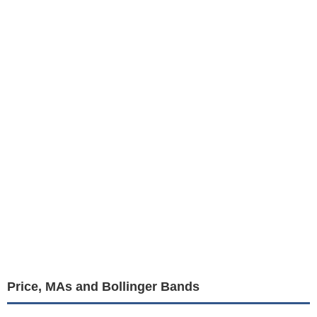
Price, MAs and Bollinger Bands