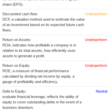
share (EPS).
Discounted cash flow:
Underperform
DCF, a valuation method used to estimate the value
of an investment based on its expected future cash
flows.
Return on Assets:
Underperform
ROA, indicates how profitable a company is in
relation to its total assets, how efficiently uses
assets to generate a profit.
Return on Equity:
Underperform
ROE, a measure of financial performance
calculated by dividing net income by equity. a
gauge of profitability and efficiency.
Debt to Equity:
Neutral
evaluate financial leverage, reflects the ability of
equity to cover outstanding debts in the event of a
business downturn.