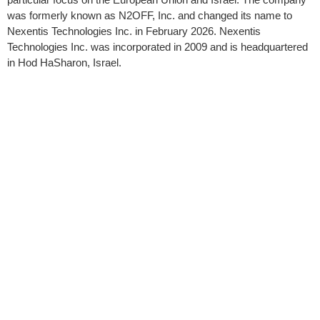
was formerly known as N2OFF, Inc. and changed its name to
Nexentis Technologies Inc. in February 2026. Nexentis
Technologies Inc. was incorporated in 2009 and is headquartered
in Hod HaSharon, Israel.