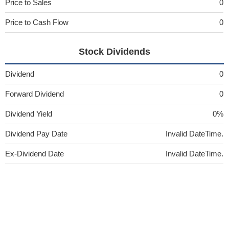
Price to Sales
0
Price to Cash Flow
0
Stock Dividends
Dividend
0
Forward Dividend
0
Dividend Yield
0%
Dividend Pay Date
Invalid DateTime.
Ex-Dividend Date
Invalid DateTime.