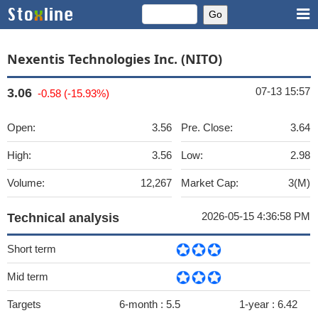
Nexentis Technologies Inc. (NITO)
07-13 15:57
3.06
-0.58 (-15.93%)
Open:
3.56
Pre. Close:
3.64
High:
3.56
Low:
2.98
Volume:
12,267
Market Cap:
3(M)
2026-05-15 4:36:58 PM
Technical analysis
Short term
Mid term
Targets
6-month :
5.5
1-year :
6.42