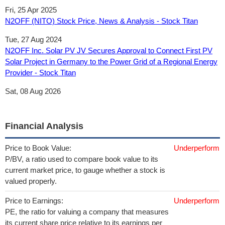
Fri, 25 Apr 2025
N2OFF (NITO) Stock Price, News & Analysis - Stock Titan
Tue, 27 Aug 2024
N2OFF Inc. Solar PV JV Secures Approval to Connect First PV
Solar Project in Germany to the Power Grid of a Regional Energy
Provider - Stock Titan
Sat, 08 Aug 2026
Financial Analysis
Price to Book Value:
Underperform
P/BV, a ratio used to compare book value to its
current market price, to gauge whether a stock is
valued properly.
Price to Earnings:
Underperform
PE, the ratio for valuing a company that measures
its current share price relative to its earnings per