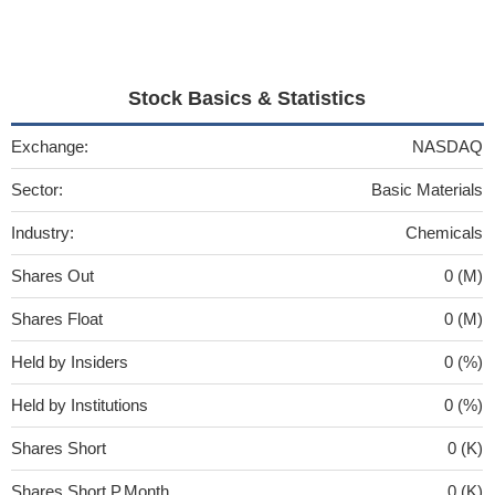
Stock Basics & Statistics
Exchange:
NASDAQ
Sector:
Basic Materials
Industry:
Chemicals
Shares Out
0 (M)
Shares Float
0 (M)
Held by Insiders
0 (%)
Held by Institutions
0 (%)
Shares Short
0 (K)
Shares Short P.Month
0 (K)