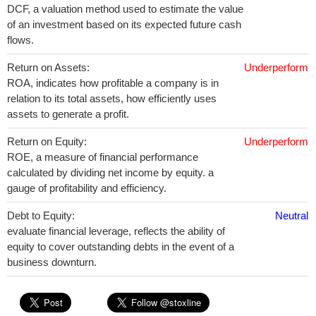
DCF, a valuation method used to estimate the value
of an investment based on its expected future cash
flows.
Return on Assets:
Underperform
ROA, indicates how profitable a company is in
relation to its total assets, how efficiently uses
assets to generate a profit.
Return on Equity:
Underperform
ROE, a measure of financial performance
calculated by dividing net income by equity. a
gauge of profitability and efficiency.
Debt to Equity:
Neutral
evaluate financial leverage, reflects the ability of
equity to cover outstanding debts in the event of a
business downturn.