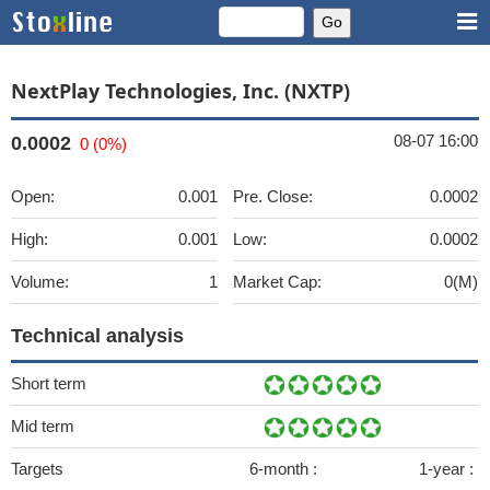
NextPlay Technologies, Inc. (NXTP)
08-07 16:00
0.0002
0 (0%)
Open:
0.001
Pre. Close:
0.0002
High:
0.001
Low:
0.0002
Volume:
1
Market Cap:
0(M)
Technical analysis
Short term
Mid term
Targets
6-month :
1-year :