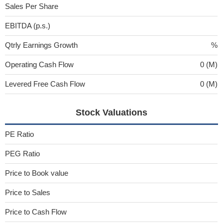
Sales Per Share
EBITDA (p.s.)
Qtrly Earnings Growth
%
Operating Cash Flow
0 (M)
Levered Free Cash Flow
0 (M)
Stock Valuations
PE Ratio
PEG Ratio
Price to Book value
Price to Sales
Price to Cash Flow