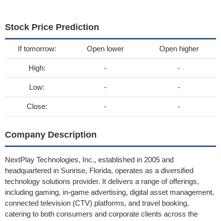
Stock Price Prediction
If tomorrow:
Open lower
Open higher
High:
-
-
Low:
-
-
Close:
-
-
Company Description
NextPlay Technologies, Inc., established in 2005 and
headquartered in Sunrise, Florida, operates as a diversified
technology solutions provider. It delivers a range of offerings,
including gaming, in-game advertising, digital asset management,
connected television (CTV) platforms, and travel booking,
catering to both consumers and corporate clients across the