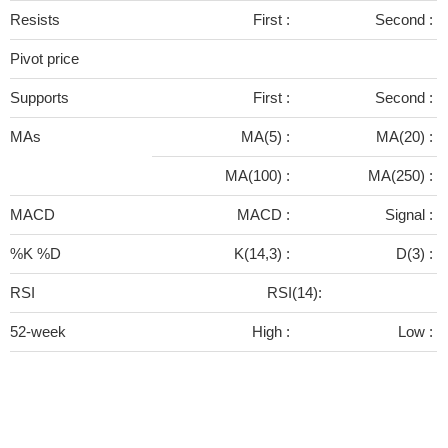
Resists
First :
Second :
Pivot price
Supports
First :
Second :
MAs
MA(5) :
MA(20) :
MA(100) :
MA(250) :
MACD
MACD :
Signal :
%K %D
K(14,3) :
D(3) :
RSI
RSI(14):
52-week
High :
Low :