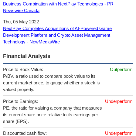
Business Combination with NextPlay Technologies - PR
Newswire Canada
Thu, 05 May 2022
NextPlay Completes Acquisitions of AI-Powered Game
Development Platform and Crypto Asset Management
Technology - NewMediaWire
Financial Analysis
Price to Book Value:
Outperform
P/BV, a ratio used to compare book value to its
current market price, to gauge whether a stock is
valued properly.
Price to Earnings:
Underperform
PE, the ratio for valuing a company that measures
its current share price relative to its earnings per
share (EPS).
Discounted cash flow:
Underperform