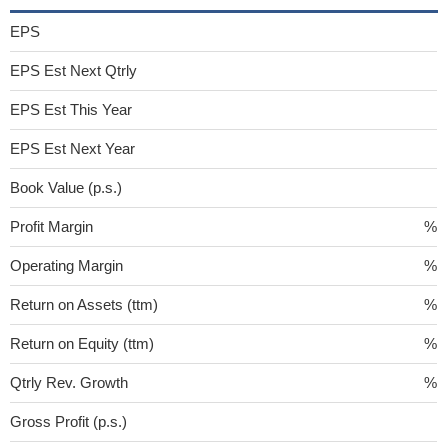
EPS
EPS Est Next Qtrly
EPS Est This Year
EPS Est Next Year
Book Value (p.s.)
Profit Margin
%
Operating Margin
%
Return on Assets (ttm)
%
Return on Equity (ttm)
%
Qtrly Rev. Growth
%
Gross Profit (p.s.)