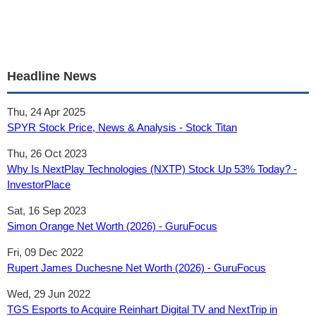
Headline News
Thu, 24 Apr 2025
SPYR Stock Price, News & Analysis - Stock Titan
Thu, 26 Oct 2023
Why Is NextPlay Technologies (NXTP) Stock Up 53% Today? -
InvestorPlace
Sat, 16 Sep 2023
Simon Orange Net Worth (2026) - GuruFocus
Fri, 09 Dec 2022
Rupert James Duchesne Net Worth (2026) - GuruFocus
Wed, 29 Jun 2022
TGS Esports to Acquire Reinhart Digital TV and NextTrip in