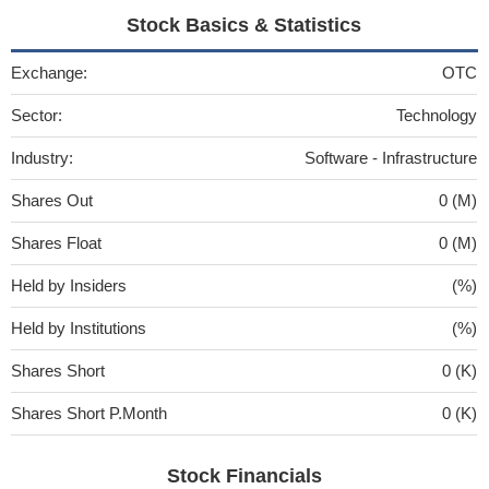
Stock Basics & Statistics
Exchange:
OTC
Sector:
Technology
Industry:
Software - Infrastructure
Shares Out
0 (M)
Shares Float
0 (M)
Held by Insiders
(%)
Held by Institutions
(%)
Shares Short
0 (K)
Shares Short P.Month
0 (K)
Stock Financials