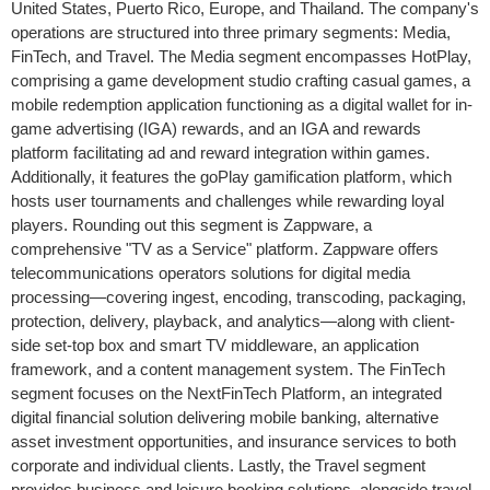
United States, Puerto Rico, Europe, and Thailand. The company's
operations are structured into three primary segments: Media,
FinTech, and Travel. The Media segment encompasses HotPlay,
comprising a game development studio crafting casual games, a
mobile redemption application functioning as a digital wallet for in-
game advertising (IGA) rewards, and an IGA and rewards
platform facilitating ad and reward integration within games.
Additionally, it features the goPlay gamification platform, which
hosts user tournaments and challenges while rewarding loyal
players. Rounding out this segment is Zappware, a
comprehensive "TV as a Service" platform. Zappware offers
telecommunications operators solutions for digital media
processing—covering ingest, encoding, transcoding, packaging,
protection, delivery, playback, and analytics—along with client-
side set-top box and smart TV middleware, an application
framework, and a content management system. The FinTech
segment focuses on the NextFinTech Platform, an integrated
digital financial solution delivering mobile banking, alternative
asset investment opportunities, and insurance services to both
corporate and individual clients. Lastly, the Travel segment
provides business and leisure booking solutions, alongside travel