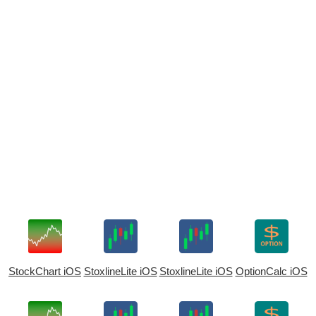
StockChart iOS
StoxlineLite iOS
StoxlineLite iOS
OptionCalc iOS