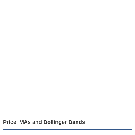
Price, MAs and Bollinger Bands