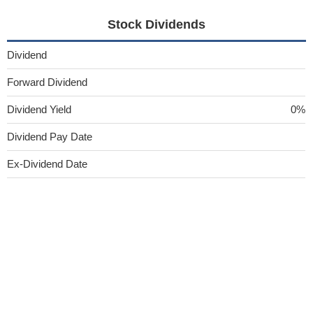
Stock Dividends
Dividend
Forward Dividend
Dividend Yield
0%
Dividend Pay Date
Ex-Dividend Date