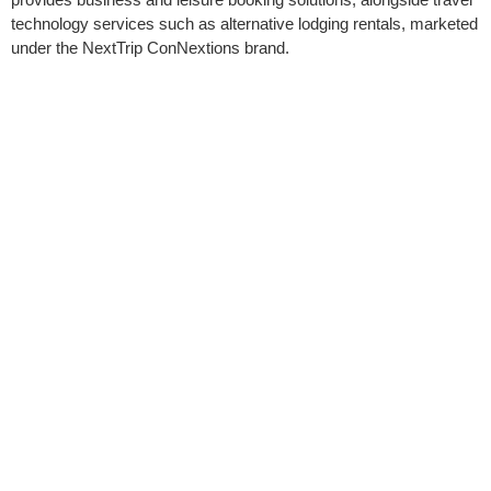
technology services such as alternative lodging rentals, marketed
under the NextTrip ConNextions brand.