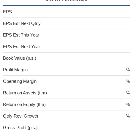
EPS
EPS Est Next Qtrly
EPS Est This Year
EPS Est Next Year
Book Value (p.s.)
Profit Margin
%
Operating Margin
%
Return on Assets (ttm)
%
Return on Equity (ttm)
%
Qtrly Rev. Growth
%
Gross Profit (p.s.)