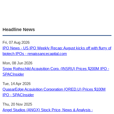
Headline News
Fri, 07 Aug 2026
IPO News - US IPO Weekly Recap: August kicks off with flurry of
biotech IPOs - renaissancecapital.com
Mon, 08 Jun 2026
Snow Rothschild Acquisition Corp. (INSRU) Prices $200M IPO -
SPACInsider
Tue, 14 Apr 2026
QuasarEdge Acquisition Corporation (QRED.U) Prices $100M
IPO - SPACInsider
Thu, 20 Nov 2025
Angel Studios (ANGX) Stock Price, News & Analysis -