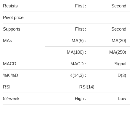
Resists
First :
Second :
Pivot price
Supports
First :
Second :
MAs
MA(5) :
MA(20) :
MA(100) :
MA(250) :
MACD
MACD :
Signal :
%K %D
K(14,3) :
D(3) :
RSI
RSI(14):
52-week
High :
Low :