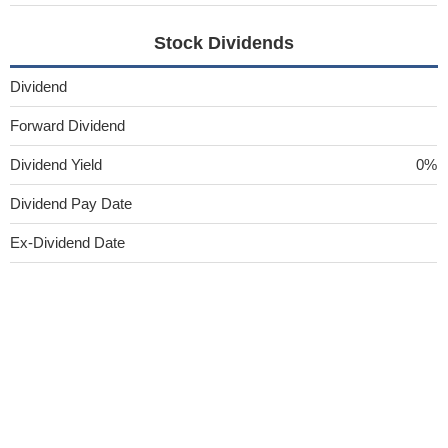
Stock Dividends
Dividend
Forward Dividend
Dividend Yield
0%
Dividend Pay Date
Ex-Dividend Date