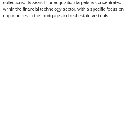
collections. Its search for acquisition targets is concentrated
within the financial technology sector, with a specific focus on
opportunities in the mortgage and real estate verticals.