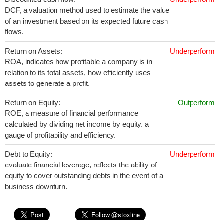
DCF, a valuation method used to estimate the value
of an investment based on its expected future cash
flows.
Return on Assets:
Underperform
ROA, indicates how profitable a company is in
relation to its total assets, how efficiently uses
assets to generate a profit.
Return on Equity:
Outperform
ROE, a measure of financial performance
calculated by dividing net income by equity. a
gauge of profitability and efficiency.
Debt to Equity:
Underperform
evaluate financial leverage, reflects the ability of
equity to cover outstanding debts in the event of a
business downturn.