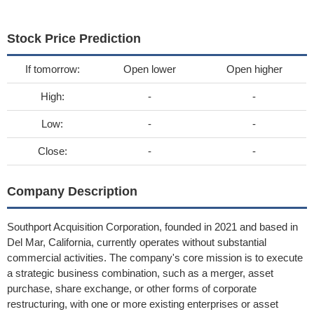
Stock Price Prediction
If tomorrow:
Open lower
Open higher
High:
-
-
Low:
-
-
Close:
-
-
Company Description
Southport Acquisition Corporation, founded in 2021 and based in
Del Mar, California, currently operates without substantial
commercial activities. The company's core mission is to execute
a strategic business combination, such as a merger, asset
purchase, share exchange, or other forms of corporate
restructuring, with one or more existing enterprises or asset