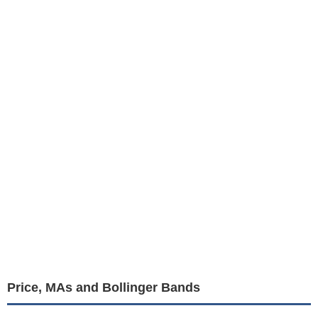
Price, MAs and Bollinger Bands