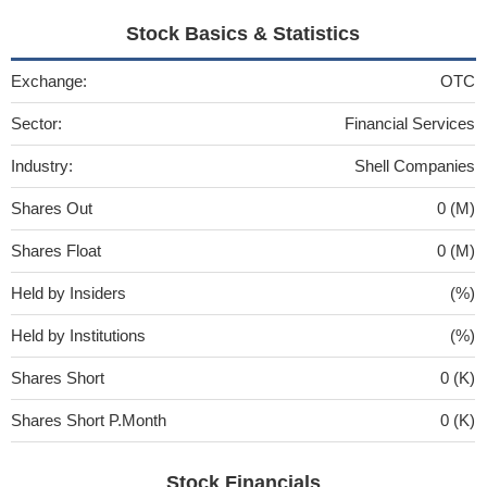
Stock Basics & Statistics
Exchange:
OTC
Sector:
Financial Services
Industry:
Shell Companies
Shares Out
0 (M)
Shares Float
0 (M)
Held by Insiders
(%)
Held by Institutions
(%)
Shares Short
0 (K)
Shares Short P.Month
0 (K)
Stock Financials