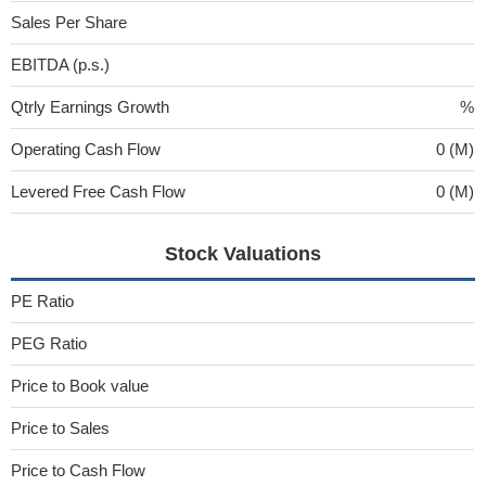
Sales Per Share
EBITDA (p.s.)
Qtrly Earnings Growth
%
Operating Cash Flow
0 (M)
Levered Free Cash Flow
0 (M)
Stock Valuations
PE Ratio
PEG Ratio
Price to Book value
Price to Sales
Price to Cash Flow