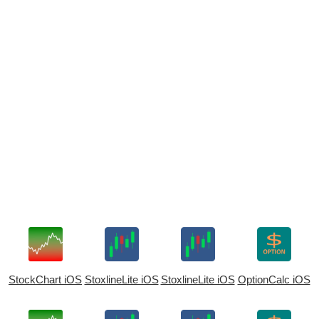
StockChart iOS
StoxlineLite iOS
StoxlineLite iOS
OptionCalc iOS