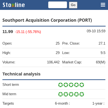
Southport Acquisition Corporation (PORT)
09-10 15:59
11.99
-15.11 (-55.76%)
Open:
25
Pre. Close:
27.1
High:
29
Low:
9.5
Volume:
106,442
Market Cap:
69(M)
Technical analysis
Short term
Mid term
Targets
6-month :
1-year :