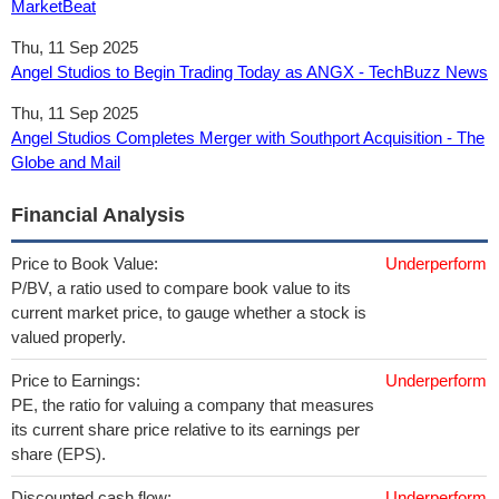
MarketBeat
Thu, 11 Sep 2025
Angel Studios to Begin Trading Today as ANGX - TechBuzz News
Thu, 11 Sep 2025
Angel Studios Completes Merger with Southport Acquisition - The
Globe and Mail
Financial Analysis
Price to Book Value:
Underperform
P/BV, a ratio used to compare book value to its
current market price, to gauge whether a stock is
valued properly.
Price to Earnings:
Underperform
PE, the ratio for valuing a company that measures
its current share price relative to its earnings per
share (EPS).
Discounted cash flow:
Underperform