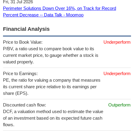
Fri, 31 Jul 2026
Perimeter Solutions Down Over 16%, on Track for Record
Percent Decrease -- Data Talk - Moomoo
Financial Analysis
Price to Book Value:
Underperform
P/BV, a ratio used to compare book value to its
current market price, to gauge whether a stock is
valued properly.
Price to Earnings:
Underperform
PE, the ratio for valuing a company that measures
its current share price relative to its earnings per
share (EPS).
Discounted cash flow:
Outperform
DCF, a valuation method used to estimate the value
of an investment based on its expected future cash
flows.