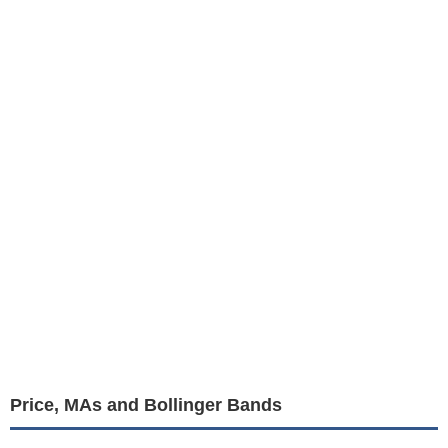
Price, MAs and Bollinger Bands