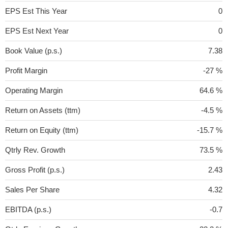
EPS Est This Year
0
EPS Est Next Year
0
Book Value (p.s.)
7.38
Profit Margin
-27 %
Operating Margin
64.6 %
Return on Assets (ttm)
-4.5 %
Return on Equity (ttm)
-15.7 %
Qtrly Rev. Growth
73.5 %
Gross Profit (p.s.)
2.43
Sales Per Share
4.32
EBITDA (p.s.)
-0.7