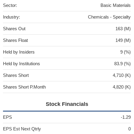
Sector:
Basic Materials
Industry:
Chemicals - Specialty
Shares Out
163 (M)
Shares Float
149 (M)
Held by Insiders
9 (%)
Held by Institutions
83.9 (%)
Shares Short
4,710 (K)
Shares Short P.Month
4,820 (K)
Stock Financials
EPS
-1.29
EPS Est Next Qtrly
0