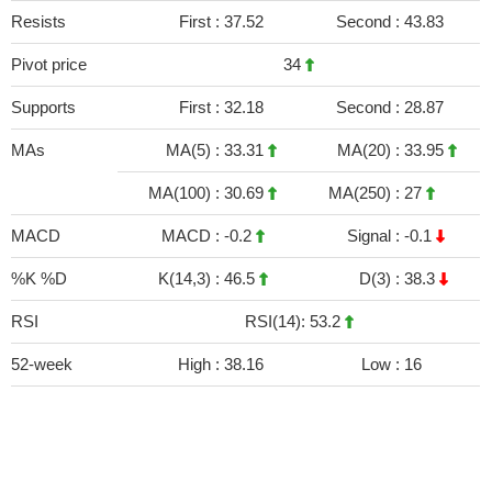
Resists
First :
37.52
Second :
43.83
Pivot price
34
Supports
First :
32.18
Second :
28.87
MAs
MA(5) :
33.31
MA(20) :
33.95
MA(100) :
30.69
MA(250) :
27
MACD
MACD :
-0.2
Signal :
-0.1
%K %D
K(14,3) :
46.5
D(3) :
38.3
RSI
RSI(14): 53.2
52-week
High :
38.16
Low :
16