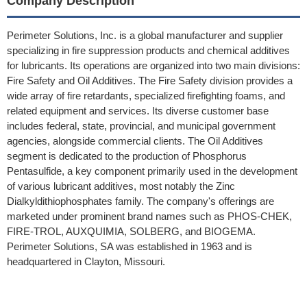
Company Description
Perimeter Solutions, Inc. is a global manufacturer and supplier
specializing in fire suppression products and chemical additives
for lubricants. Its operations are organized into two main divisions:
Fire Safety and Oil Additives. The Fire Safety division provides a
wide array of fire retardants, specialized firefighting foams, and
related equipment and services. Its diverse customer base
includes federal, state, provincial, and municipal government
agencies, alongside commercial clients. The Oil Additives
segment is dedicated to the production of Phosphorus
Pentasulfide, a key component primarily used in the development
of various lubricant additives, most notably the Zinc
Dialkyldithiophosphates family. The company's offerings are
marketed under prominent brand names such as PHOS-CHEK,
FIRE-TROL, AUXQUIMIA, SOLBERG, and BIOGEMA.
Perimeter Solutions, SA was established in 1963 and is
headquartered in Clayton, Missouri.