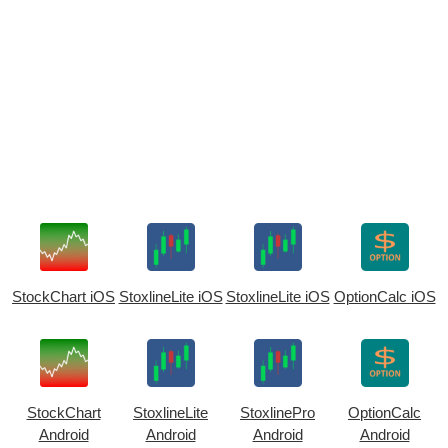
StockChart iOS
StoxlineLite iOS
StoxlineLite iOS
OptionCalc iOS
StockChart
StoxlineLite
StoxlinePro
OptionCalc
Android
Android
Android
Android