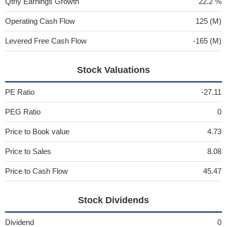
Qtrly Earnings Growth
22.2 %
Operating Cash Flow
125 (M)
Levered Free Cash Flow
-165 (M)
Stock Valuations
PE Ratio
-27.11
PEG Ratio
0
Price to Book value
4.73
Price to Sales
8.08
Price to Cash Flow
45.47
Stock Dividends
Dividend
0