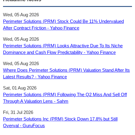
Wed, 05 Aug 2026
Perimeter Solutions (PRM) Stock Could Be 11% Undervalued
After Contract Friction - Yahoo Finance
Wed, 05 Aug 2026
Perimeter Solutions (PRM) Looks Attractive Due To Its Niche
Dominance and Cash Flow Predictability - Yahoo Finance
Wed, 05 Aug 2026
Where Does Perimeter Solutions (PRM) Valuation Stand After Its
Latest Results? - Yahoo Finance
Sat, 01 Aug 2026
Perimeter Solutions (PRM) Following The Q2 Miss And Sell Off
Through A Valuation Lens - Sahm
Fri, 31 Jul 2026
Perimeter Solutions Inc (PRM) Stock Down 17.8% but Still
Overval - GuruFocus