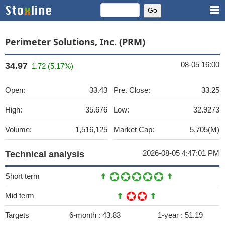
Perimeter Solutions, Inc. (PRM)
08-05 16:00
34.97
1.72 (5.17%)
Open:
33.43
Pre. Close:
33.25
High:
35.676
Low:
32.9273
Volume:
1,516,125
Market Cap:
5,705(M)
2026-08-05 4:47:01 PM
Technical analysis
Short term
Mid term
Targets
6-month :
43.83
1-year :
51.19