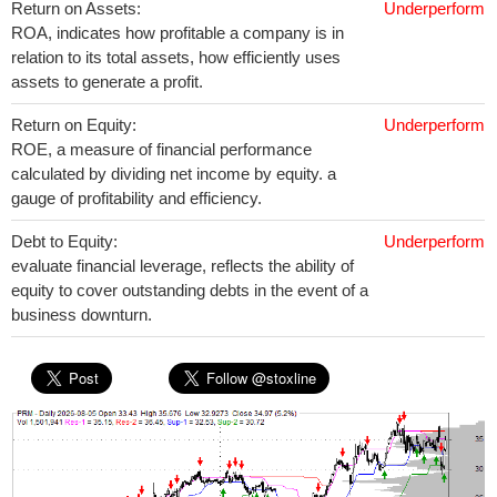
Return on Assets:
Underperform
ROA, indicates how profitable a company is in
relation to its total assets, how efficiently uses
assets to generate a profit.
Return on Equity:
Underperform
ROE, a measure of financial performance
calculated by dividing net income by equity. a
gauge of profitability and efficiency.
Debt to Equity:
Underperform
evaluate financial leverage, reflects the ability of
equity to cover outstanding debts in the event of a
business downturn.