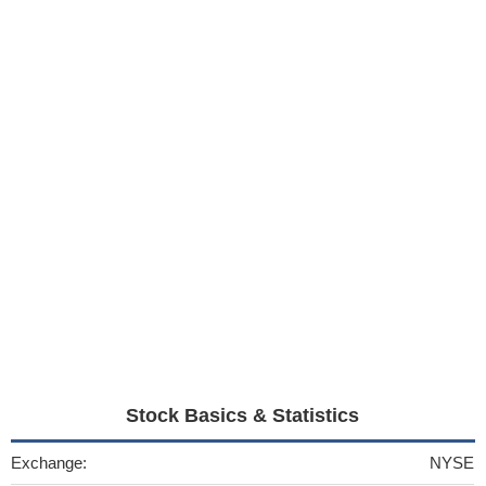
Stock Basics & Statistics
Exchange:
NYSE