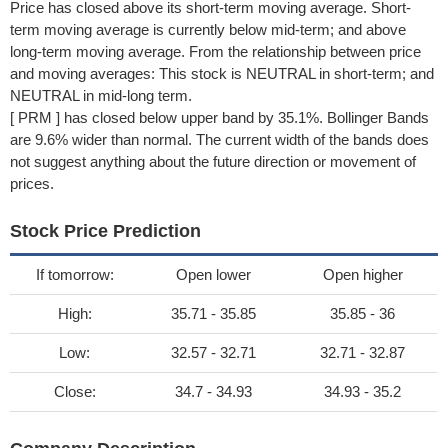
Price has closed above its short-term moving average. Short-
term moving average is currently below mid-term; and above
long-term moving average. From the relationship between price
and moving averages: This stock is NEUTRAL in short-term; and
NEUTRAL in mid-long term.
[ PRM ] has closed below upper band by 35.1%. Bollinger Bands
are 9.6% wider than normal. The current width of the bands does
not suggest anything about the future direction or movement of
prices.
Stock Price Prediction
If tomorrow:
Open lower
Open higher
High:
35.71 - 35.85
35.85 - 36
Low:
32.57 - 32.71
32.71 - 32.87
Close:
34.7 - 34.93
34.93 - 35.2