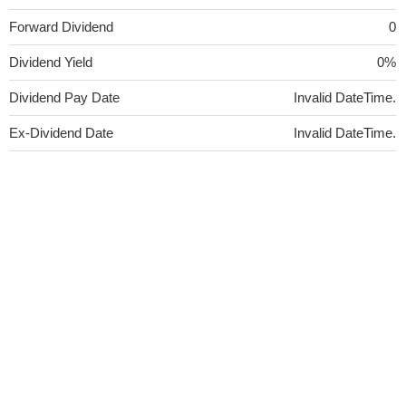
Forward Dividend
0
Dividend Yield
0%
Dividend Pay Date
Invalid DateTime.
Ex-Dividend Date
Invalid DateTime.