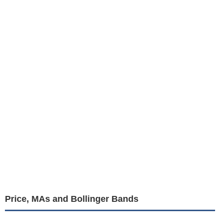
Price, MAs and Bollinger Bands