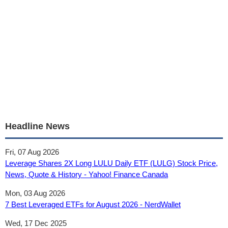
Headline News
Fri, 07 Aug 2026
Leverage Shares 2X Long LULU Daily ETF (LULG) Stock Price,
News, Quote & History - Yahoo! Finance Canada
Mon, 03 Aug 2026
7 Best Leveraged ETFs for August 2026 - NerdWallet
Wed, 17 Dec 2025