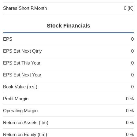
Shares Short P.Month
0 (K)
Stock Financials
EPS
0
EPS Est Next Qtrly
0
EPS Est This Year
0
EPS Est Next Year
0
Book Value (p.s.)
0
Profit Margin
0 %
Operating Margin
0 %
Return on Assets (ttm)
0 %
Return on Equity (ttm)
0 %