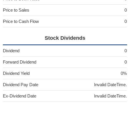
Price to Sales
0
Price to Cash Flow
0
Stock Dividends
Dividend
0
Forward Dividend
0
Dividend Yield
0%
Dividend Pay Date
Invalid DateTime.
Ex-Dividend Date
Invalid DateTime.