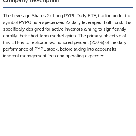
Company Description
The Leverage Shares 2x Long PYPL Daily ETF, trading under the
symbol PYPG, is a specialized 2x daily leveraged "bull" fund. It is
specifically designed for active investors aiming to significantly
amplify their short-term market gains. The primary objective of
this ETF is to replicate two hundred percent (200%) of the daily
performance of PYPL stock, before taking into account its
inherent management fees and operating expenses.