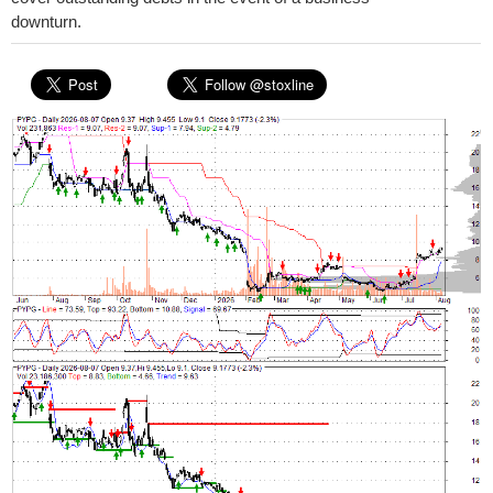
downturn.