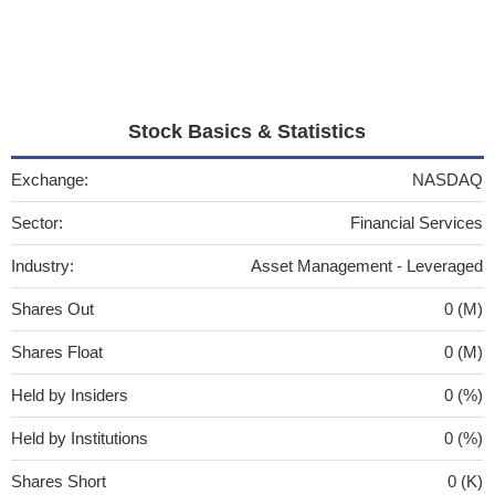
Stock Basics & Statistics
Exchange:
NASDAQ
Sector:
Financial Services
Industry:
Asset Management - Leveraged
Shares Out
0 (M)
Shares Float
0 (M)
Held by Insiders
0 (%)
Held by Institutions
0 (%)
Shares Short
0 (K)