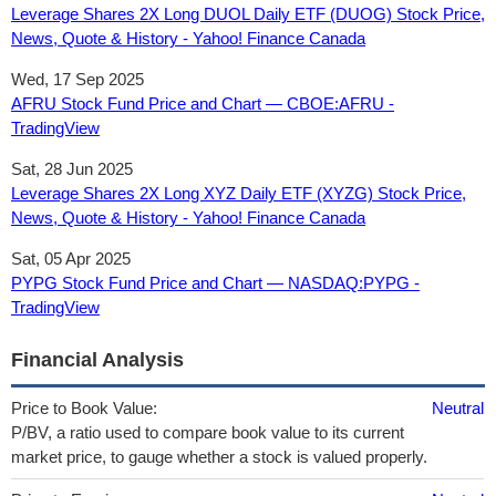
Leverage Shares 2X Long DUOL Daily ETF (DUOG) Stock Price,
News, Quote & History - Yahoo! Finance Canada
Wed, 17 Sep 2025
AFRU Stock Fund Price and Chart — CBOE:AFRU -
TradingView
Sat, 28 Jun 2025
Leverage Shares 2X Long XYZ Daily ETF (XYZG) Stock Price,
News, Quote & History - Yahoo! Finance Canada
Sat, 05 Apr 2025
PYPG Stock Fund Price and Chart — NASDAQ:PYPG -
TradingView
Financial Analysis
Price to Book Value:
Neutral
P/BV, a ratio used to compare book value to its current
market price, to gauge whether a stock is valued properly.