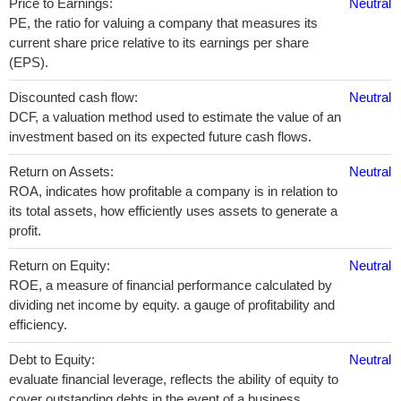
Price to Earnings:
Neutral
PE, the ratio for valuing a company that measures its
current share price relative to its earnings per share
(EPS).
Discounted cash flow:
Neutral
DCF, a valuation method used to estimate the value of an
investment based on its expected future cash flows.
Return on Assets:
Neutral
ROA, indicates how profitable a company is in relation to
its total assets, how efficiently uses assets to generate a
profit.
Return on Equity:
Neutral
ROE, a measure of financial performance calculated by
dividing net income by equity. a gauge of profitability and
efficiency.
Debt to Equity:
Neutral
evaluate financial leverage, reflects the ability of equity to
cover outstanding debts in the event of a business