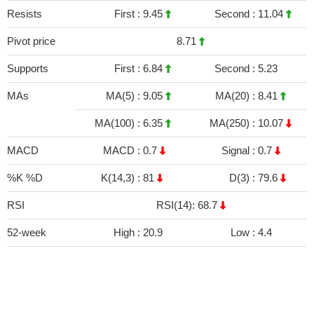
Resists
First :
9.45
Second :
11.04
Pivot price
8.71
Supports
First :
6.84
Second :
5.23
MAs
MA(5) :
9.05
MA(20) :
8.41
MA(100) :
6.35
MA(250) :
10.07
MACD
MACD :
0.7
Signal :
0.7
%K %D
K(14,3) :
81
D(3) :
79.6
RSI
RSI(14): 68.7
52-week
High :
20.9
Low :
4.4