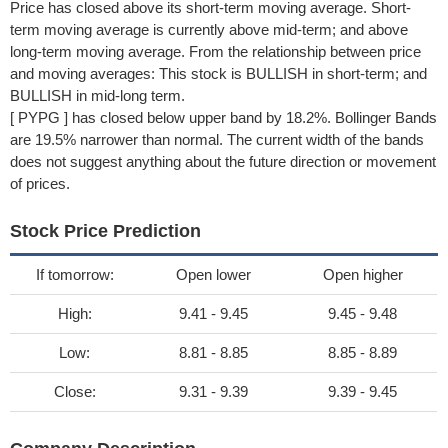
Price has closed above its short-term moving average. Short-
term moving average is currently above mid-term; and above
long-term moving average. From the relationship between price
and moving averages: This stock is BULLISH in short-term; and
BULLISH in mid-long term.
[ PYPG ] has closed below upper band by 18.2%. Bollinger Bands
are 19.5% narrower than normal. The current width of the bands
does not suggest anything about the future direction or movement
of prices.
Stock Price Prediction
If tomorrow:
Open lower
Open higher
High:
9.41 - 9.45
9.45 - 9.48
Low:
8.81 - 8.85
8.85 - 8.89
Close:
9.31 - 9.39
9.39 - 9.45