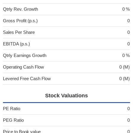
Qtrly Rev. Growth
0 %
Gross Profit (p.s.)
0
Sales Per Share
0
EBITDA (p.s.)
0
Qtrly Earnings Growth
0 %
Operating Cash Flow
0 (M)
Levered Free Cash Flow
0 (M)
Stock Valuations
PE Ratio
0
PEG Ratio
0
Price to Book value
0