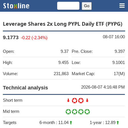
Leverage Shares 2x Long PYPL Daily ETF (PYPG)
08-07 16:00
9.1773
-0.22 (-2.34%)
Open:
9.37
Pre. Close:
9.397
High:
9.455
Low:
9.1001
Volume:
231,863
Market Cap:
17(M)
2026-08-07 4:16:48 PM
Technical analysis
Short term
Mid term
Targets
6-month :
11.04
1-year :
12.89