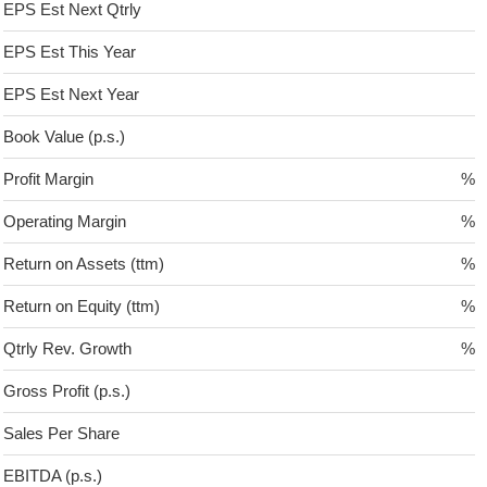
EPS Est Next Qtrly
EPS Est This Year
EPS Est Next Year
Book Value (p.s.)
Profit Margin
%
Operating Margin
%
Return on Assets (ttm)
%
Return on Equity (ttm)
%
Qtrly Rev. Growth
%
Gross Profit (p.s.)
Sales Per Share
EBITDA (p.s.)