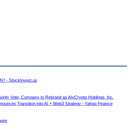
N? - StockInvest.us
jority Vote; Company to Rebrand as AIxCrypto Holdings, Inc.
unces Transition into AI × Web3 Strategy - Yahoo Finance
wire