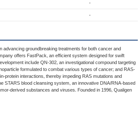
-
-
 on advancing groundbreaking treatments for both cancer and
company offers FastPack, an efficient system designed for swift
g development include QN-302, an investigational compound targeting
oparticle formulated to combat various types of cancer; and RAS-
in-protein interactions, thereby impeding RAS mutations and
 the STARS blood cleansing system, an innovative DNA/RNA-based
 tumor-derived substances and viruses. Founded in 1996, Qualigen