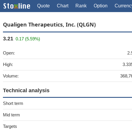
Quote
Chart
Rank
Option
Currenc
Qualigen Therapeutics, Inc. (QLGN)
3.21
0.17 (5.59%)
Open:
2.
High:
3.33
Volume:
368,7
Technical analysis
Short term
Mid term
Targets