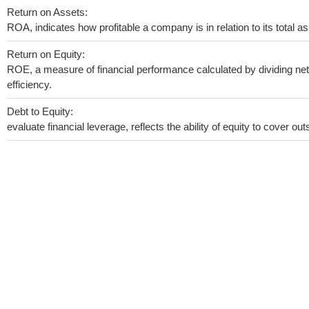
Return on Assets:
ROA, indicates how profitable a company is in relation to its total as
Return on Equity:
ROE, a measure of financial performance calculated by dividing net 
efficiency.
Debt to Equity:
evaluate financial leverage, reflects the ability of equity to cover o