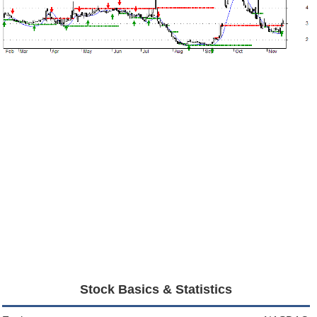
Stock Basics & Statistics