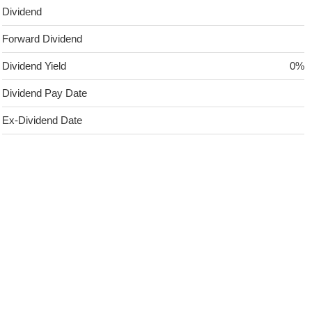
Dividend
Forward Dividend
Dividend Yield
0%
Dividend Pay Date
Ex-Dividend Date