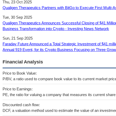
Thu, 23 Oct 2025
Qualigen Therapeutics Partners with BitGo to Execute First Multi-
Tue, 30 Sep 2025
Qualigen Therapeutics Announces Successful Closing of $41 Milli
Business Transformation into Crypto - Investing News Network
Sun, 21 Sep 2025
Faraday Future Announced a Total Strategic Investment of $41 mil
Annual 919 Event, for its Crypto Business Focusing on Three Grow
Financial Analysis
Price to Book Value:
P/BV, a ratio used to compare book value to its current market pric
Price to Earnings:
PE, the ratio for valuing a company that measures its current share 
Discounted cash flow:
DCF, a valuation method used to estimate the value of an investmen