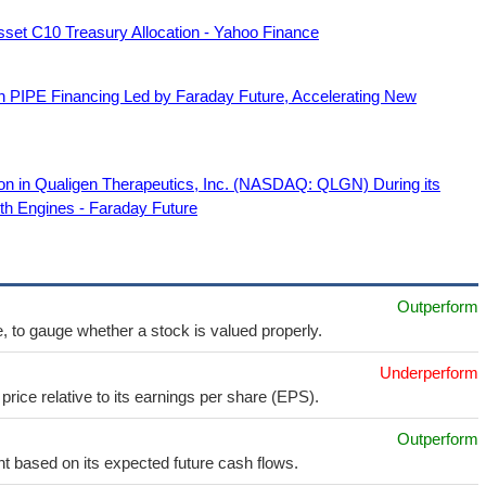
Asset C10 Treasury Allocation - Yahoo Finance
on PIPE Financing Led by Faraday Future, Accelerating New
lion in Qualigen Therapeutics, Inc. (NASDAQ: QLGN) During its
th Engines - Faraday Future
Outperform
e, to gauge whether a stock is valued properly.
Underperform
price relative to its earnings per share (EPS).
Outperform
t based on its expected future cash flows.