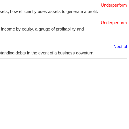
Underperform
sets, how efficiently uses assets to generate a profit.
Underperform
income by equity. a gauge of profitability and
Neutral
utstanding debts in the event of a business downturn.