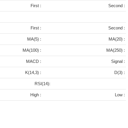
First :
Second :
First :
Second :
MA(5) :
MA(20) :
MA(100) :
MA(250) :
MACD :
Signal :
K(14,3) :
D(3) :
RSI(14):
High :
Low :