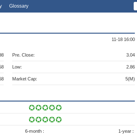
y
Glossary
11-18 16:00
98
Pre. Close:
3.04
58
Low:
2.86
68
Market Cap:
5(M)
6-month :
1-year :