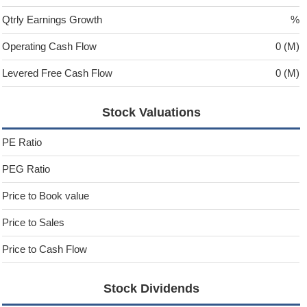
Qtrly Earnings Growth
%
Operating Cash Flow
0 (M)
Levered Free Cash Flow
0 (M)
Stock Valuations
PE Ratio
PEG Ratio
Price to Book value
Price to Sales
Price to Cash Flow
Stock Dividends