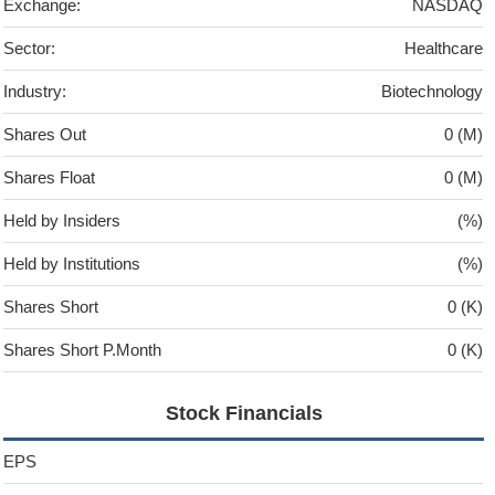
Exchange:
NASDAQ
Sector:
Healthcare
Industry:
Biotechnology
Shares Out
0 (M)
Shares Float
0 (M)
Held by Insiders
(%)
Held by Institutions
(%)
Shares Short
0 (K)
Shares Short P.Month
0 (K)
Stock Financials
EPS