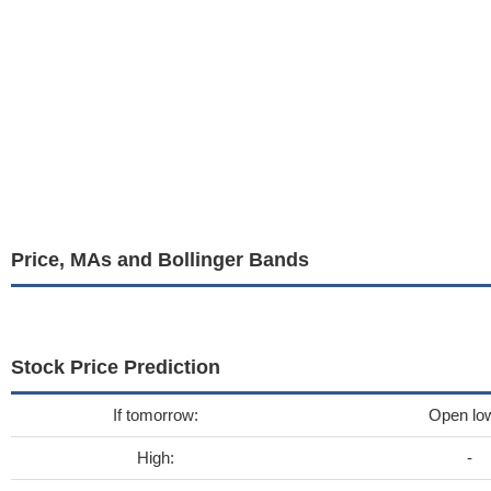
Price, MAs and Bollinger Bands
Stock Price Prediction
If tomorrow:
Open lo
High:
-