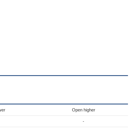
wer
Open higher
-