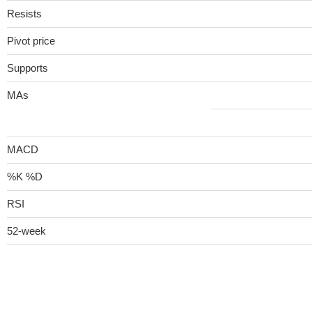
Resists
Pivot price
Supports
MAs
MACD
%K %D
RSI
52-week