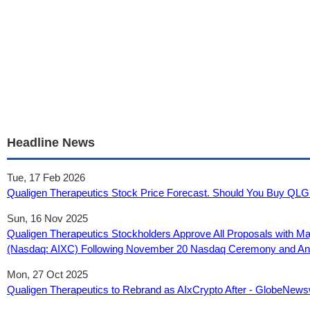
Headline News
Tue, 17 Feb 2026
Qualigen Therapeutics Stock Price Forecast. Should You Buy QLG
Sun, 16 Nov 2025
Qualigen Therapeutics Stockholders Approve All Proposals with Ma
(Nasdaq: AIXC) Following November 20 Nasdaq Ceremony and Anno
Mon, 27 Oct 2025
Qualigen Therapeutics to Rebrand as AIxCrypto After - GlobeNews