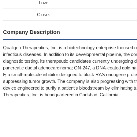
Low:
-
Close:
-
Company Description
Qualigen Therapeutics, Inc. is a biotechnology enterprise focused
infectious diseases. In addition to its developmental pipeline, the 
diagnostic testing. Its therapeutic candidates currently undergoin
pancreatic ductal adenocarcinoma; QN-247, a DNA-coated gold nan
F, a small-molecule inhibitor designed to block RAS oncogene prote
suppressing tumor growth. The company is also progressing with
device engineered to purify a patient's bloodstream by eliminating
Therapeutics, Inc. is headquartered in Carlsbad, California.