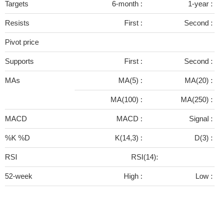
Targets
6-month :
1-year :
Resists
First :
Second :
Pivot price
Supports
First :
Second :
MAs
MA(5) :
MA(20) :
MA(100) :
MA(250) :
MACD
MACD :
Signal :
%K %D
K(14,3) :
D(3) :
RSI
RSI(14):
52-week
High :
Low :