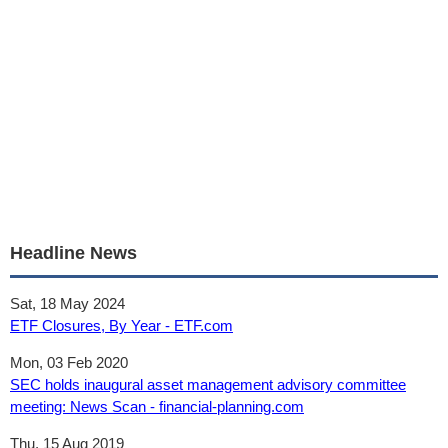
Headline News
Sat, 18 May 2024
ETF Closures, By Year - ETF.com
Mon, 03 Feb 2020
SEC holds inaugural asset management advisory committee
meeting: News Scan - financial-planning.com
Thu, 15 Aug 2019