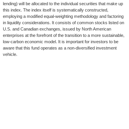
lending) will be allocated to the individual securities that make up
this index. The index itself is systematically constructed,
employing a modified equal-weighting methodology and factoring
in liquidity considerations. It consists of common stocks listed on
U.S. and Canadian exchanges, issued by North American
enterprises at the forefront of the transition to a more sustainable,
low-carbon economic model. It is important for investors to be
aware that this fund operates as a non-diversified investment
vehicle.