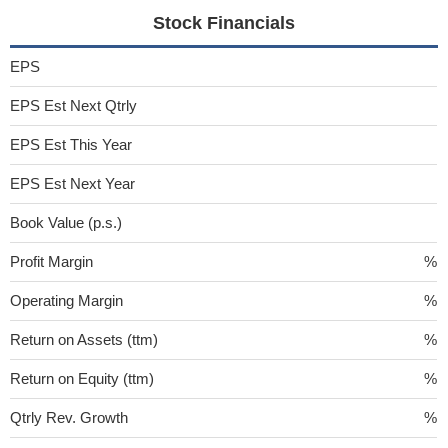
Stock Financials
EPS
EPS Est Next Qtrly
EPS Est This Year
EPS Est Next Year
Book Value (p.s.)
Profit Margin
%
Operating Margin
%
Return on Assets (ttm)
%
Return on Equity (ttm)
%
Qtrly Rev. Growth
%