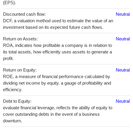
(EPS).
Discounted cash flow:
Neutral
DCF, a valuation method used to estimate the value of an
investment based on its expected future cash flows.
Return on Assets:
Neutral
ROA, indicates how profitable a company is in relation to
its total assets, how efficiently uses assets to generate a
profit.
Return on Equity:
Neutral
ROE, a measure of financial performance calculated by
dividing net income by equity. a gauge of profitability and
efficiency.
Debt to Equity:
Neutral
evaluate financial leverage, reflects the ability of equity to
cover outstanding debts in the event of a business
downturn.