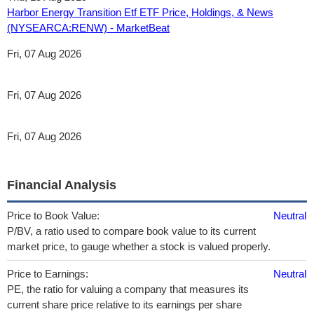
Harbor Energy Transition Etf ETF Price, Holdings, & News
(NYSEARCA:RENW) - MarketBeat
Fri, 07 Aug 2026
Fri, 07 Aug 2026
Fri, 07 Aug 2026
Financial Analysis
Price to Book Value:
Neutral
P/BV, a ratio used to compare book value to its current
market price, to gauge whether a stock is valued properly.
Price to Earnings:
Neutral
PE, the ratio for valuing a company that measures its
current share price relative to its earnings per share