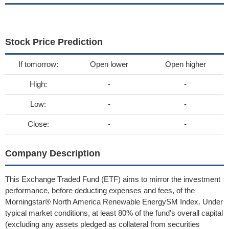
Stock Price Prediction
If tomorrow:
Open lower
Open higher
High:
-
-
Low:
-
-
Close:
-
-
Company Description
This Exchange Traded Fund (ETF) aims to mirror the investment
performance, before deducting expenses and fees, of the
Morningstar® North America Renewable EnergySM Index. Under
typical market conditions, at least 80% of the fund's overall capital
(excluding any assets pledged as collateral from securities