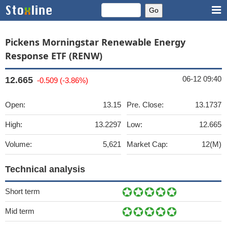
Pickens Morningstar Renewable Energy
Response ETF (RENW)
06-12 09:40
12.665
-0.509 (-3.86%)
Open:
13.15
Pre. Close:
13.1737
High:
13.2297
Low:
12.665
Volume:
5,621
Market Cap:
12(M)
Technical analysis
Short term
Mid term