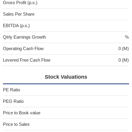
Gross Profit (p.s.)
Sales Per Share
EBITDA (p.s.)
Qtrly Earnings Growth
%
Operating Cash Flow
0 (M)
Levered Free Cash Flow
0 (M)
Stock Valuations
PE Ratio
PEG Ratio
Price to Book value
Price to Sales