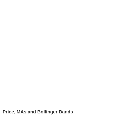
Price, MAs and Bollinger Bands