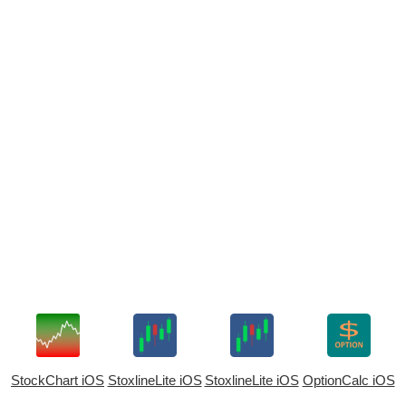
StockChart iOS
StoxlineLite iOS
StoxlineLite iOS
OptionCalc iOS