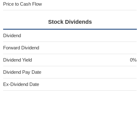
Price to Cash Flow
Stock Dividends
Dividend
Forward Dividend
Dividend Yield
0%
Dividend Pay Date
Ex-Dividend Date