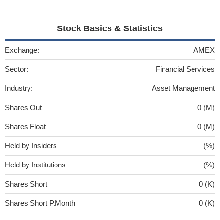
Stock Basics & Statistics
Exchange:
AMEX
Sector:
Financial Services
Industry:
Asset Management
Shares Out
0 (M)
Shares Float
0 (M)
Held by Insiders
(%)
Held by Institutions
(%)
Shares Short
0 (K)
Shares Short P.Month
0 (K)