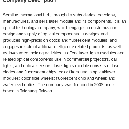
Company Description
Semilux International Ltd., through its subsidiaries, develops,
manufactures, and sells laser module and its components. It is an
optical technology company, which engages in customization
design and supply of optical components. It designs and
produces high-precision optics and fluorescent modules; and
engages in sale of artificial intelligence related products, as well
as investment holding activities. It offers laser lights modules and
related optical components use in commercial projectors, car
lights, and optical sensors; laser lights module consists of laser
diodes and fluorescent chips; color filters use in optical/laser
modules; color filter wheels; fluorescent chip and wheel; and
wafer level optics. The company was founded in 2009 and is
based in Taichung, Taiwan.