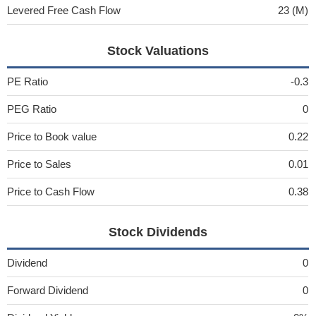
Levered Free Cash Flow
23 (M)
Stock Valuations
PE Ratio
-0.3
PEG Ratio
0
Price to Book value
0.22
Price to Sales
0.01
Price to Cash Flow
0.38
Stock Dividends
Dividend
0
Forward Dividend
0