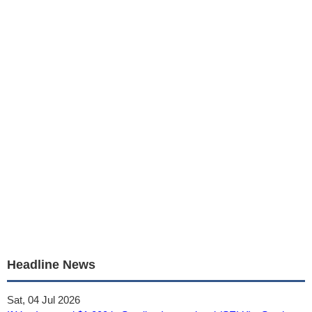
Headline News
Sat, 04 Jul 2026