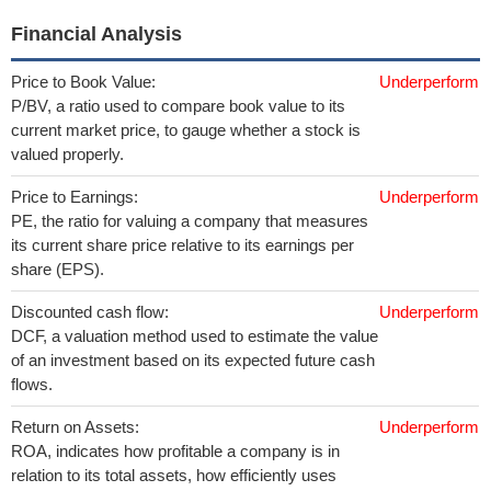
Financial Analysis
Price to Book Value:
Underperform
P/BV, a ratio used to compare book value to its
current market price, to gauge whether a stock is
valued properly.
Price to Earnings:
Underperform
PE, the ratio for valuing a company that measures
its current share price relative to its earnings per
share (EPS).
Discounted cash flow:
Underperform
DCF, a valuation method used to estimate the value
of an investment based on its expected future cash
flows.
Return on Assets:
Underperform
ROA, indicates how profitable a company is in
relation to its total assets, how efficiently uses