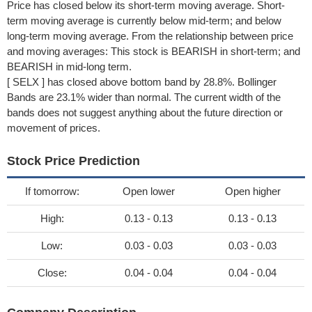
Price has closed below its short-term moving average. Short-
term moving average is currently below mid-term; and below
long-term moving average. From the relationship between price
and moving averages: This stock is BEARISH in short-term; and
BEARISH in mid-long term.
[ SELX ] has closed above bottom band by 28.8%. Bollinger
Bands are 23.1% wider than normal. The current width of the
bands does not suggest anything about the future direction or
movement of prices.
Stock Price Prediction
If tomorrow:
Open lower
Open higher
High:
0.13 - 0.13
0.13 - 0.13
Low:
0.03 - 0.03
0.03 - 0.03
Close:
0.04 - 0.04
0.04 - 0.04