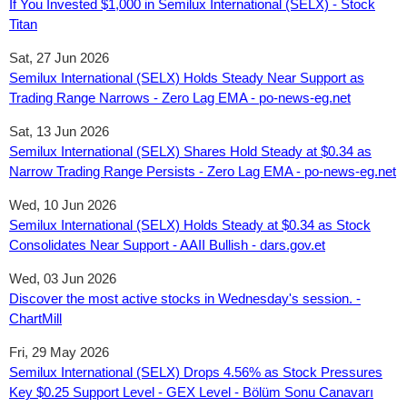
If You Invested $1,000 in Semilux International (SELX) - Stock
Titan
Sat, 27 Jun 2026
Semilux International (SELX) Holds Steady Near Support as
Trading Range Narrows - Zero Lag EMA - po-news-eg.net
Sat, 13 Jun 2026
Semilux International (SELX) Shares Hold Steady at $0.34 as
Narrow Trading Range Persists - Zero Lag EMA - po-news-eg.net
Wed, 10 Jun 2026
Semilux International (SELX) Holds Steady at $0.34 as Stock
Consolidates Near Support - AAII Bullish - dars.gov.et
Wed, 03 Jun 2026
Discover the most active stocks in Wednesday's session. -
ChartMill
Fri, 29 May 2026
Semilux International (SELX) Drops 4.56% as Stock Pressures
Key $0.25 Support Level - GEX Level - Bölüm Sonu Canavarı