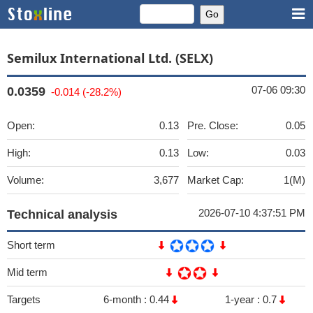
Semilux International Ltd. (SELX)
07-06 09:30
0.0359
-0.014 (-28.2%)
Open:
0.13
Pre. Close:
0.05
High:
0.13
Low:
0.03
Volume:
3,677
Market Cap:
1(M)
2026-07-10 4:37:51 PM
Technical analysis
Short term
Mid term
Targets
6-month :
0.44
1-year :
0.7