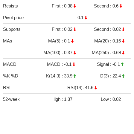
Resists
First :
0.38
Second :
0.6
Pivot price
0.1
Supports
First :
0.02
Second :
0.02
MAs
MA(5) :
0.1
MA(20) :
0.16
MA(100) :
0.37
MA(250) :
0.69
MACD
MACD :
-0.1
Signal :
-0.1
%K %D
K(14,3) :
33.9
D(3) :
22.4
RSI
RSI(14): 41.6
52-week
High :
1.37
Low :
0.02