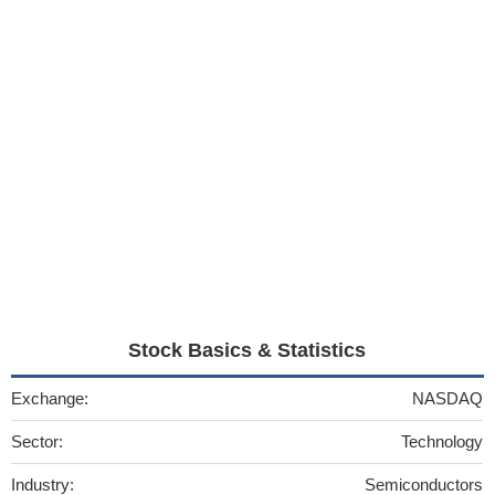
Stock Basics & Statistics
Exchange:
NASDAQ
Sector:
Technology
Industry:
Semiconductors