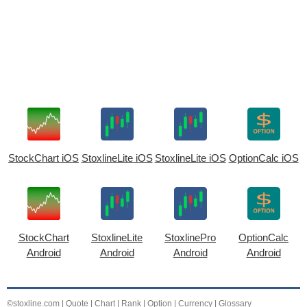
StockChart iOS
StoxlineLite iOS
StoxlineLite iOS
OptionCalc iOS
StockChart
StoxlineLite
StoxlinePro
OptionCalc
Android
Android
Android
Android
©stoxline.com
|
Quote
|
Chart
|
Rank
|
Option
|
Currency
|
Glossary