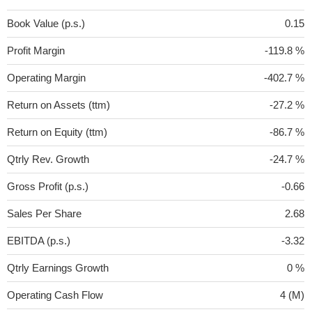
Book Value (p.s.)
0.15
Profit Margin
-119.8 %
Operating Margin
-402.7 %
Return on Assets (ttm)
-27.2 %
Return on Equity (ttm)
-86.7 %
Qtrly Rev. Growth
-24.7 %
Gross Profit (p.s.)
-0.66
Sales Per Share
2.68
EBITDA (p.s.)
-3.32
Qtrly Earnings Growth
0 %
Operating Cash Flow
4 (M)