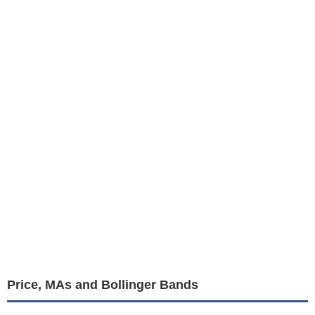
Price, MAs and Bollinger Bands