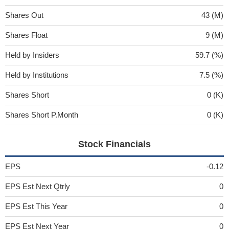
Shares Out
43 (M)
Shares Float
9 (M)
Held by Insiders
59.7 (%)
Held by Institutions
7.5 (%)
Shares Short
0 (K)
Shares Short P.Month
0 (K)
Stock Financials
EPS
-0.12
EPS Est Next Qtrly
0
EPS Est This Year
0
EPS Est Next Year
0