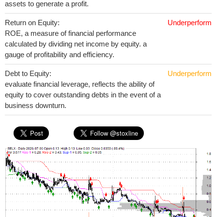
assets to generate a profit.
Return on Equity:
Underperform
ROE, a measure of financial performance
calculated by dividing net income by equity. a
gauge of profitability and efficiency.
Debt to Equity:
Underperform
evaluate financial leverage, reflects the ability of
equity to cover outstanding debts in the event of a
business downturn.