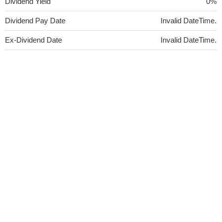
Dividend Yield
0%
Dividend Pay Date
Invalid DateTime.
Ex-Dividend Date
Invalid DateTime.