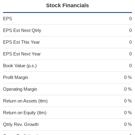
Stock Financials
EPS
0
EPS Est Next Qtrly
0
EPS Est This Year
0
EPS Est Next Year
0
Book Value (p.s.)
0
Profit Margin
0 %
Operating Margin
0 %
Return on Assets (ttm)
0 %
Return on Equity (ttm)
0 %
Qtrly Rev. Growth
0 %