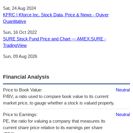
Sat, 24 Aug 2024
KFRC | Kforce Inc. Stock Data, Price & News - Quiver
Quantitative
Sun, 16 Oct 2022
SURE Stock Fund Price and Chart — AMEX:SURE -
TradingView
Sun, 09 Aug 2026
Financial Analysis
Price to Book Value:
Neutral
P/BV, a ratio used to compare book value to its current
market price, to gauge whether a stock is valued properly.
Price to Earnings:
Neutral
PE, the ratio for valuing a company that measures its
current share price relative to its earnings per share