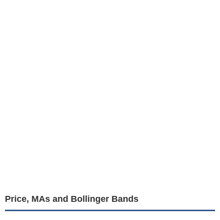
Price, MAs and Bollinger Bands