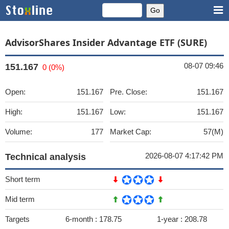
AdvisorShares Insider Advantage ETF (SURE)
08-07 09:46
151.167
0 (0%)
Open:
151.167
Pre. Close:
151.167
High:
151.167
Low:
151.167
Volume:
177
Market Cap:
57(M)
2026-08-07 4:17:42 PM
Technical analysis
Short term
Mid term
Targets
6-month :
178.75
1-year :
208.78