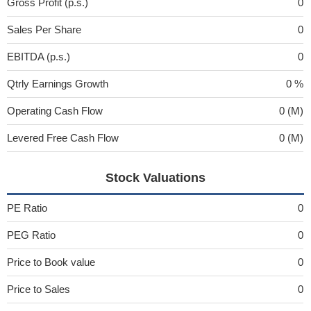
Gross Profit (p.s.)
0
Sales Per Share
0
EBITDA (p.s.)
0
Qtrly Earnings Growth
0 %
Operating Cash Flow
0 (M)
Levered Free Cash Flow
0 (M)
Stock Valuations
PE Ratio
0
PEG Ratio
0
Price to Book value
0
Price to Sales
0