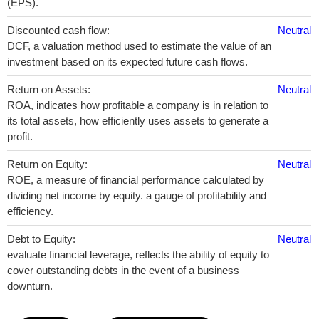
(EPS).
Discounted cash flow:
Neutral
DCF, a valuation method used to estimate the value of an
investment based on its expected future cash flows.
Return on Assets:
Neutral
ROA, indicates how profitable a company is in relation to
its total assets, how efficiently uses assets to generate a
profit.
Return on Equity:
Neutral
ROE, a measure of financial performance calculated by
dividing net income by equity. a gauge of profitability and
efficiency.
Debt to Equity:
Neutral
evaluate financial leverage, reflects the ability of equity to
cover outstanding debts in the event of a business
downturn.