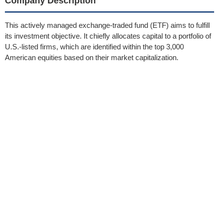
Company Description
This actively managed exchange-traded fund (ETF) aims to fulfill
its investment objective. It chiefly allocates capital to a portfolio of
U.S.-listed firms, which are identified within the top 3,000
American equities based on their market capitalization.