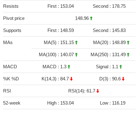
Resists
First :
153.04
Second :
178.75
Pivot price
148.96
Supports
First :
148.59
Second :
145.83
MAs
MA(5) :
151.15
MA(20) :
148.89
MA(100) :
140.07
MA(250) :
131.49
MACD
MACD :
1.3
Signal :
1.1
%K %D
K(14,3) :
84.7
D(3) :
90.6
RSI
RSI(14): 61.7
52-week
High :
153.04
Low :
116.19