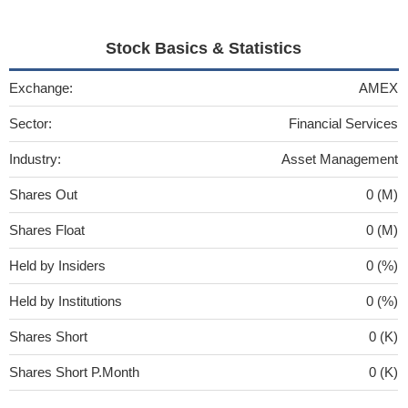
Stock Basics & Statistics
Exchange:
AMEX
Sector:
Financial Services
Industry:
Asset Management
Shares Out
0 (M)
Shares Float
0 (M)
Held by Insiders
0 (%)
Held by Institutions
0 (%)
Shares Short
0 (K)
Shares Short P.Month
0 (K)