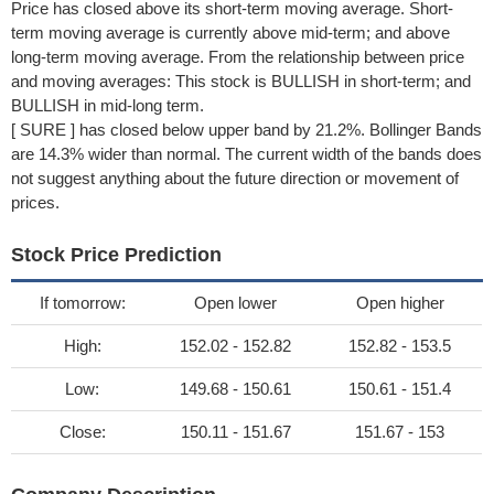
Price has closed above its short-term moving average. Short-
term moving average is currently above mid-term; and above
long-term moving average. From the relationship between price
and moving averages: This stock is BULLISH in short-term; and
BULLISH in mid-long term.
[ SURE ] has closed below upper band by 21.2%. Bollinger Bands
are 14.3% wider than normal. The current width of the bands does
not suggest anything about the future direction or movement of
prices.
Stock Price Prediction
If tomorrow:
Open lower
Open higher
High:
152.02 - 152.82
152.82 - 153.5
Low:
149.68 - 150.61
150.61 - 151.4
Close:
150.11 - 151.67
151.67 - 153