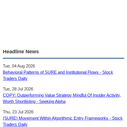
Headline News
Tue, 04 Aug 2026
Behavioral Patterns of SURE and Institutional Flows - Stock
Traders Daily
Tue, 28 Jul 2026
COPY: Outperforming Value Strategy Mindful Of Insider Activity,
Worth Shortlisting - Seeking Alpha
Thu, 23 Jul 2026
(SURE) Movement Within Algorithmic Entry Frameworks - Stock
Traders Daily