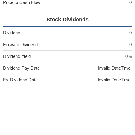
Price to Cash Flow
0
Stock Dividends
Dividend
0
Forward Dividend
0
Dividend Yield
0%
Dividend Pay Date
Invalid DateTime.
Ex-Dividend Date
Invalid DateTime.