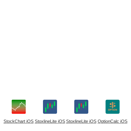
StockChart iOS
StoxlineLite iOS
StoxlineLite iOS
OptionCalc iOS