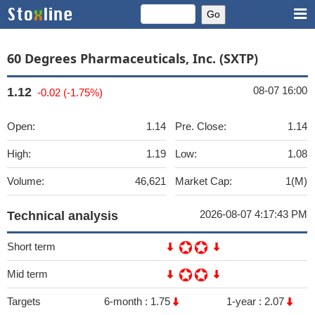
60 Degrees Pharmaceuticals, Inc. (SXTP)
08-07 16:00
1.12
-0.02 (-1.75%)
Open:
1.14
Pre. Close:
1.14
High:
1.19
Low:
1.08
Volume:
46,621
Market Cap:
1(M)
2026-08-07 4:17:43 PM
Technical analysis
Short term
Mid term
Targets
6-month :
1.75
1-year :
2.07