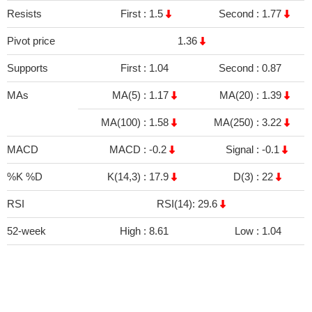
Resists
First :
1.5
Second :
1.77
Pivot price
1.36
Supports
First :
1.04
Second :
0.87
MAs
MA(5) :
1.17
MA(20) :
1.39
MA(100) :
1.58
MA(250) :
3.22
MACD
MACD :
-0.2
Signal :
-0.1
%K %D
K(14,3) :
17.9
D(3) :
22
RSI
RSI(14): 29.6
52-week
High :
8.61
Low :
1.04