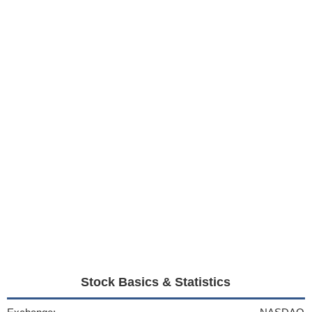
Stock Basics & Statistics