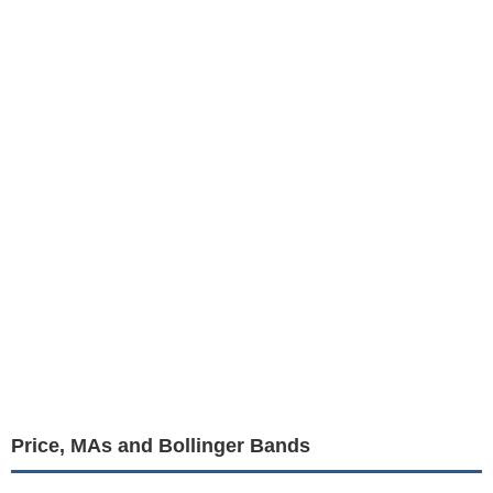
Price, MAs and Bollinger Bands