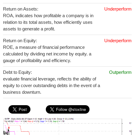
Return on Assets:
Underperform
ROA, indicates how profitable a company is in
relation to its total assets, how efficiently uses
assets to generate a profit.
Return on Equity:
Underperform
ROE, a measure of financial performance
calculated by dividing net income by equity. a
gauge of profitability and efficiency.
Debt to Equity:
Outperform
evaluate financial leverage, reflects the ability of
equity to cover outstanding debts in the event of a
business downturn.