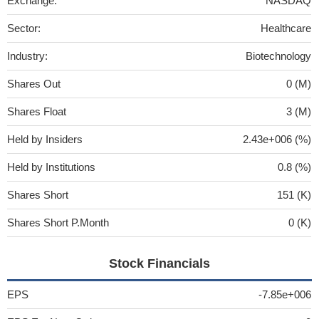
Exchange:
NASDAQ
Sector:
Healthcare
Industry:
Biotechnology
Shares Out
0 (M)
Shares Float
3 (M)
Held by Insiders
2.43e+006 (%)
Held by Institutions
0.8 (%)
Shares Short
151 (K)
Shares Short P.Month
0 (K)
Stock Financials
EPS
-7.85e+006