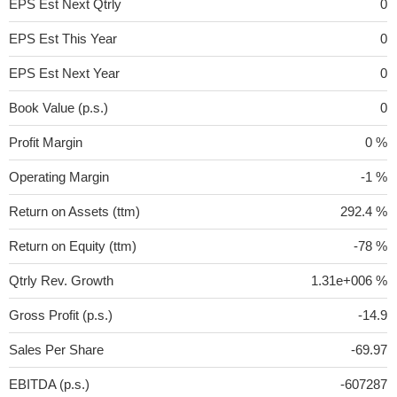
EPS Est Next Qtrly
0
EPS Est This Year
0
EPS Est Next Year
0
Book Value (p.s.)
0
Profit Margin
0 %
Operating Margin
-1 %
Return on Assets (ttm)
292.4 %
Return on Equity (ttm)
-78 %
Qtrly Rev. Growth
1.31e+006 %
Gross Profit (p.s.)
-14.9
Sales Per Share
-69.97
EBITDA (p.s.)
-607287