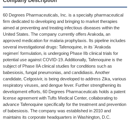
Company Description
60 Degrees Pharmaceuticals, Inc. is a specialty pharmaceutical
firm dedicated to developing and bringing to market therapies
aimed at preventing and treating infectious diseases within the
United States. The company currently offers Arakoda, an
approved medication for malaria prophylaxis. Its pipeline includes
several investigational drugs: Tafenoquine, in its 'Arakoda
regimen' formulation, is undergoing Phase IIb clinical trials for
potential use against COVID-19. Additionally, Tafenoquine is the
subject of Phase IIA clinical studies for conditions such as
babesiosis, fungal pneumonias, and candidiasis. Another
candidate, Celgosivir, is being developed to address Zika, various
respiratory viruses, and dengue fever. Further strengthening its
development efforts, 60 Degrees Pharmaceuticals holds a patent
license agreement with Tufts Medical Center, collaborating to
advance Tafenoquine specifically for the treatment and prevention
of babesiosis. The company was established in 2010 and
maintains its corporate headquarters in Washington, D.C.