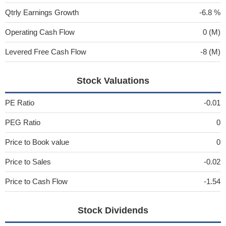
Qtrly Earnings Growth
-6.8 %
Operating Cash Flow
0 (M)
Levered Free Cash Flow
-8 (M)
Stock Valuations
PE Ratio
-0.01
PEG Ratio
0
Price to Book value
0
Price to Sales
-0.02
Price to Cash Flow
-1.54
Stock Dividends