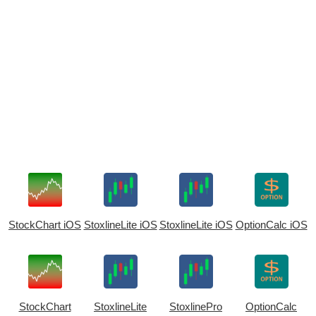
StockChart iOS
StoxlineLite iOS
StoxlineLite iOS
OptionCalc iOS
StockChart
StoxlineLite
StoxlinePro
OptionCalc