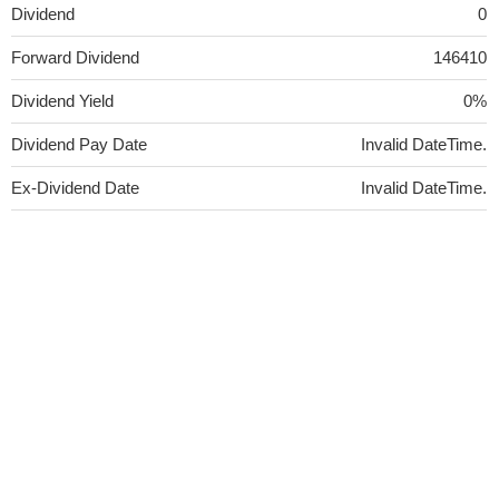
Dividend
0
Forward Dividend
146410
Dividend Yield
0%
Dividend Pay Date
Invalid DateTime.
Ex-Dividend Date
Invalid DateTime.