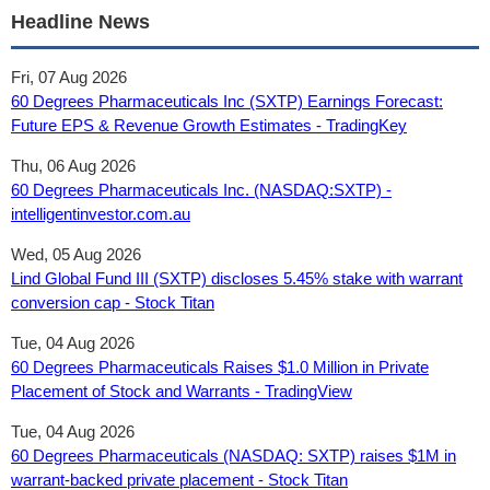
Headline News
Fri, 07 Aug 2026
60 Degrees Pharmaceuticals Inc (SXTP) Earnings Forecast:
Future EPS & Revenue Growth Estimates - TradingKey
Thu, 06 Aug 2026
60 Degrees Pharmaceuticals Inc. (NASDAQ:SXTP) -
intelligentinvestor.com.au
Wed, 05 Aug 2026
Lind Global Fund III (SXTP) discloses 5.45% stake with warrant
conversion cap - Stock Titan
Tue, 04 Aug 2026
60 Degrees Pharmaceuticals Raises $1.0 Million in Private
Placement of Stock and Warrants - TradingView
Tue, 04 Aug 2026
60 Degrees Pharmaceuticals (NASDAQ: SXTP) raises $1M in
warrant-backed private placement - Stock Titan