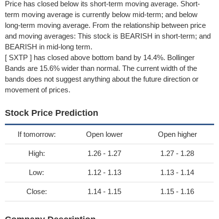
Price has closed below its short-term moving average. Short-
term moving average is currently below mid-term; and below
long-term moving average. From the relationship between price
and moving averages: This stock is BEARISH in short-term; and
BEARISH in mid-long term.
[ SXTP ] has closed above bottom band by 14.4%. Bollinger
Bands are 15.6% wider than normal. The current width of the
bands does not suggest anything about the future direction or
movement of prices.
Stock Price Prediction
If tomorrow:
Open lower
Open higher
High:
1.26 - 1.27
1.27 - 1.28
Low:
1.12 - 1.13
1.13 - 1.14
Close:
1.14 - 1.15
1.15 - 1.16