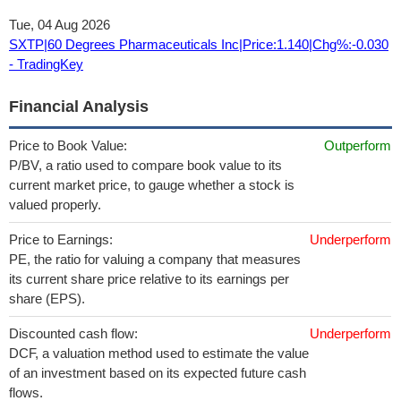
Tue, 04 Aug 2026
SXTP|60 Degrees Pharmaceuticals Inc|Price:1.140|Chg%:-0.030
- TradingKey
Financial Analysis
Price to Book Value:
Outperform
P/BV, a ratio used to compare book value to its
current market price, to gauge whether a stock is
valued properly.
Price to Earnings:
Underperform
PE, the ratio for valuing a company that measures
its current share price relative to its earnings per
share (EPS).
Discounted cash flow:
Underperform
DCF, a valuation method used to estimate the value
of an investment based on its expected future cash
flows.