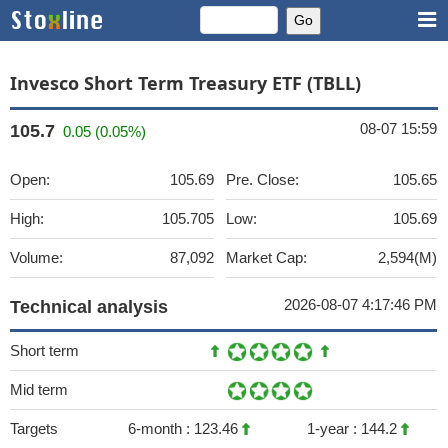
Invesco Short Term Treasury ETF (TBLL)
08-07 15:59
105.7
0.05 (0.05%)
Open:
105.69
Pre. Close:
105.65
High:
105.705
Low:
105.69
Volume:
87,092
Market Cap:
2,594(M)
2026-08-07 4:17:46 PM
Technical analysis
Short term
Mid term
Targets
6-month :
123.46
1-year :
144.2