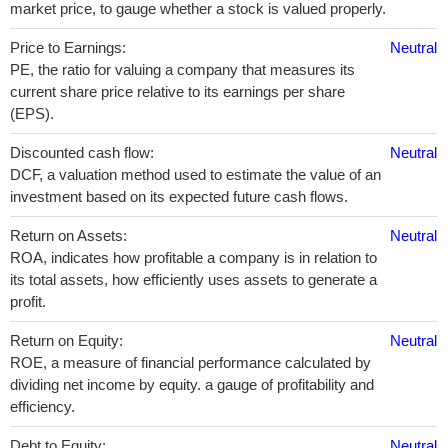
market price, to gauge whether a stock is valued properly.
Price to Earnings:
Neutral
PE, the ratio for valuing a company that measures its
current share price relative to its earnings per share
(EPS).
Discounted cash flow:
Neutral
DCF, a valuation method used to estimate the value of an
investment based on its expected future cash flows.
Return on Assets:
Neutral
ROA, indicates how profitable a company is in relation to
its total assets, how efficiently uses assets to generate a
profit.
Return on Equity:
Neutral
ROE, a measure of financial performance calculated by
dividing net income by equity. a gauge of profitability and
efficiency.
Debt to Equity:
Neutral