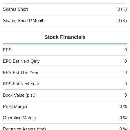
Shares Short
0 (K)
Shares Short P.Month
0 (K)
Stock Financials
EPS
0
EPS Est Next Qtrly
0
EPS Est This Year
0
EPS Est Next Year
0
Book Value (p.s.)
0
Profit Margin
0 %
Operating Margin
0 %
Return on Assets (ttm)
0 %