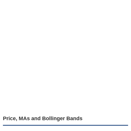
Price, MAs and Bollinger Bands