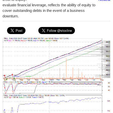
evaluate financial leverage, reflects the ability of equity to
cover outstanding debts in the event of a business
downturn.