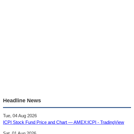
Headline News
Tue, 04 Aug 2026
ICPI Stock Fund Price and Chart — AMEX:ICPI - TradingView
Sat, 01 Aug 2026