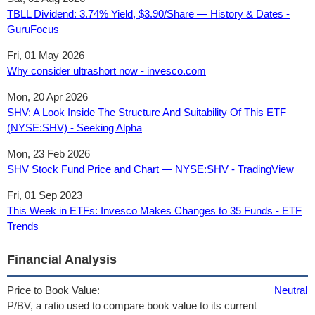
TBLL Dividend: 3.74% Yield, $3.90/Share — History & Dates -
GuruFocus
Fri, 01 May 2026
Why consider ultrashort now - invesco.com
Mon, 20 Apr 2026
SHV: A Look Inside The Structure And Suitability Of This ETF
(NYSE:SHV) - Seeking Alpha
Mon, 23 Feb 2026
SHV Stock Fund Price and Chart — NYSE:SHV - TradingView
Fri, 01 Sep 2023
This Week in ETFs: Invesco Makes Changes to 35 Funds - ETF
Trends
Financial Analysis
Price to Book Value:
Neutral
P/BV, a ratio used to compare book value to its current