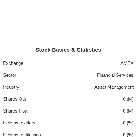
Stock Basics & Statistics
Exchange:
AMEX
Sector:
Financial Services
Industry:
Asset Management
Shares Out
0 (M)
Shares Float
0 (M)
Held by Insiders
0 (%)
Held by Institutions
0 (%)