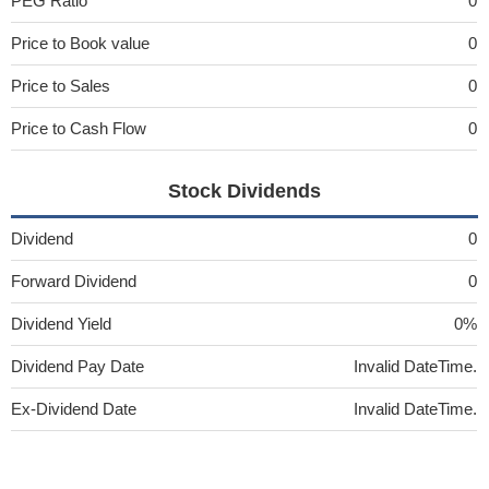
PEG Ratio
0
Price to Book value
0
Price to Sales
0
Price to Cash Flow
0
Stock Dividends
Dividend
0
Forward Dividend
0
Dividend Yield
0%
Dividend Pay Date
Invalid DateTime.
Ex-Dividend Date
Invalid DateTime.