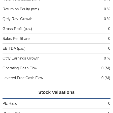
Return on Equity (ttm)
0 %
Qtrly Rev. Growth
0 %
Gross Profit (p.s.)
0
Sales Per Share
0
EBITDA (p.s.)
0
Qtrly Earnings Growth
0 %
Operating Cash Flow
0 (M)
Levered Free Cash Flow
0 (M)
Stock Valuations
PE Ratio
0