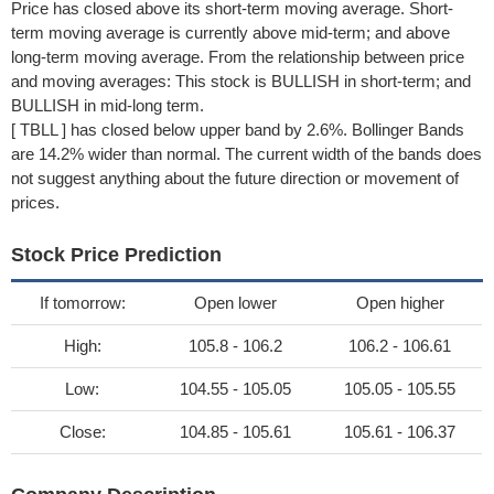
Price has closed above its short-term moving average. Short-
term moving average is currently above mid-term; and above
long-term moving average. From the relationship between price
and moving averages: This stock is BULLISH in short-term; and
BULLISH in mid-long term.
[ TBLL ] has closed below upper band by 2.6%. Bollinger Bands
are 14.2% wider than normal. The current width of the bands does
not suggest anything about the future direction or movement of
prices.
Stock Price Prediction
If tomorrow:
Open lower
Open higher
High:
105.8 - 106.2
106.2 - 106.61
Low:
104.55 - 105.05
105.05 - 105.55
Close:
104.85 - 105.61
105.61 - 106.37