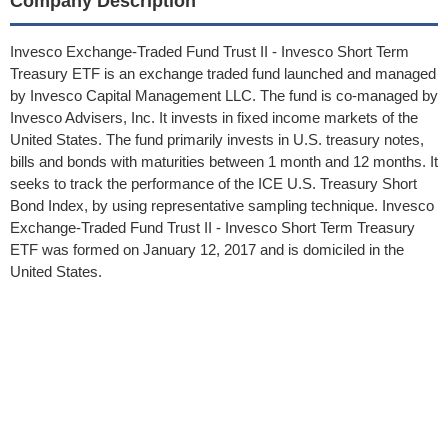
Company Description
Invesco Exchange-Traded Fund Trust II - Invesco Short Term
Treasury ETF is an exchange traded fund launched and managed
by Invesco Capital Management LLC. The fund is co-managed by
Invesco Advisers, Inc. It invests in fixed income markets of the
United States. The fund primarily invests in U.S. treasury notes,
bills and bonds with maturities between 1 month and 12 months. It
seeks to track the performance of the ICE U.S. Treasury Short
Bond Index, by using representative sampling technique. Invesco
Exchange-Traded Fund Trust II - Invesco Short Term Treasury
ETF was formed on January 12, 2017 and is domiciled in the
United States.