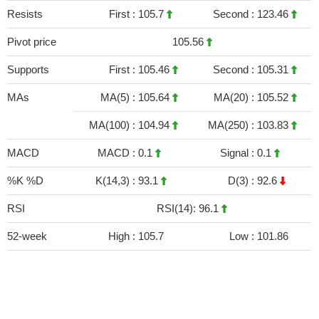
Resists
First :
105.7
Second :
123.46
Pivot price
105.56
Supports
First :
105.46
Second :
105.31
MAs
MA(5) :
105.64
MA(20) :
105.52
MA(100) :
104.94
MA(250) :
103.83
MACD
MACD :
0.1
Signal :
0.1
%K %D
K(14,3) :
93.1
D(3) :
92.6
RSI
RSI(14): 96.1
52-week
High :
105.7
Low :
101.86