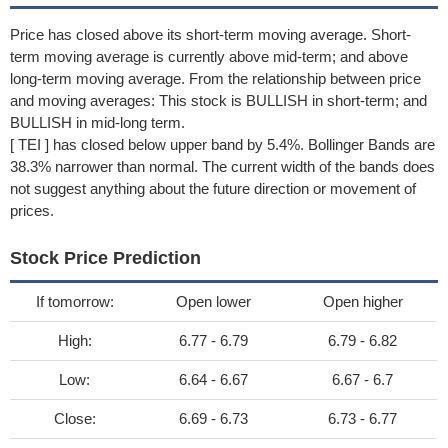
Price has closed above its short-term moving average. Short-
term moving average is currently above mid-term; and above
long-term moving average. From the relationship between price
and moving averages: This stock is BULLISH in short-term; and
BULLISH in mid-long term.
[ TEI ] has closed below upper band by 5.4%. Bollinger Bands are
38.3% narrower than normal. The current width of the bands does
not suggest anything about the future direction or movement of
prices.
Stock Price Prediction
If tomorrow:
Open lower
Open higher
High:
6.77 - 6.79
6.79 - 6.82
Low:
6.64 - 6.67
6.67 - 6.7
Close:
6.69 - 6.73
6.73 - 6.77