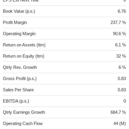
Book Value (p.s.)
6.76
Profit Margin
237.7 %
Operating Margin
90.6 %
Return on Assets (ttm)
6.1 %
Return on Equity (ttm)
32 %
Qtrly Rev. Growth
6 %
Gross Profit (p.s.)
0.83
Sales Per Share
0.83
EBITDA (p.s.)
0
Qtrly Earnings Growth
684.7 %
Operating Cash Flow
44 (M)