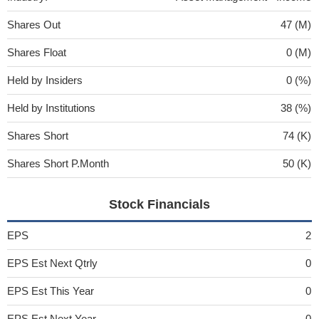
Shares Out
47 (M)
Shares Float
0 (M)
Held by Insiders
0 (%)
Held by Institutions
38 (%)
Shares Short
74 (K)
Shares Short P.Month
50 (K)
Stock Financials
EPS
2
EPS Est Next Qtrly
0
EPS Est This Year
0
EPS Est Next Year
0