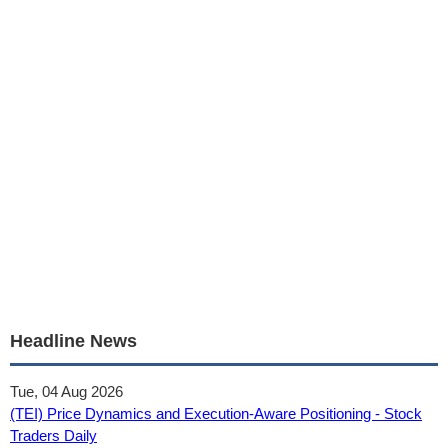
Headline News
Tue, 04 Aug 2026
(TEI) Price Dynamics and Execution-Aware Positioning - Stock
Traders Daily