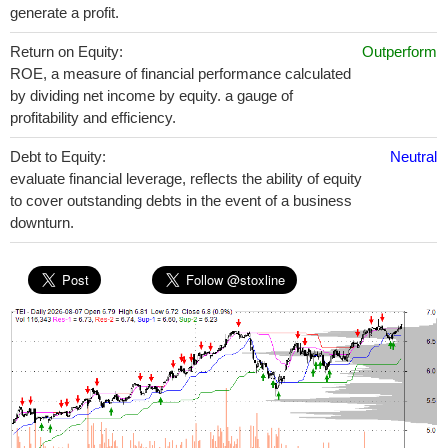
generate a profit.
Return on Equity:
Outperform
ROE, a measure of financial performance calculated
by dividing net income by equity. a gauge of
profitability and efficiency.
Debt to Equity:
Neutral
evaluate financial leverage, reflects the ability of equity
to cover outstanding debts in the event of a business
downturn.