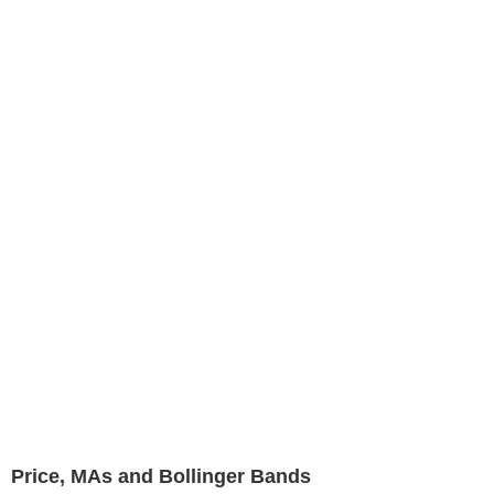
Price, MAs and Bollinger Bands