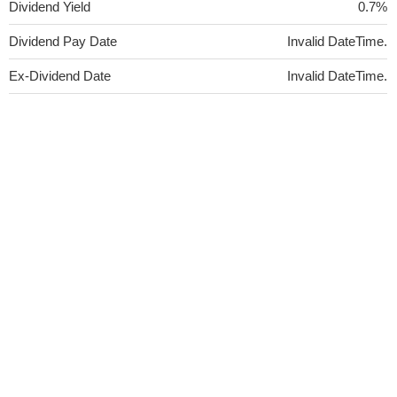
Dividend Yield
0.7%
Dividend Pay Date
Invalid DateTime.
Ex-Dividend Date
Invalid DateTime.