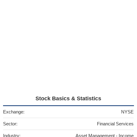
Stock Basics & Statistics
Exchange:
NYSE
Sector:
Financial Services
Industry:
Asset Management - Income