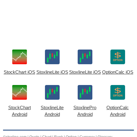
StockChart iOS
StoxlineLite iOS
StoxlineLite iOS
OptionCalc iOS
StockChart
StoxlineLite
StoxlinePro
OptionCalc
Android
Android
Android
Android