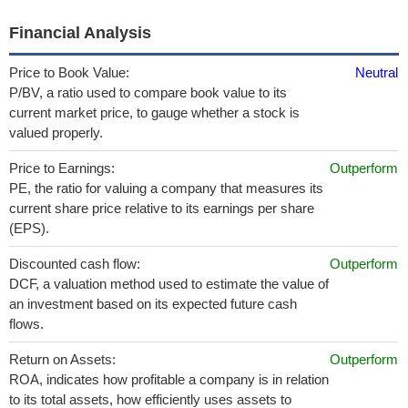
Financial Analysis
Price to Book Value:
Neutral
P/BV, a ratio used to compare book value to its
current market price, to gauge whether a stock is
valued properly.
Price to Earnings:
Outperform
PE, the ratio for valuing a company that measures its
current share price relative to its earnings per share
(EPS).
Discounted cash flow:
Outperform
DCF, a valuation method used to estimate the value of
an investment based on its expected future cash
flows.
Return on Assets:
Outperform
ROA, indicates how profitable a company is in relation
to its total assets, how efficiently uses assets to