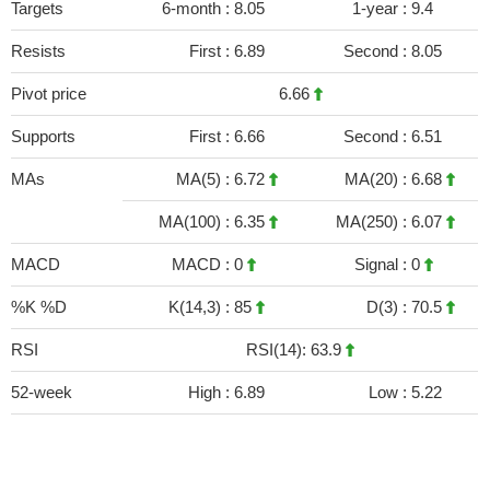
Targets
6-month :
8.05
1-year :
9.4
Resists
First :
6.89
Second :
8.05
Pivot price
6.66
Supports
First :
6.66
Second :
6.51
MAs
MA(5) :
6.72
MA(20) :
6.68
MA(100) :
6.35
MA(250) :
6.07
MACD
MACD :
0
Signal :
0
%K %D
K(14,3) :
85
D(3) :
70.5
RSI
RSI(14): 63.9
52-week
High :
6.89
Low :
5.22