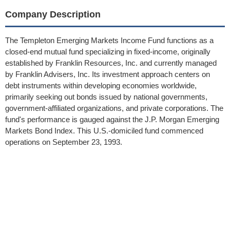
Company Description
The Templeton Emerging Markets Income Fund functions as a
closed-end mutual fund specializing in fixed-income, originally
established by Franklin Resources, Inc. and currently managed
by Franklin Advisers, Inc. Its investment approach centers on
debt instruments within developing economies worldwide,
primarily seeking out bonds issued by national governments,
government-affiliated organizations, and private corporations. The
fund's performance is gauged against the J.P. Morgan Emerging
Markets Bond Index. This U.S.-domiciled fund commenced
operations on September 23, 1993.