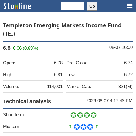
Templeton Emerging Markets Income Fund
(TEI)
08-07 16:00
6.8
0.06 (0.89%)
Open:
6.78
Pre. Close:
6.74
High:
6.81
Low:
6.72
Volume:
114,031
Market Cap:
321(M)
2026-08-07 4:17:49 PM
Technical analysis
Short term
Mid term