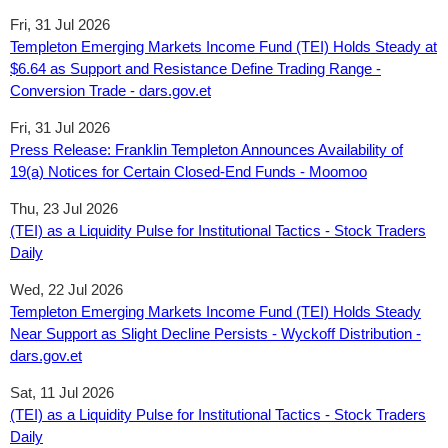
Fri, 31 Jul 2026
Templeton Emerging Markets Income Fund (TEI) Holds Steady at
$6.64 as Support and Resistance Define Trading Range -
Conversion Trade - dars.gov.et
Fri, 31 Jul 2026
Press Release: Franklin Templeton Announces Availability of
19(a) Notices for Certain Closed-End Funds - Moomoo
Thu, 23 Jul 2026
(TEI) as a Liquidity Pulse for Institutional Tactics - Stock Traders
Daily
Wed, 22 Jul 2026
Templeton Emerging Markets Income Fund (TEI) Holds Steady
Near Support as Slight Decline Persists - Wyckoff Distribution -
dars.gov.et
Sat, 11 Jul 2026
(TEI) as a Liquidity Pulse for Institutional Tactics - Stock Traders
Daily