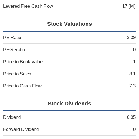
Levered Free Cash Flow
17 (M)
Stock Valuations
PE Ratio
3.39
PEG Ratio
0
Price to Book value
1
Price to Sales
8.1
Price to Cash Flow
7.3
Stock Dividends
Dividend
0.05
Forward Dividend
0