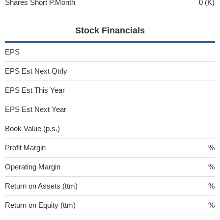
Shares Short P.Month
0 (K)
Stock Financials
EPS
EPS Est Next Qtrly
EPS Est This Year
EPS Est Next Year
Book Value (p.s.)
Profit Margin
%
Operating Margin
%
Return on Assets (ttm)
%
Return on Equity (ttm)
%