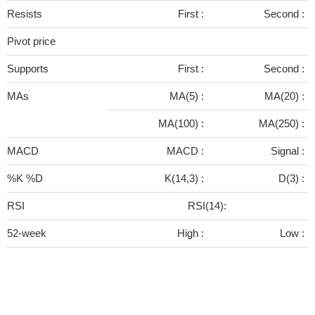
Resists
First :
Second :
Pivot price
Supports
First :
Second :
MAs
MA(5) :
MA(20) :
MA(100) :
MA(250) :
MACD
MACD :
Signal :
%K %D
K(14,3) :
D(3) :
RSI
RSI(14):
52-week
High :
Low :