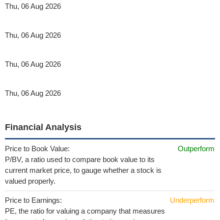
Thu, 06 Aug 2026
Thu, 06 Aug 2026
Thu, 06 Aug 2026
Thu, 06 Aug 2026
Financial Analysis
Price to Book Value:
Outperform
P/BV, a ratio used to compare book value to its
current market price, to gauge whether a stock is
valued properly.
Price to Earnings:
Underperform
PE, the ratio for valuing a company that measures