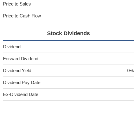
Price to Sales
Price to Cash Flow
Stock Dividends
Dividend
Forward Dividend
Dividend Yield
0%
Dividend Pay Date
Ex-Dividend Date