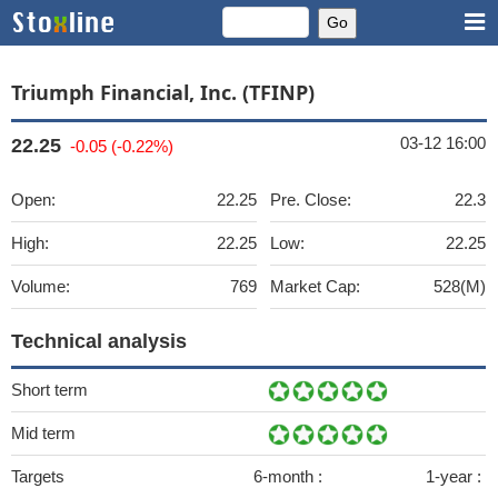
Triumph Financial, Inc. (TFINP)
03-12 16:00
22.25
-0.05 (-0.22%)
Open:
22.25
Pre. Close:
22.3
High:
22.25
Low:
22.25
Volume:
769
Market Cap:
528(M)
Technical analysis
Short term
Mid term
Targets
6-month :
1-year :