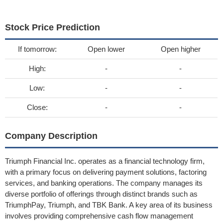
Stock Price Prediction
If tomorrow:
Open lower
Open higher
High:
-
-
Low:
-
-
Close:
-
-
Company Description
Triumph Financial Inc. operates as a financial technology firm,
with a primary focus on delivering payment solutions, factoring
services, and banking operations. The company manages its
diverse portfolio of offerings through distinct brands such as
TriumphPay, Triumph, and TBK Bank. A key area of its business
involves providing comprehensive cash flow management