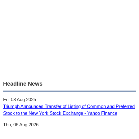
Headline News
Fri, 08 Aug 2025
Triumph Announces Transfer of Listing of Common and Preferred
Stock to the New York Stock Exchange - Yahoo Finance
Thu, 06 Aug 2026