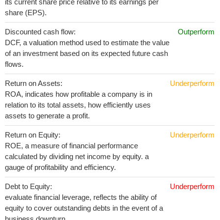
its current share price relative to its earnings per
share (EPS).
Discounted cash flow:
Outperform
DCF, a valuation method used to estimate the value
of an investment based on its expected future cash
flows.
Return on Assets:
Underperform
ROA, indicates how profitable a company is in
relation to its total assets, how efficiently uses
assets to generate a profit.
Return on Equity:
Underperform
ROE, a measure of financial performance
calculated by dividing net income by equity. a
gauge of profitability and efficiency.
Debt to Equity:
Underperform
evaluate financial leverage, reflects the ability of
equity to cover outstanding debts in the event of a
business downturn.