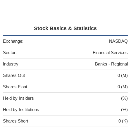
Stock Basics & Statistics
Exchange:
NASDAQ
Sector:
Financial Services
Industry:
Banks - Regional
Shares Out
0 (M)
Shares Float
0 (M)
Held by Insiders
(%)
Held by Institutions
(%)
Shares Short
0 (K)