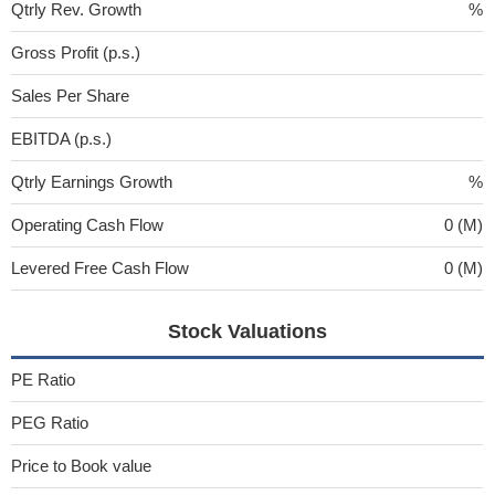
Qtrly Rev. Growth
%
Gross Profit (p.s.)
Sales Per Share
EBITDA (p.s.)
Qtrly Earnings Growth
%
Operating Cash Flow
0 (M)
Levered Free Cash Flow
0 (M)
Stock Valuations
PE Ratio
PEG Ratio
Price to Book value