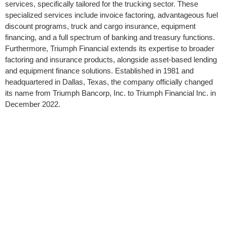
services, specifically tailored for the trucking sector. These
specialized services include invoice factoring, advantageous fuel
discount programs, truck and cargo insurance, equipment
financing, and a full spectrum of banking and treasury functions.
Furthermore, Triumph Financial extends its expertise to broader
factoring and insurance products, alongside asset-based lending
and equipment finance solutions. Established in 1981 and
headquartered in Dallas, Texas, the company officially changed
its name from Triumph Bancorp, Inc. to Triumph Financial Inc. in
December 2022.