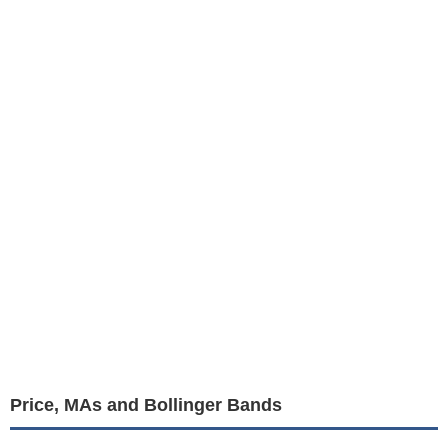
Price, MAs and Bollinger Bands