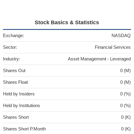
Stock Basics & Statistics
Exchange:
NASDAQ
Sector:
Financial Services
Industry:
Asset Management - Leveraged
Shares Out
0 (M)
Shares Float
0 (M)
Held by Insiders
0 (%)
Held by Institutions
0 (%)
Shares Short
0 (K)
Shares Short P.Month
0 (K)