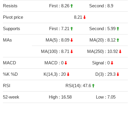
Resists
First :
8.26
Second :
8.9
Pivot price
8.21
Supports
First :
7.21
Second :
5.99
MAs
MA(5) :
8.09
MA(20) :
8.12
MA(100) :
8.71
MA(250) :
10.92
MACD
MACD :
0
Signal :
0
%K %D
K(14,3) :
20
D(3) :
29.3
RSI
RSI(14): 47.6
52-week
High :
16.58
Low :
7.05