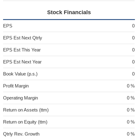
Stock Financials
EPS
0
EPS Est Next Qtrly
0
EPS Est This Year
0
EPS Est Next Year
0
Book Value (p.s.)
0
Profit Margin
0 %
Operating Margin
0 %
Return on Assets (ttm)
0 %
Return on Equity (ttm)
0 %
Qtrly Rev. Growth
0 %