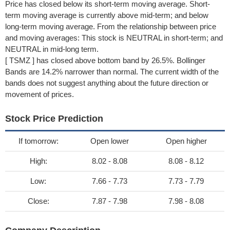
Price has closed below its short-term moving average. Short-
term moving average is currently above mid-term; and below
long-term moving average. From the relationship between price
and moving averages: This stock is NEUTRAL in short-term; and
NEUTRAL in mid-long term.
[ TSMZ ] has closed above bottom band by 26.5%. Bollinger
Bands are 14.2% narrower than normal. The current width of the
bands does not suggest anything about the future direction or
movement of prices.
Stock Price Prediction
If tomorrow:
Open lower
Open higher
High:
8.02 - 8.08
8.08 - 8.12
Low:
7.66 - 7.73
7.73 - 7.79
Close:
7.87 - 7.98
7.98 - 8.08