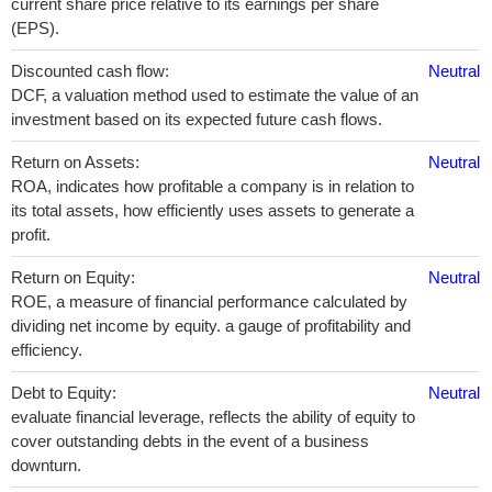
current share price relative to its earnings per share
(EPS).
Discounted cash flow:
Neutral
DCF, a valuation method used to estimate the value of an
investment based on its expected future cash flows.
Return on Assets:
Neutral
ROA, indicates how profitable a company is in relation to
its total assets, how efficiently uses assets to generate a
profit.
Return on Equity:
Neutral
ROE, a measure of financial performance calculated by
dividing net income by equity. a gauge of profitability and
efficiency.
Debt to Equity:
Neutral
evaluate financial leverage, reflects the ability of equity to
cover outstanding debts in the event of a business
downturn.