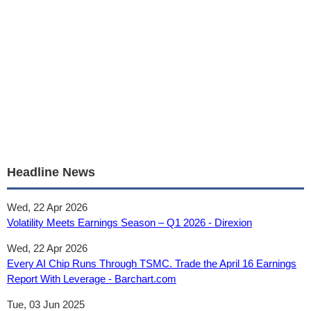
Headline News
Wed, 22 Apr 2026
Volatility Meets Earnings Season – Q1 2026 - Direxion
Wed, 22 Apr 2026
Every AI Chip Runs Through TSMC. Trade the April 16 Earnings
Report With Leverage - Barchart.com
Tue, 03 Jun 2025