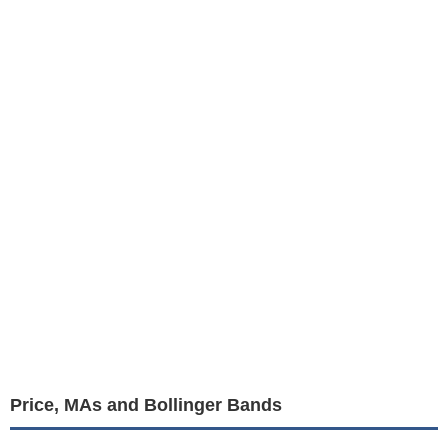
Price, MAs and Bollinger Bands