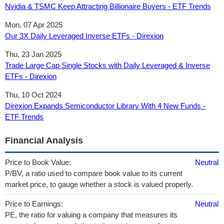
Nvidia & TSMC Keep Attracting Billionaire Buyers - ETF Trends
Mon, 07 Apr 2025
Our 3X Daily Leveraged Inverse ETFs - Direxion
Thu, 23 Jan 2025
Trade Large Cap Single Stocks with Daily Leveraged & Inverse
ETFs - Direxion
Thu, 10 Oct 2024
Direxion Expands Semiconductor Library With 4 New Funds -
ETF Trends
Financial Analysis
Price to Book Value:
Neutral
P/BV, a ratio used to compare book value to its current
market price, to gauge whether a stock is valued properly.
Price to Earnings:
Neutral
PE, the ratio for valuing a company that measures its