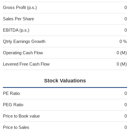
Gross Profit (p.s.)
0
Sales Per Share
0
EBITDA (p.s.)
0
Qtrly Earnings Growth
0 %
Operating Cash Flow
0 (M)
Levered Free Cash Flow
0 (M)
Stock Valuations
PE Ratio
0
PEG Ratio
0
Price to Book value
0
Price to Sales
0