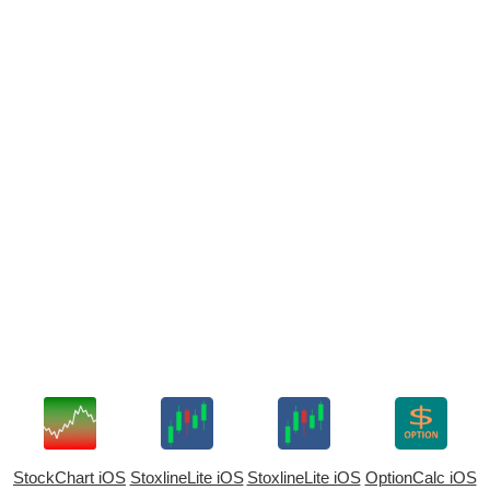
StockChart iOS
StoxlineLite iOS
StoxlineLite iOS
OptionCalc iOS