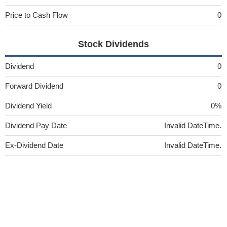
Price to Cash Flow
0
Stock Dividends
Dividend
0
Forward Dividend
0
Dividend Yield
0%
Dividend Pay Date
Invalid DateTime.
Ex-Dividend Date
Invalid DateTime.