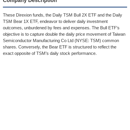
Company Description
These Direxion funds, the Daily TSM Bull 2X ETF and the Daily
TSM Bear 1X ETF, endeavor to deliver daily investment
outcomes, unburdened by fees and expenses. The Bull ETF’s
objective is to capture double the daily price movement of Taiwan
Semiconductor Manufacturing Co Ltd (NYSE: TSM) common
shares. Conversely, the Bear ETF is structured to reflect the
exact opposite of TSM’s daily stock performance.