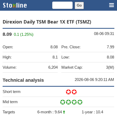
Direxion Daily TSM Bear 1X ETF (TSMZ)
08-06 09:31
8.09
0.1 (1.25%)
Open:
8.08
Pre. Close:
7.99
High:
8.1
Low:
8.08
Volume:
6,204
Market Cap:
3(M)
2026-08-06 9:20:11 AM
Technical analysis
Short term
Mid term
Targets
6-month :
9.64
1-year :
10.4