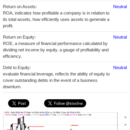
Return on Assets:
Neutral
ROA, indicates how profitable a company is in relation to
its total assets, how efficiently uses assets to generate a
profit.
Return on Equity:
Neutral
ROE, a measure of financial performance calculated by
dividing net income by equity. a gauge of profitability and
efficiency.
Debt to Equity:
Neutral
evaluate financial leverage, reflects the ability of equity to
cover outstanding debts in the event of a business
downturn.