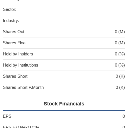
Sector:
Industry:
Shares Out
0 (M)
Shares Float
0 (M)
Held by Insiders
0 (%)
Held by Institutions
0 (%)
Shares Short
0 (K)
Shares Short P.Month
0 (K)
Stock Financials
EPS
0
EPS Est Next Qtrly
0