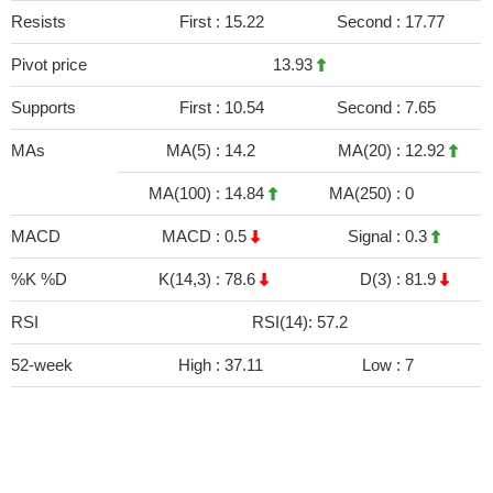
Resists
First :
15.22
Second :
17.77
Pivot price
13.93
Supports
First :
10.54
Second :
7.65
MAs
MA(5) :
14.2
MA(20) :
12.92
MA(100) :
14.84
MA(250) :
0
MACD
MACD :
0.5
Signal :
0.3
%K %D
K(14,3) :
78.6
D(3) :
81.9
RSI
RSI(14): 57.2
52-week
High :
37.11
Low :
7