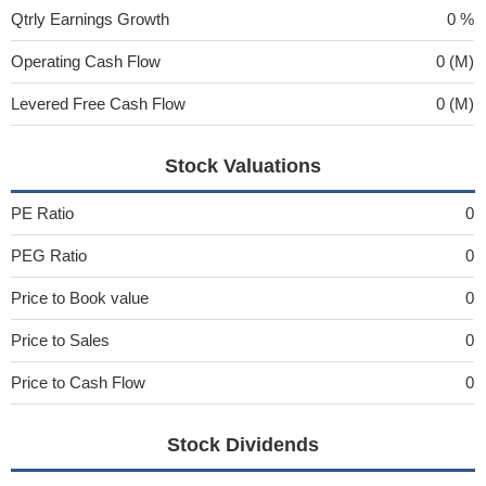
Qtrly Earnings Growth
0 %
Operating Cash Flow
0 (M)
Levered Free Cash Flow
0 (M)
Stock Valuations
PE Ratio
0
PEG Ratio
0
Price to Book value
0
Price to Sales
0
Price to Cash Flow
0
Stock Dividends