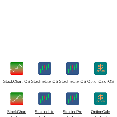
StockChart iOS
StoxlineLite iOS
StoxlineLite iOS
OptionCalc iOS
StockChart
StoxlineLite
StoxlinePro
OptionCalc