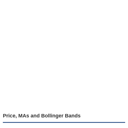
Price, MAs and Bollinger Bands