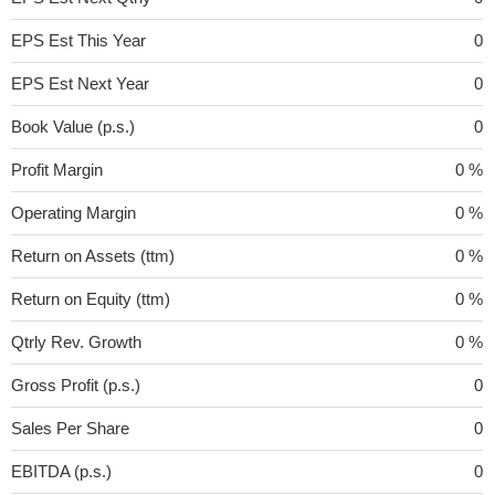
EPS Est This Year
0
EPS Est Next Year
0
Book Value (p.s.)
0
Profit Margin
0 %
Operating Margin
0 %
Return on Assets (ttm)
0 %
Return on Equity (ttm)
0 %
Qtrly Rev. Growth
0 %
Gross Profit (p.s.)
0
Sales Per Share
0
EBITDA (p.s.)
0