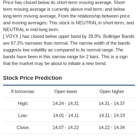
Price has closed below its short-term moving average. Short-
term moving average is currently above mid-term; and below
long-term moving average. From the relationship between price
and moving averages: This stock is NEUTRAL in short-term; and
NEUTRAL in mid-long term.
[ VOYX ] has closed below upper band by 39.9%. Bollinger Bands
are 67.3% narrower than normal. The narrow width of the bands
suggests low volatility as compared to its normal range. The
bands have been in this narrow range for 2 bars. This is a sign
that the market may be about to initiate a new trend.
Stock Price Prediction
If tomorrow:
Open lower
Open higher
High:
14.24 - 14.31
14.31 - 14.37
Low:
14.01 - 14.11
14.11 - 14.19
Close:
14.07 - 14.22
14.22 - 14.34