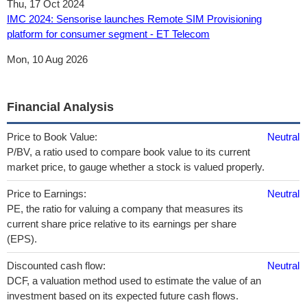
Thu, 17 Oct 2024
IMC 2024: Sensorise launches Remote SIM Provisioning
platform for consumer segment - ET Telecom
Mon, 10 Aug 2026
Financial Analysis
Price to Book Value:
Neutral
P/BV, a ratio used to compare book value to its current
market price, to gauge whether a stock is valued properly.
Price to Earnings:
Neutral
PE, the ratio for valuing a company that measures its
current share price relative to its earnings per share
(EPS).
Discounted cash flow:
Neutral
DCF, a valuation method used to estimate the value of an
investment based on its expected future cash flows.