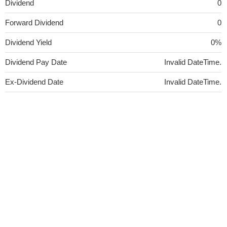
Dividend
0
Forward Dividend
0
Dividend Yield
0%
Dividend Pay Date
Invalid DateTime.
Ex-Dividend Date
Invalid DateTime.