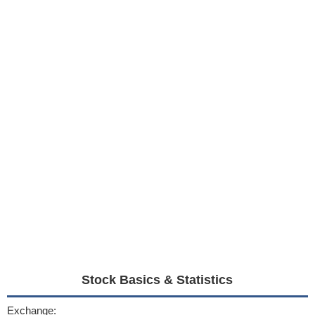
Stock Basics & Statistics
Exchange: