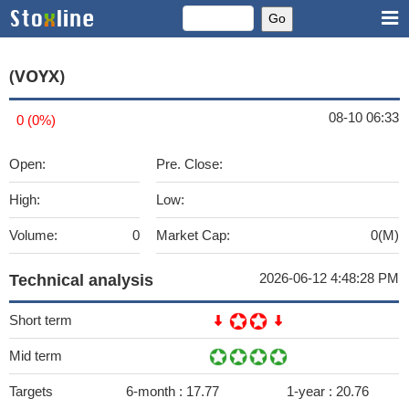
(VOYX)
08-10 06:33
0 (0%)
Open:
Pre. Close:
High:
Low:
Volume:
0
Market Cap:
0(M)
2026-06-12 4:48:28 PM
Technical analysis
Short term
Mid term
Targets
6-month :
17.77
1-year :
20.76