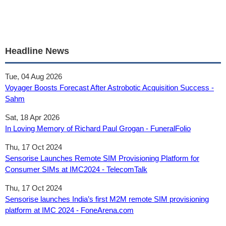
Headline News
Tue, 04 Aug 2026
Voyager Boosts Forecast After Astrobotic Acquisition Success -
Sahm
Sat, 18 Apr 2026
In Loving Memory of Richard Paul Grogan - FuneralFolio
Thu, 17 Oct 2024
Sensorise Launches Remote SIM Provisioning Platform for
Consumer SIMs at IMC2024 - TelecomTalk
Thu, 17 Oct 2024
Sensorise launches India’s first M2M remote SIM provisioning
platform at IMC 2024 - FoneArena.com