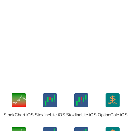
StockChart iOS
StoxlineLite iOS
StoxlineLite iOS
OptionCalc iOS