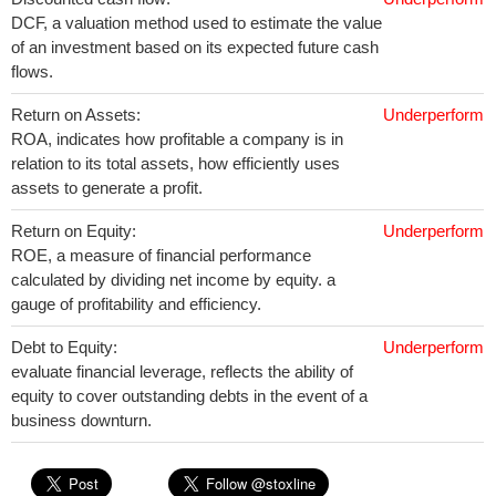
DCF, a valuation method used to estimate the value
of an investment based on its expected future cash
flows.
Return on Assets:
Underperform
ROA, indicates how profitable a company is in
relation to its total assets, how efficiently uses
assets to generate a profit.
Return on Equity:
Underperform
ROE, a measure of financial performance
calculated by dividing net income by equity. a
gauge of profitability and efficiency.
Debt to Equity:
Underperform
evaluate financial leverage, reflects the ability of
equity to cover outstanding debts in the event of a
business downturn.