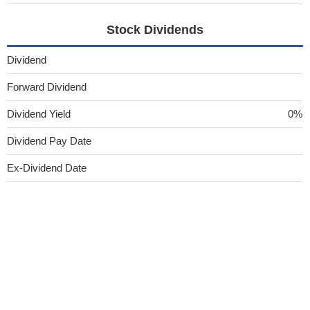
Stock Dividends
Dividend
Forward Dividend
Dividend Yield
0%
Dividend Pay Date
Ex-Dividend Date