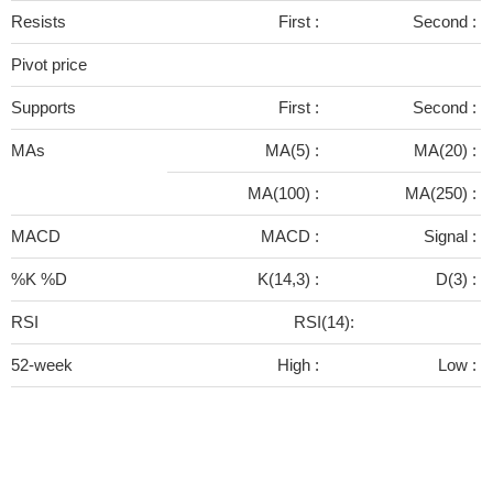
Resists
First :
Second :
Pivot price
Supports
First :
Second :
MAs
MA(5) :
MA(20) :
MA(100) :
MA(250) :
MACD
MACD :
Signal :
%K %D
K(14,3) :
D(3) :
RSI
RSI(14):
52-week
High :
Low :