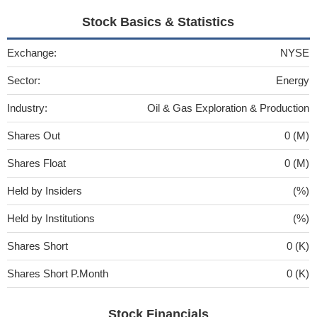
Stock Basics & Statistics
Exchange:
NYSE
Sector:
Energy
Industry:
Oil & Gas Exploration & Production
Shares Out
0 (M)
Shares Float
0 (M)
Held by Insiders
(%)
Held by Institutions
(%)
Shares Short
0 (K)
Shares Short P.Month
0 (K)
Stock Financials