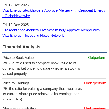
Fri, 12 Dec 2025
Vital Energy Stockholders Approve Merger with Crescent Energy
- GlobeNewswire
Fri, 12 Dec 2025
Crescent Stockholders Overwhelmingly Approve Merger with
Vital Energy - Investing News Network
Financial Analysis
Price to Book Value:
Outperform
P/BV, a ratio used to compare book value to its
current market price, to gauge whether a stock is
valued properly.
Price to Earnings:
Underperform
PE, the ratio for valuing a company that measures
its current share price relative to its earnings per
share (EPS).
Discounted cash flow:
Underperform