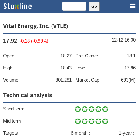
Vital Energy, Inc. (VTLE)
12-12 16:00
17.92
-0.18 (-0.99%)
Open:
18.27
Pre. Close:
18.1
High:
18.43
Low:
17.86
Volume:
801,281
Market Cap:
693(M)
Technical analysis
Short term
Mid term
Targets
6-month :
1-year :