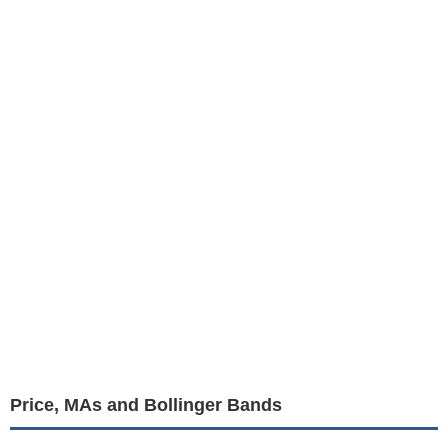
Price, MAs and Bollinger Bands