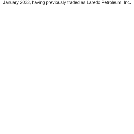
January 2023, having previously traded as Laredo Petroleum, Inc.