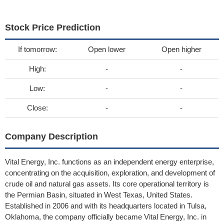
Stock Price Prediction
If tomorrow:
Open lower
Open higher
High:
-
-
Low:
-
-
Close:
-
-
Company Description
Vital Energy, Inc. functions as an independent energy enterprise,
concentrating on the acquisition, exploration, and development of
crude oil and natural gas assets. Its core operational territory is
the Permian Basin, situated in West Texas, United States.
Established in 2006 and with its headquarters located in Tulsa,
Oklahoma, the company officially became Vital Energy, Inc. in