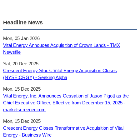
Headline News
Mon, 05 Jan 2026
Vital Energy Annouces Acquisition of Crown Lands - TMX
Newsfile
Sat, 20 Dec 2025
Crescent Energy Stock: Vital Energy Acquisition Closes
(NYSE:CRGY) - Seeking Alpha
Mon, 15 Dec 2025
Vital Energy, Inc. Announces Cessation of Jason Pigott as the
Chief Executive Officer, Effective from December 15, 2025 -
marketscreener.com
Mon, 15 Dec 2025
Crescent Energy Closes Transformative Acquisition of Vital
Energy - Business Wire