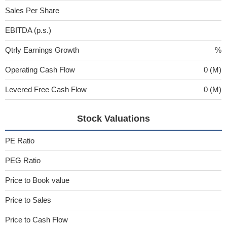
Sales Per Share
EBITDA (p.s.)
Qtrly Earnings Growth
%
Operating Cash Flow
0 (M)
Levered Free Cash Flow
0 (M)
Stock Valuations
PE Ratio
PEG Ratio
Price to Book value
Price to Sales
Price to Cash Flow