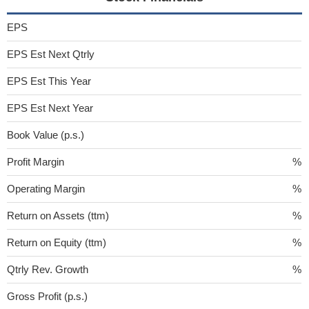
EPS
EPS Est Next Qtrly
EPS Est This Year
EPS Est Next Year
Book Value (p.s.)
Profit Margin
%
Operating Margin
%
Return on Assets (ttm)
%
Return on Equity (ttm)
%
Qtrly Rev. Growth
%
Gross Profit (p.s.)