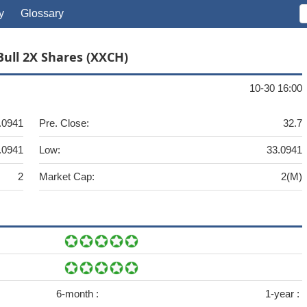
y
Glossary
Bull 2X Shares (XXCH)
10-30 16:00
.0941
Pre. Close:
32.7
.0941
Low:
33.0941
2
Market Cap:
2(M)
6-month :
1-year :