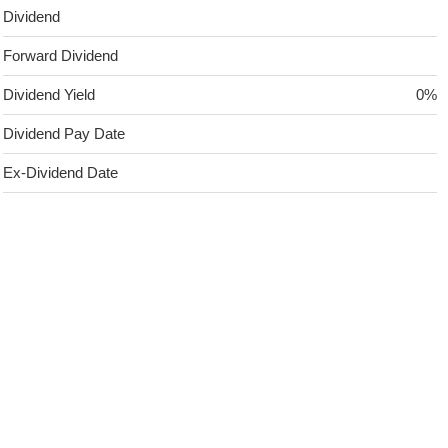
Dividend
Forward Dividend
Dividend Yield
0%
Dividend Pay Date
Ex-Dividend Date