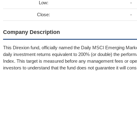
Low:
-
Close:
-
Company Description
This Direxion fund, officially named the Daily MSCI Emerging Market
daily investment returns equivalent to 200% (or double) the perf
Index. This target is measured before any management fees or opera
investors to understand that the fund does not guarantee it will cons