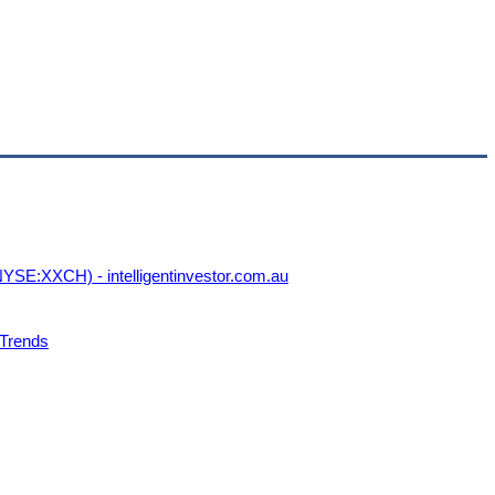
YSE:XXCH) - intelligentinvestor.com.au
 Trends