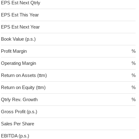
EPS Est Next Qtrly
EPS Est This Year
EPS Est Next Year
Book Value (p.s.)
Profit Margin
%
Operating Margin
%
Return on Assets (ttm)
%
Return on Equity (ttm)
%
Qtrly Rev. Growth
%
Gross Profit (p.s.)
Sales Per Share
EBITDA (p.s.)