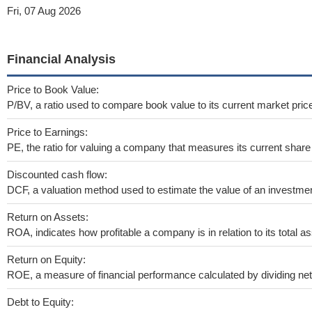
Fri, 07 Aug 2026
Financial Analysis
Price to Book Value:
P/BV, a ratio used to compare book value to its current market pric
Price to Earnings:
PE, the ratio for valuing a company that measures its current share 
Discounted cash flow:
DCF, a valuation method used to estimate the value of an investmen
Return on Assets:
ROA, indicates how profitable a company is in relation to its total as
Return on Equity:
ROE, a measure of financial performance calculated by dividing net i
Debt to Equity: