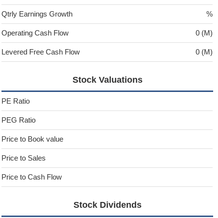
Qtrly Earnings Growth
%
Operating Cash Flow
0 (M)
Levered Free Cash Flow
0 (M)
Stock Valuations
PE Ratio
PEG Ratio
Price to Book value
Price to Sales
Price to Cash Flow
Stock Dividends