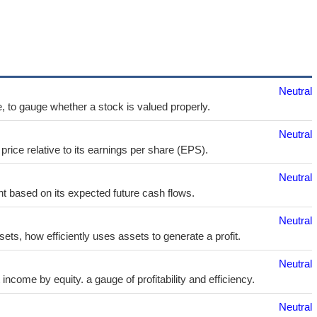
Neutral
e, to gauge whether a stock is valued properly.
Neutral
price relative to its earnings per share (EPS).
Neutral
t based on its expected future cash flows.
Neutral
sets, how efficiently uses assets to generate a profit.
Neutral
ncome by equity. a gauge of profitability and efficiency.
Neutral