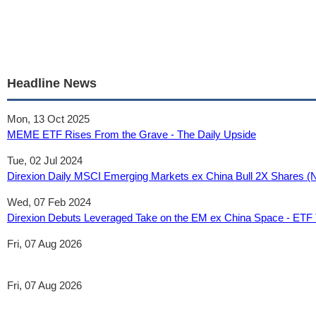
Headline News
Mon, 13 Oct 2025
MEME ETF Rises From the Grave - The Daily Upside
Tue, 02 Jul 2024
Direxion Daily MSCI Emerging Markets ex China Bull 2X Shares (N
Wed, 07 Feb 2024
Direxion Debuts Leveraged Take on the EM ex China Space - ETF
Fri, 07 Aug 2026
Fri, 07 Aug 2026