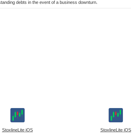
utstanding debts in the event of a business downturn.
StoxlineLite iOS
StoxlineLite iOS