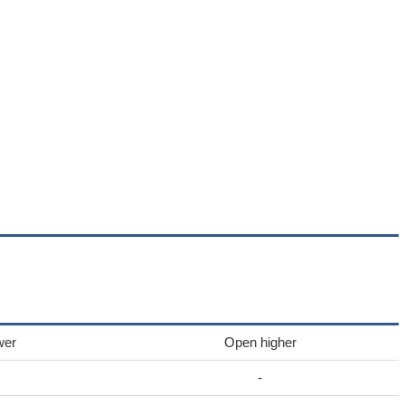
wer
Open higher
-