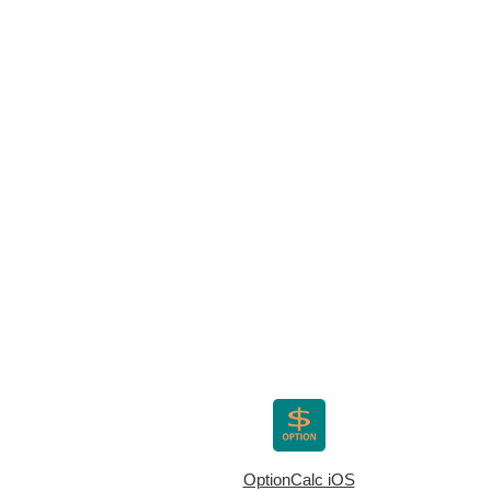
OptionCalc iOS