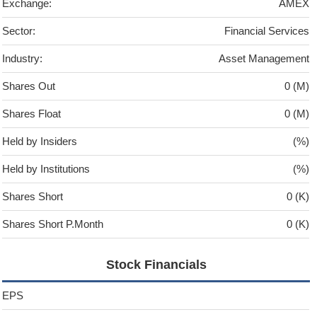
Exchange:
AMEX
Sector:
Financial Services
Industry:
Asset Management
Shares Out
0 (M)
Shares Float
0 (M)
Held by Insiders
(%)
Held by Institutions
(%)
Shares Short
0 (K)
Shares Short P.Month
0 (K)
Stock Financials
EPS