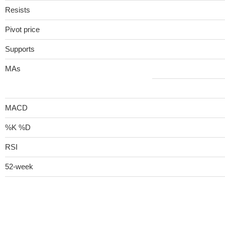
Resists
Pivot price
Supports
MAs
MACD
%K %D
RSI
52-week