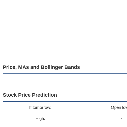
Price, MAs and Bollinger Bands
Stock Price Prediction
If tomorrow:
Open lo
High:
-