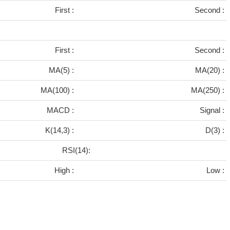
First :
Second :
First :
Second :
MA(5) :
MA(20) :
MA(100) :
MA(250) :
MACD :
Signal :
K(14,3) :
D(3) :
RSI(14):
High :
Low :