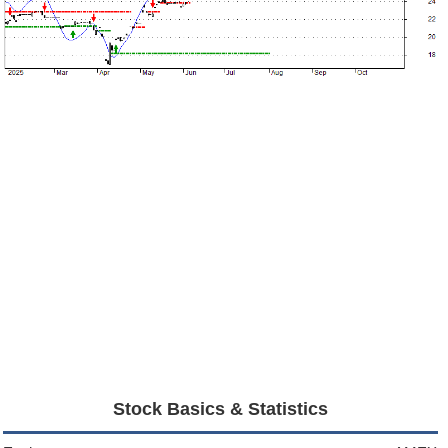
Stock Basics & Statistics