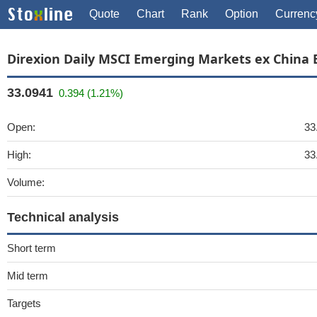
Quote
Chart
Rank
Option
Currenc
Direxion Daily MSCI Emerging Markets ex China 
33.0941
0.394 (1.21%)
Open:
33
High:
33
Volume:
Technical analysis
Short term
Mid term
Targets