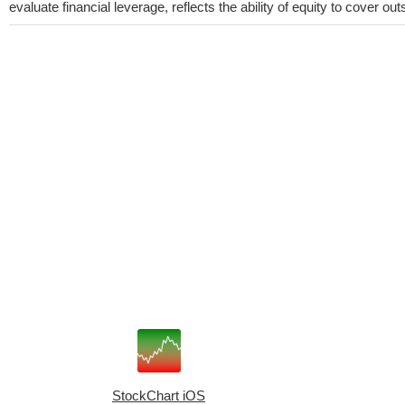
evaluate financial leverage, reflects the ability of equity to cover o
StockChart iOS