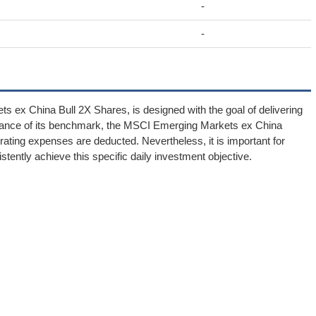
-
-
s ex China Bull 2X Shares, is designed with the goal of delivering
ormance of its benchmark, the MSCI Emerging Markets ex China
ting expenses are deducted. Nevertheless, it is important for
istently achieve this specific daily investment objective.