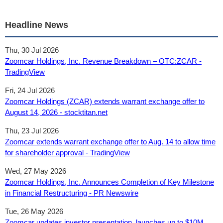
Headline News
Thu, 30 Jul 2026
Zoomcar Holdings, Inc. Revenue Breakdown – OTC:ZCAR -
TradingView
Fri, 24 Jul 2026
Zoomcar Holdings (ZCAR) extends warrant exchange offer to
August 14, 2026 - stocktitan.net
Thu, 23 Jul 2026
Zoomcar extends warrant exchange offer to Aug. 14 to allow time
for shareholder approval - TradingView
Wed, 27 May 2026
Zoomcar Holdings, Inc. Announces Completion of Key Milestone
in Financial Restructuring - PR Newswire
Tue, 26 May 2026
Zoomcar updates investor presentation, launches up to $10M