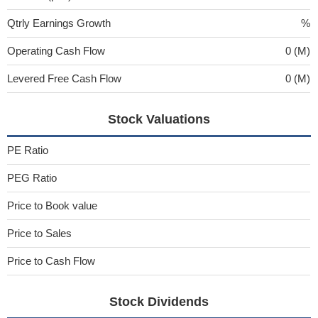
Qtrly Earnings Growth
%
Operating Cash Flow
0 (M)
Levered Free Cash Flow
0 (M)
Stock Valuations
PE Ratio
PEG Ratio
Price to Book value
Price to Sales
Price to Cash Flow
Stock Dividends