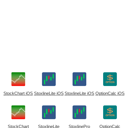
StockChart iOS
StoxlineLite iOS
StoxlineLite iOS
OptionCalc iOS
StockChart
StoxlineLite
StoxlinePro
OptionCalc