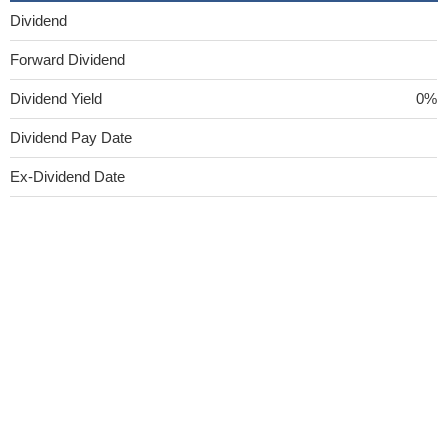
Dividend
Forward Dividend
Dividend Yield
0%
Dividend Pay Date
Ex-Dividend Date