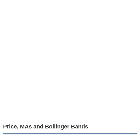
Price, MAs and Bollinger Bands