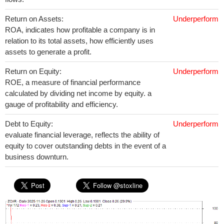
Return on Assets:
Underperform
ROA, indicates how profitable a company is in
relation to its total assets, how efficiently uses
assets to generate a profit.
Return on Equity:
Underperform
ROE, a measure of financial performance
calculated by dividing net income by equity. a
gauge of profitability and efficiency.
Debt to Equity:
Underperform
evaluate financial leverage, reflects the ability of
equity to cover outstanding debts in the event of a
business downturn.