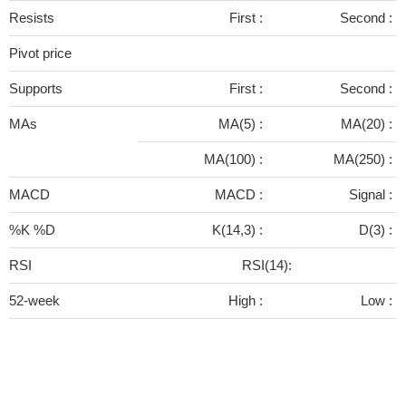
Resists
First :
Second :
Pivot price
Supports
First :
Second :
MAs
MA(5) :
MA(20) :
MA(100) :
MA(250) :
MACD
MACD :
Signal :
%K %D
K(14,3) :
D(3) :
RSI
RSI(14):
52-week
High :
Low :