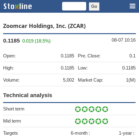
Zoomcar Holdings, Inc. (ZCAR)
08-07 10:16
0.1185
0.019 (18.5%)
Open:
0.1185
Pre. Close:
0.1
High:
0.1185
Low:
0.1185
Volume:
5,002
Market Cap:
1(M)
Technical analysis
Short term
Mid term
Targets
6-month :
1-year :