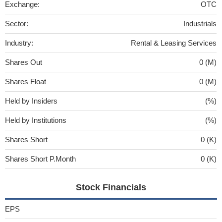
Exchange:
OTC
Sector:
Industrials
Industry:
Rental & Leasing Services
Shares Out
0 (M)
Shares Float
0 (M)
Held by Insiders
(%)
Held by Institutions
(%)
Shares Short
0 (K)
Shares Short P.Month
0 (K)
Stock Financials
EPS