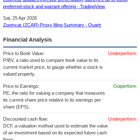
preferred-stock and warrant offering - TradingView
Sat, 25 Apr 2026
Zoomcar (ZCAR) Proxy filing Summary - Quartr
Financial Analysis
Price to Book Value:
Underperform
P/BV, a ratio used to compare book value to its
current market price, to gauge whether a stock is
valued properly.
Price to Earnings:
Outperform
PE, the ratio for valuing a company that measures
its current share price relative to its earnings per
share (EPS).
Discounted cash flow:
Underperform
DCF, a valuation method used to estimate the value
of an investment based on its expected future cash
flows.