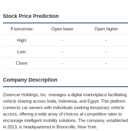
Stock Price Prediction
If tomorrow:
Open lower
Open higher
High:
-
-
Low:
-
-
Close:
-
-
Company Description
Zoomcar Holdings, Inc. manages a digital marketplace facilitating
vehicle sharing across India, Indonesia, and Egypt. This platform
connects car owners with individuals seeking temporary vehicle
access, offering a wide array of choices at competitive rates to
encourage intelligent mobility solutions. The company, established
in 2013, is headquartered in Bronxville, New York.