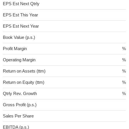
EPS Est Next Qtrly
EPS Est This Year
EPS Est Next Year
Book Value (p.s.)
Profit Margin
%
Operating Margin
%
Return on Assets (ttm)
%
Return on Equity (ttm)
%
Qtrly Rev. Growth
%
Gross Profit (p.s.)
Sales Per Share
EBITDA (p.s.)