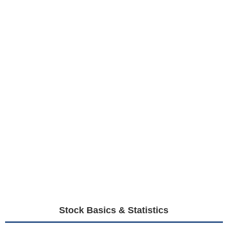
Stock Basics & Statistics