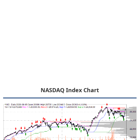
NASDAQ Index Chart