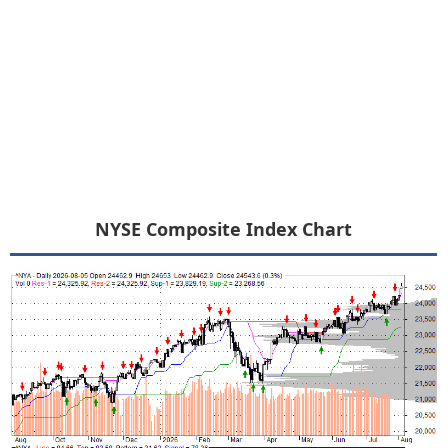
NYSE Composite Index Chart