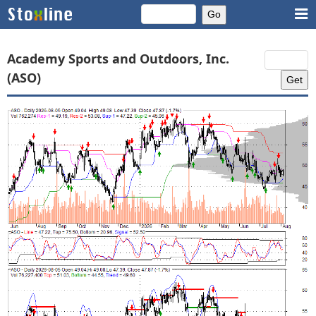
Academy Sports and Outdoors, Inc.
(ASO)