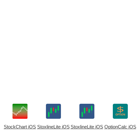
StockChart iOS
StoxlineLite iOS
StoxlineLite iOS
OptionCalc iOS