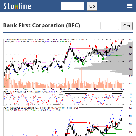
Bank First Corporation (BFC)