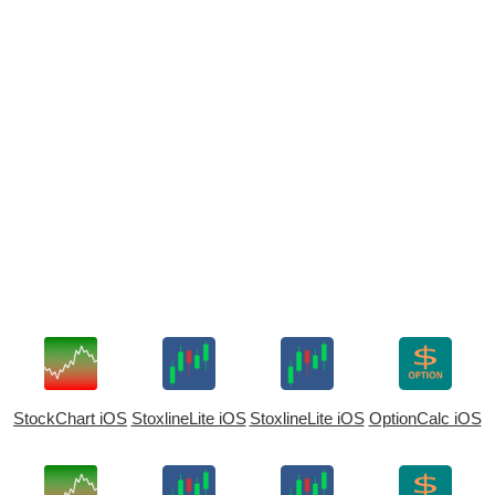
StockChart iOS
StoxlineLite iOS
StoxlineLite iOS
OptionCalc iOS