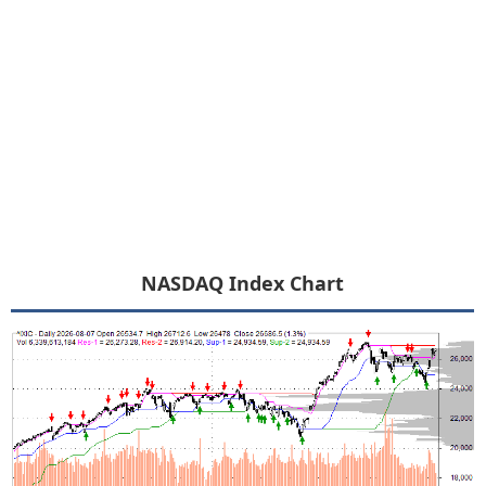
NASDAQ Index Chart