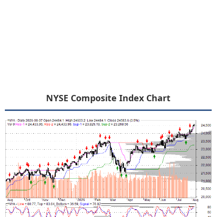
NYSE Composite Index Chart