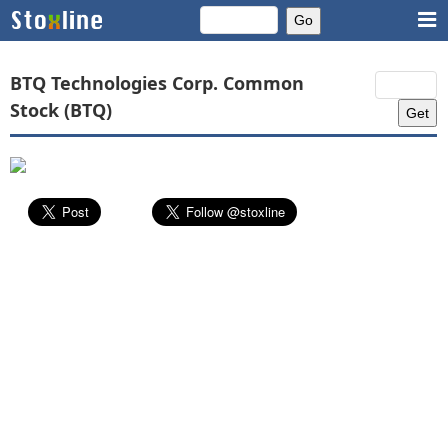
BTQ Technologies Corp. Common
Stock (BTQ)