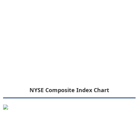
NYSE Composite Index Chart