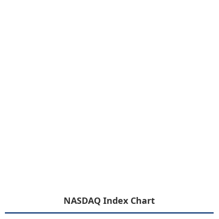
NASDAQ Index Chart