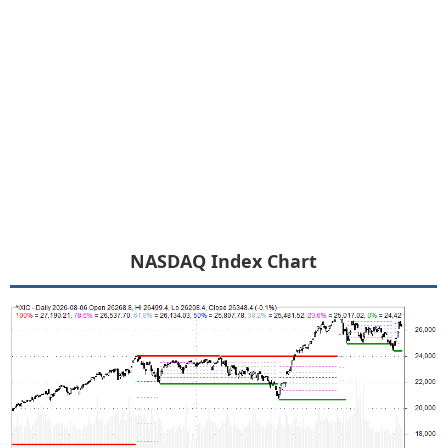
NASDAQ Index Chart