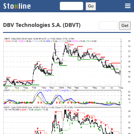
DBV Technologies S.A. (DBVT)