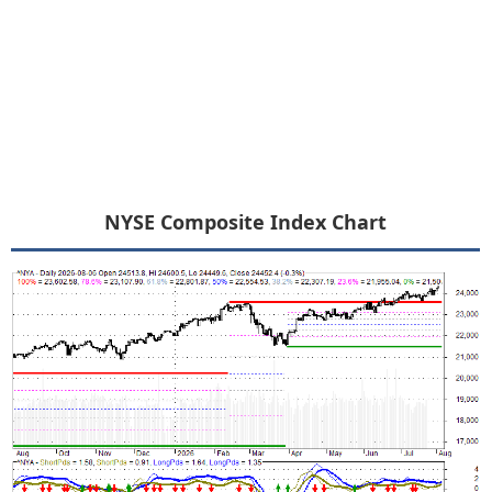
NYSE Composite Index Chart