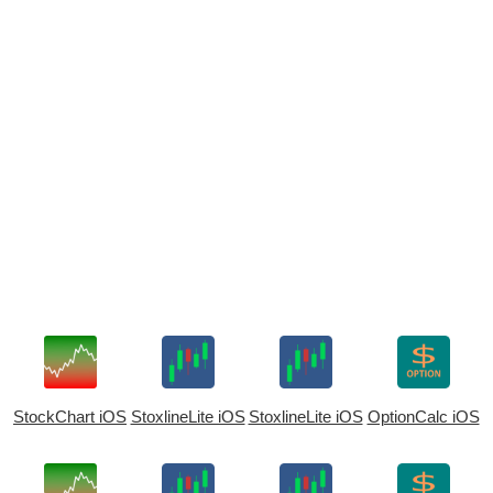
StockChart iOS
StoxlineLite iOS
StoxlineLite iOS
OptionCalc iOS