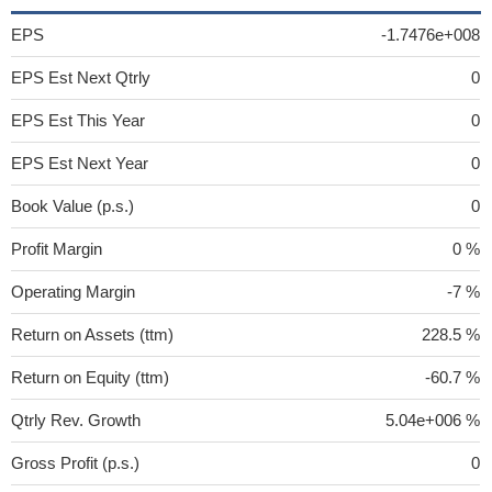
EPS
-1.7476e+008
EPS Est Next Qtrly
0
EPS Est This Year
0
EPS Est Next Year
0
Book Value (p.s.)
0
Profit Margin
0 %
Operating Margin
-7 %
Return on Assets (ttm)
228.5 %
Return on Equity (ttm)
-60.7 %
Qtrly Rev. Growth
5.04e+006 %
Gross Profit (p.s.)
0