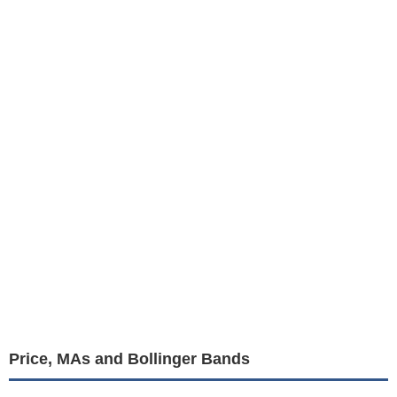
Price, MAs and Bollinger Bands