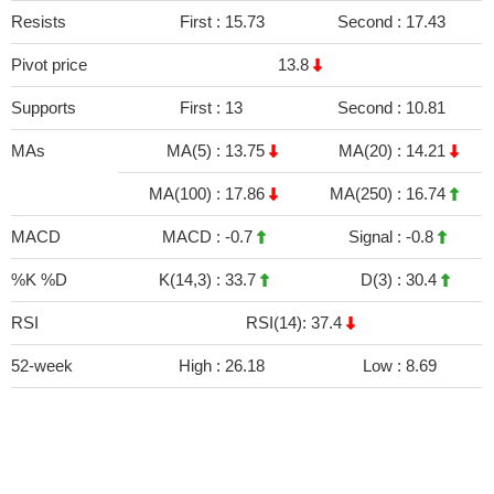
Resists
First :
15.73
Second :
17.43
Pivot price
13.8
Supports
First :
13
Second :
10.81
MAs
MA(5) :
13.75
MA(20) :
14.21
MA(100) :
17.86
MA(250) :
16.74
MACD
MACD :
-0.7
Signal :
-0.8
%K %D
K(14,3) :
33.7
D(3) :
30.4
RSI
RSI(14): 37.4
52-week
High :
26.18
Low :
8.69