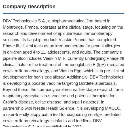
Company Description
DBV Technologies S.A., a biopharmaceutical firm based in
Montrouge, France, operates at the clinical stage, focusing on the
research and development of epicutaneous immunotherapy
solutions. Its flagship product, Viaskin Peanut, has completed
Phase III clinical trials as an immunotherapy for peanut allergies
in children aged 4 to 11, adolescents, and adults. The company's
pipeline also includes Viaskin Milk, currently undergoing Phase I/II
clinical trials for the treatment of Immunoglobulin E (IgE)-mediated
cow's milk protein allergy, and Viaskin Egg, which is in pre-clinical
development for hen's egg allergy. Additionally, DBV Technologies
is developing a booster vaccine targeting Bordetella pertussis.
Beyond these, the company explores earlier-stage research for a
respiratory syncytial virus vaccine and potential therapies for
Crohn's disease, celiac disease, and type I diabetes. In
partnership with Nestlé Health Science, it is developing MAG1C,
a user-friendly atopy patch test for diagnosing non-IgE mediated
cow's milk protein allergy in infants and toddlers. DBV
Technologies S.A. was established in 2002.