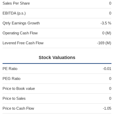
Sales Per Share
0
EBITDA (p.s.)
0
Qtrly Earnings Growth
-3.5 %
Operating Cash Flow
0 (M)
Levered Free Cash Flow
-169 (M)
Stock Valuations
PE Ratio
-0.01
PEG Ratio
0
Price to Book value
0
Price to Sales
0
Price to Cash Flow
-1.05