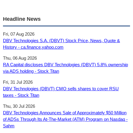
Headline News
Fri, 07 Aug 2026
DBV Technologies S.A. (DBVT) Stock Price, News, Quote &
History - ca.finance.yahoo.com
Thu, 06 Aug 2026
RA Capital discloses DBV Technologies (DBVT) 5.8% ownership
via ADS holding - Stock Titan
Fri, 31 Jul 2026
DBV Technologies (DBVT) CMO sells shares to cover RSU
taxes - Stock Titan
Thu, 30 Jul 2026
DBV Technologies Announces Sale of Approximately $50 Million
of ADSs Through Its At-The-Market (ATM) Program on Nasdaq -
Sahm