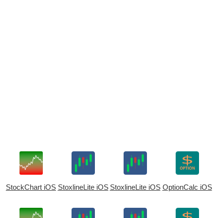
StockChart iOS
StoxlineLite iOS
StoxlineLite iOS
OptionCalc iOS