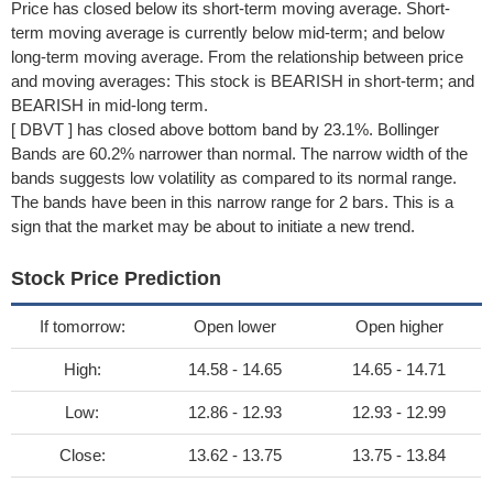
Price has closed below its short-term moving average. Short-
term moving average is currently below mid-term; and below
long-term moving average. From the relationship between price
and moving averages: This stock is BEARISH in short-term; and
BEARISH in mid-long term.
[ DBVT ] has closed above bottom band by 23.1%. Bollinger
Bands are 60.2% narrower than normal. The narrow width of the
bands suggests low volatility as compared to its normal range.
The bands have been in this narrow range for 2 bars. This is a
sign that the market may be about to initiate a new trend.
Stock Price Prediction
If tomorrow:
Open lower
Open higher
High:
14.58 - 14.65
14.65 - 14.71
Low:
12.86 - 12.93
12.93 - 12.99
Close:
13.62 - 13.75
13.75 - 13.84