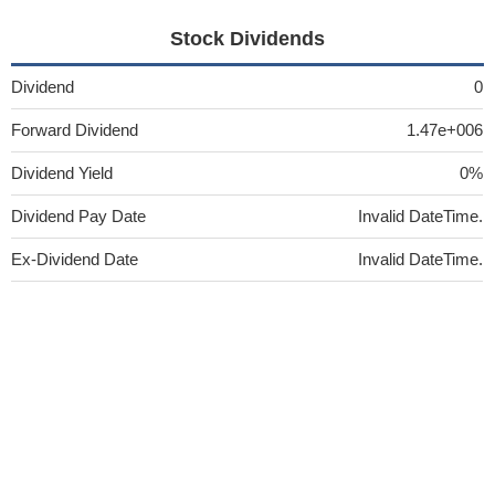
Stock Dividends
Dividend
0
Forward Dividend
1.47e+006
Dividend Yield
0%
Dividend Pay Date
Invalid DateTime.
Ex-Dividend Date
Invalid DateTime.