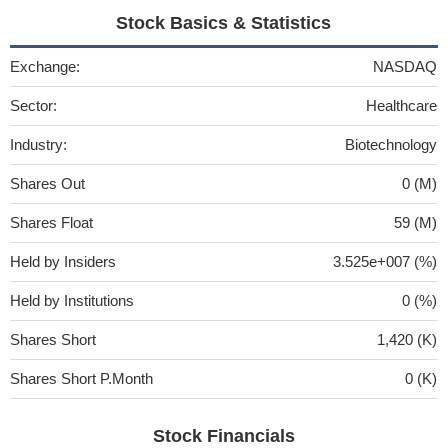
Stock Basics & Statistics
Exchange:
NASDAQ
Sector:
Healthcare
Industry:
Biotechnology
Shares Out
0 (M)
Shares Float
59 (M)
Held by Insiders
3.525e+007 (%)
Held by Institutions
0 (%)
Shares Short
1,420 (K)
Shares Short P.Month
0 (K)
Stock Financials