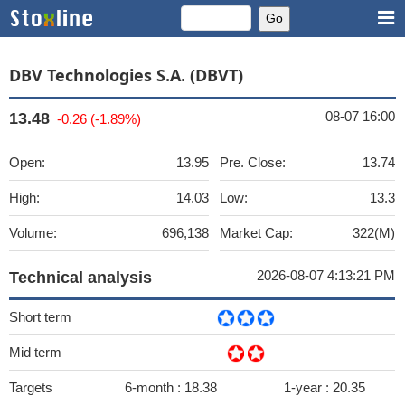
DBV Technologies S.A. (DBVT)
08-07 16:00
13.48
-0.26 (-1.89%)
Open:
13.95
Pre. Close:
13.74
High:
14.03
Low:
13.3
Volume:
696,138
Market Cap:
322(M)
2026-08-07 4:13:21 PM
Technical analysis
Short term
Mid term
Targets
6-month :
18.38
1-year :
20.35