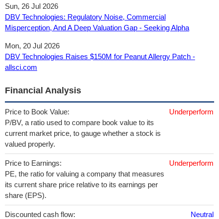
Sun, 26 Jul 2026
DBV Technologies: Regulatory Noise, Commercial
Misperception, And A Deep Valuation Gap - Seeking Alpha
Mon, 20 Jul 2026
DBV Technologies Raises $150M for Peanut Allergy Patch -
allsci.com
Financial Analysis
Price to Book Value:
Underperform
P/BV, a ratio used to compare book value to its
current market price, to gauge whether a stock is
valued properly.
Price to Earnings:
Underperform
PE, the ratio for valuing a company that measures
its current share price relative to its earnings per
share (EPS).
Discounted cash flow:
Neutral