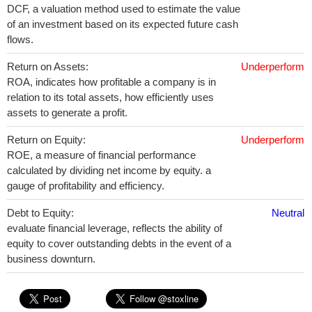
DCF, a valuation method used to estimate the value
of an investment based on its expected future cash
flows.
Return on Assets:
Underperform
ROA, indicates how profitable a company is in
relation to its total assets, how efficiently uses
assets to generate a profit.
Return on Equity:
Underperform
ROE, a measure of financial performance
calculated by dividing net income by equity. a
gauge of profitability and efficiency.
Debt to Equity:
Neutral
evaluate financial leverage, reflects the ability of
equity to cover outstanding debts in the event of a
business downturn.