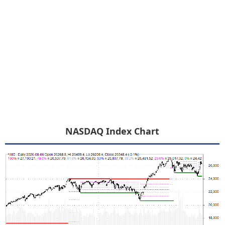
NASDAQ Index Chart