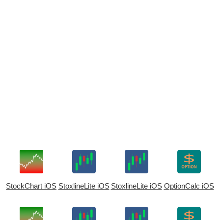
StockChart iOS
StoxlineLite iOS
StoxlineLite iOS
OptionCalc iOS