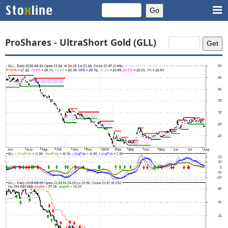
ProShares - UltraShort Gold (GLL)