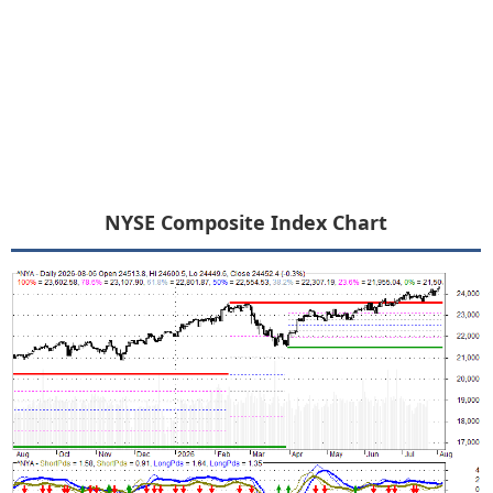
NYSE Composite Index Chart