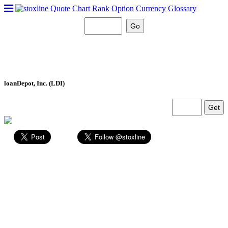
Quote
Chart
Rank
Option
Currency
Glossary
loanDepot, Inc. (LDI)