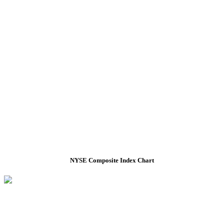
NYSE Composite Index Chart