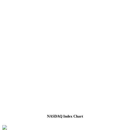
NASDAQ Index Chart