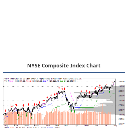
NYSE Composite Index Chart