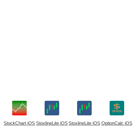
StockChart iOS
StoxlineLite iOS
StoxlineLite iOS
OptionCalc iOS