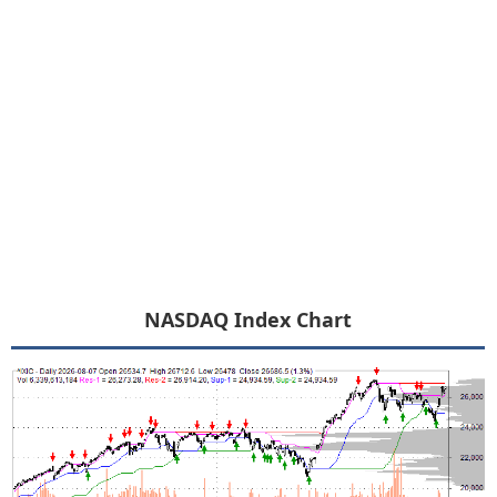
NASDAQ Index Chart