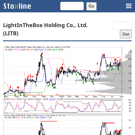
LightInTheBox Holding Co., Ltd.
(LITB)