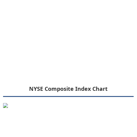
NYSE Composite Index Chart