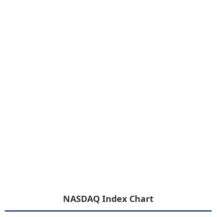
NASDAQ Index Chart