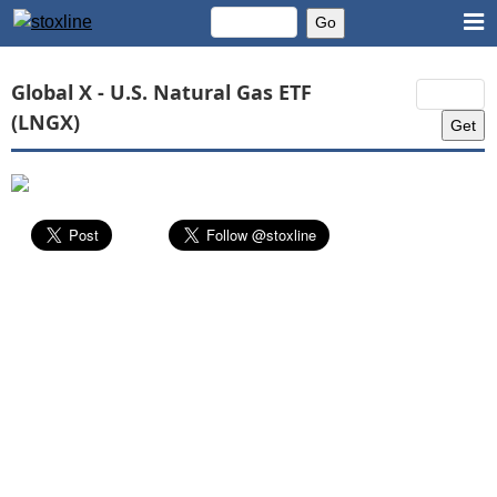
Global X - U.S. Natural Gas ETF
(LNGX)