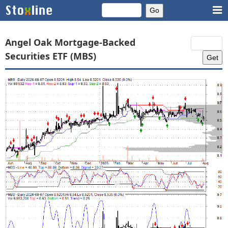
Angel Oak Mortgage-Backed
Securities ETF (MBS)