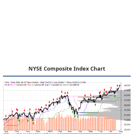
NYSE Composite Index Chart