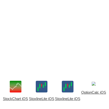
OptionCalc iOS
StockChart iOS
StoxlineLite iOS
StoxlineLite iOS