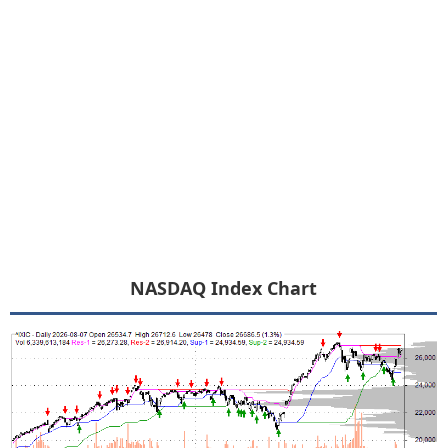
NASDAQ Index Chart