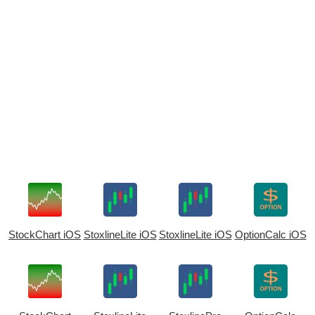
StockChart iOS
StoxlineLite iOS
StoxlineLite iOS
OptionCalc iOS