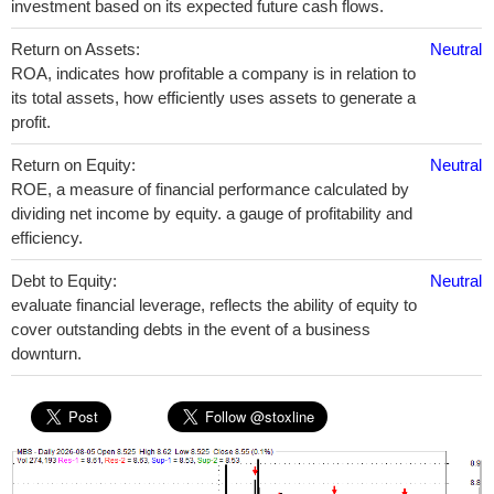
investment based on its expected future cash flows.
Return on Assets:
Neutral
ROA, indicates how profitable a company is in relation to
its total assets, how efficiently uses assets to generate a
profit.
Return on Equity:
Neutral
ROE, a measure of financial performance calculated by
dividing net income by equity. a gauge of profitability and
efficiency.
Debt to Equity:
Neutral
evaluate financial leverage, reflects the ability of equity to
cover outstanding debts in the event of a business
downturn.