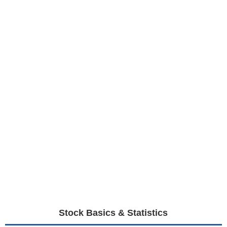
Stock Basics & Statistics