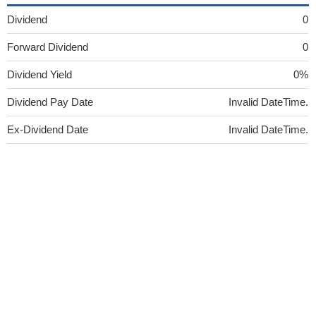
Dividend
0
Forward Dividend
0
Dividend Yield
0%
Dividend Pay Date
Invalid DateTime.
Ex-Dividend Date
Invalid DateTime.