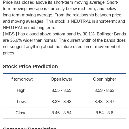
Price has closed above its short-term moving average. Short-
term moving average is currently below mid-term; and below
long-term moving average. From the relationship between price
and moving averages: This stock is NEUTRAL in short-term; and
NEUTRAL in mid-long term.
[ MBS ] has closed above bottom band by 30.1%. Bollinger Bands
are 36.6% wider than normal. The current width of the bands does
not suggest anything about the future direction or movement of
prices.
Stock Price Prediction
If tomorrow:
Open lower
Open higher
High:
8.55 - 8.59
8.59 - 8.63
Low:
8.39 - 8.43
8.43 - 8.47
Close:
8.46 - 8.54
8.54 - 8.6