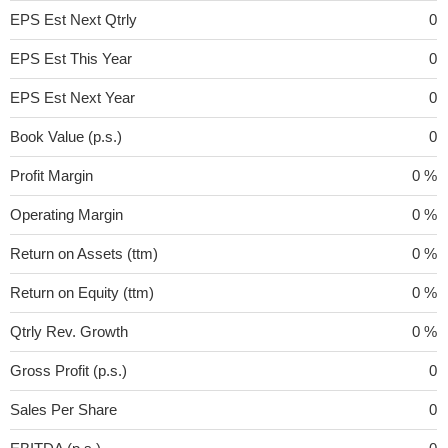
EPS Est Next Qtrly
0
EPS Est This Year
0
EPS Est Next Year
0
Book Value (p.s.)
0
Profit Margin
0 %
Operating Margin
0 %
Return on Assets (ttm)
0 %
Return on Equity (ttm)
0 %
Qtrly Rev. Growth
0 %
Gross Profit (p.s.)
0
Sales Per Share
0