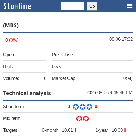
(MBS)
08-06 17:32
0 (0%)
Open:
Pre. Close:
High:
Low:
Volume:
0
Market Cap:
0(M)
2026-08-06 4:45:46 PM
Technical analysis
Short term
Mid term
Targets
6-month :
10.01
1-year :
10.09