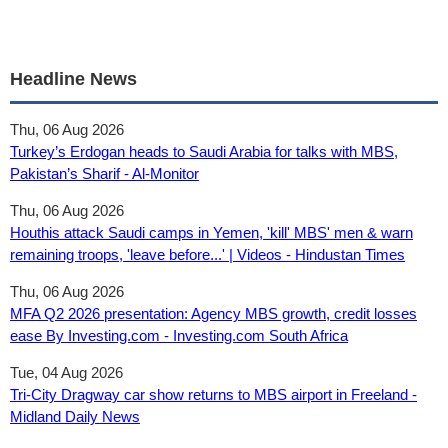
Headline News
Thu, 06 Aug 2026
Turkey’s Erdogan heads to Saudi Arabia for talks with MBS,
Pakistan’s Sharif - Al-Monitor
Thu, 06 Aug 2026
Houthis attack Saudi camps in Yemen, 'kill' MBS' men & warn
remaining troops, 'leave before...' | Videos - Hindustan Times
Thu, 06 Aug 2026
MFA Q2 2026 presentation: Agency MBS growth, credit losses
ease By Investing.com - Investing.com South Africa
Tue, 04 Aug 2026
Tri-City Dragway car show returns to MBS airport in Freeland -
Midland Daily News