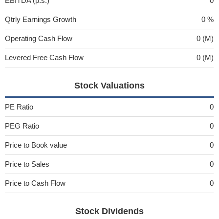
EBITDA (p.s.)
0
Qtrly Earnings Growth
0 %
Operating Cash Flow
0 (M)
Levered Free Cash Flow
0 (M)
Stock Valuations
PE Ratio
0
PEG Ratio
0
Price to Book value
0
Price to Sales
0
Price to Cash Flow
0
Stock Dividends