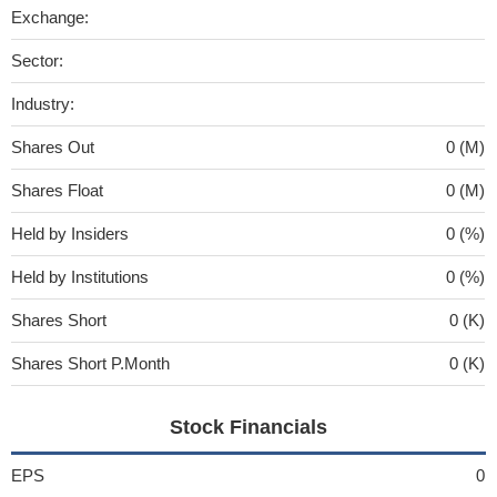
Exchange:
Sector:
Industry:
Shares Out
0 (M)
Shares Float
0 (M)
Held by Insiders
0 (%)
Held by Institutions
0 (%)
Shares Short
0 (K)
Shares Short P.Month
0 (K)
Stock Financials
EPS
0