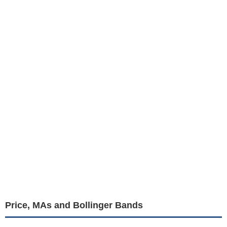
Price, MAs and Bollinger Bands