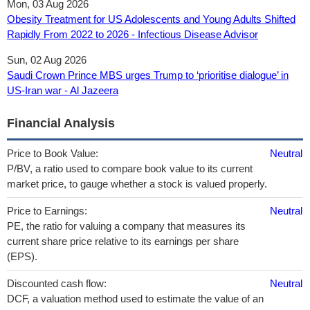
Mon, 03 Aug 2026
Obesity Treatment for US Adolescents and Young Adults Shifted
Rapidly From 2022 to 2026 - Infectious Disease Advisor
Sun, 02 Aug 2026
Saudi Crown Prince MBS urges Trump to ‘prioritise dialogue’ in
US-Iran war - Al Jazeera
Financial Analysis
Price to Book Value:
Neutral
P/BV, a ratio used to compare book value to its current
market price, to gauge whether a stock is valued properly.
Price to Earnings:
Neutral
PE, the ratio for valuing a company that measures its
current share price relative to its earnings per share
(EPS).
Discounted cash flow:
Neutral
DCF, a valuation method used to estimate the value of an