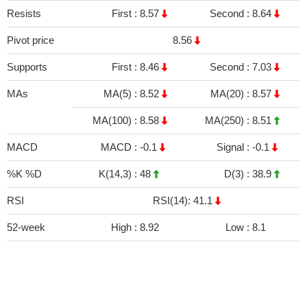
Resists
First :
8.57
Second :
8.64
Pivot price
8.56
Supports
First :
8.46
Second :
7.03
MAs
MA(5) :
8.52
MA(20) :
8.57
MA(100) :
8.58
MA(250) :
8.51
MACD
MACD :
-0.1
Signal :
-0.1
%K %D
K(14,3) :
48
D(3) :
38.9
RSI
RSI(14): 41.1
52-week
High :
8.92
Low :
8.1