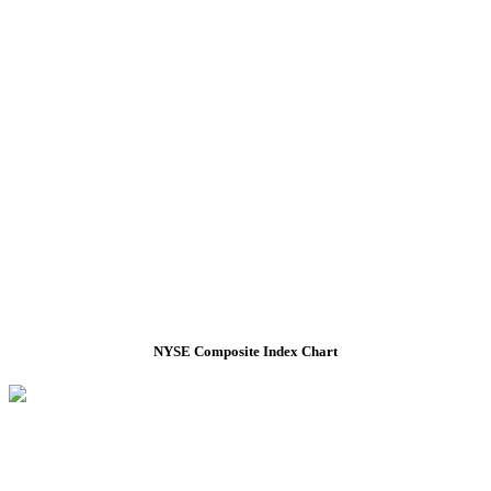
NYSE Composite Index Chart