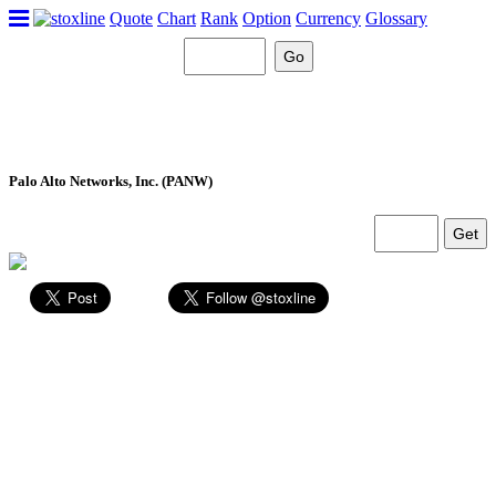
Quote
Chart
Rank
Option
Currency
Glossary
Palo Alto Networks, Inc. (PANW)