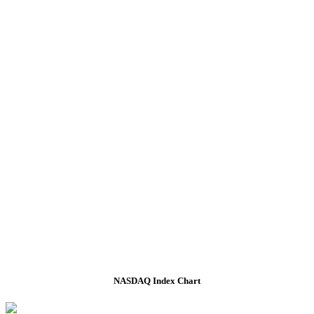
NASDAQ Index Chart