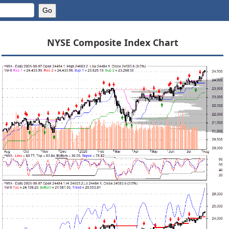
NYSE Composite Index Chart