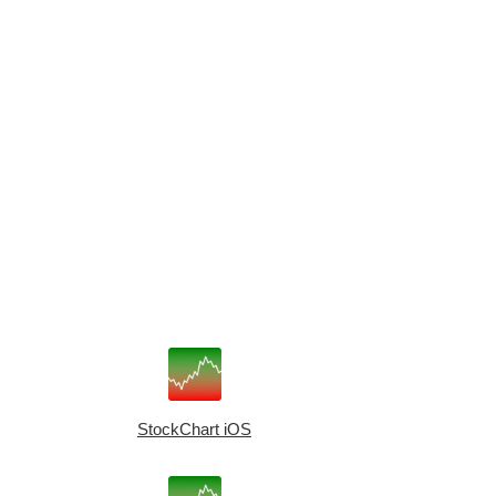
StockChart iOS