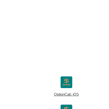
OptionCalc iOS