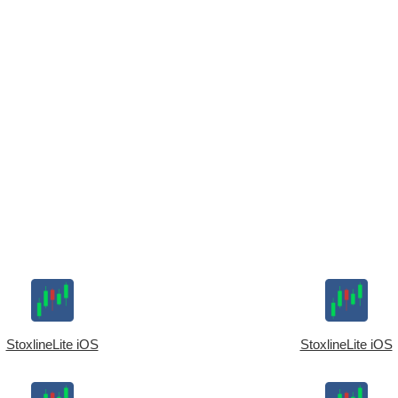
StoxlineLite iOS
StoxlineLite iOS