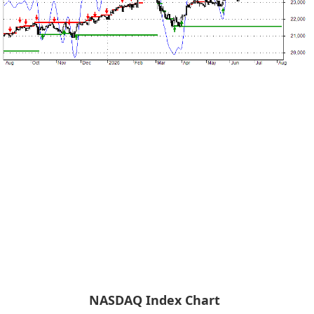
NASDAQ Index Chart