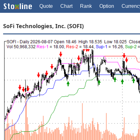
Quote
Chart
Rank
Option
Currenc
SoFi Technologies, Inc. (SOFI)