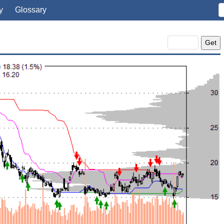
y
Glossary