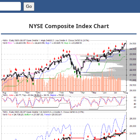
NYSE Composite Index Chart