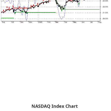
NASDAQ Index Chart