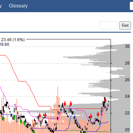
y
Glossary