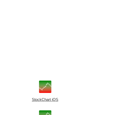
StockChart iOS