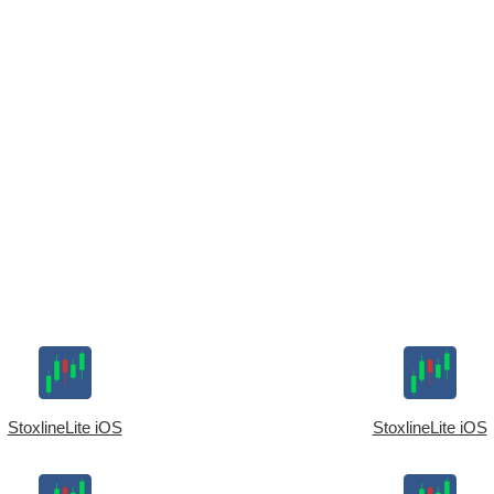
StoxlineLite iOS
StoxlineLite iOS