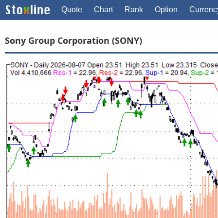
Quote
Chart
Rank
Option
Currenc
Sony Group Corporation (SONY)