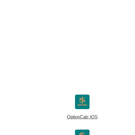
OptionCalc iOS