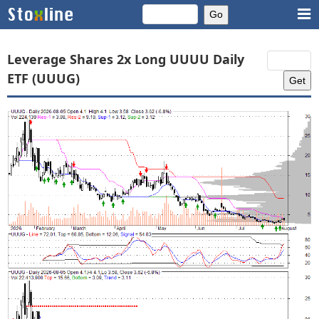
Leverage Shares 2x Long UUUU Daily
ETF (UUUG)