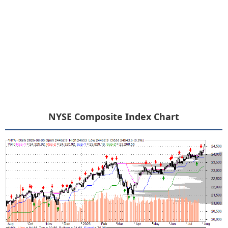
NYSE Composite Index Chart