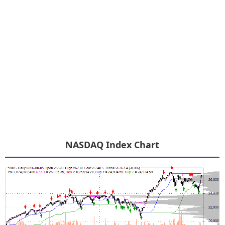
NASDAQ Index Chart