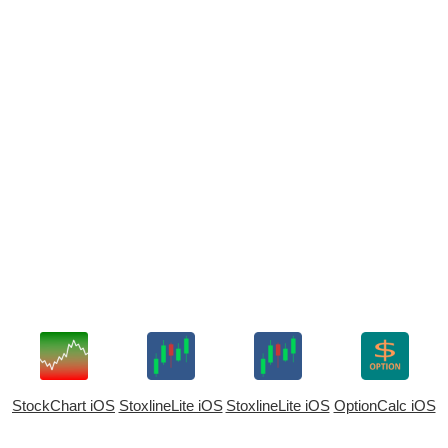
StockChart iOS
StoxlineLite iOS
StoxlineLite iOS
OptionCalc iOS