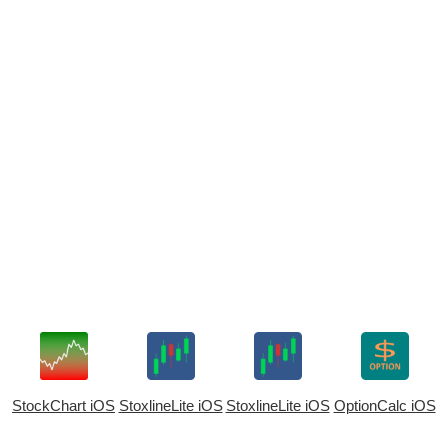
StockChart iOS
StoxlineLite iOS
StoxlineLite iOS
OptionCalc iOS