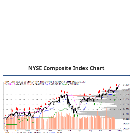
NYSE Composite Index Chart