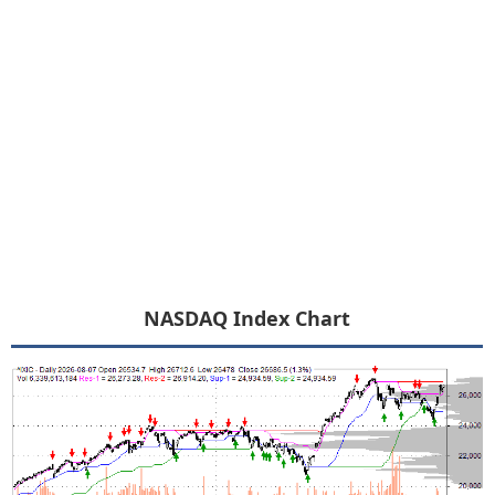
NASDAQ Index Chart