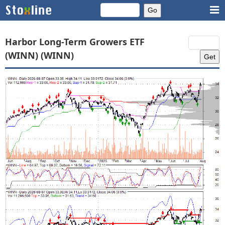
Harbor Long-Term Growers ETF
(WINN) (WINN)