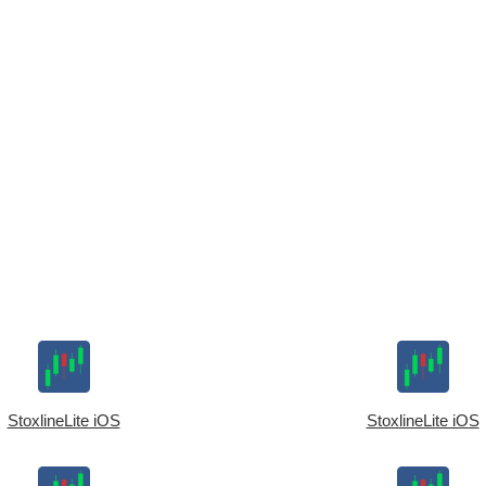
StoxlineLite iOS
StoxlineLite iOS