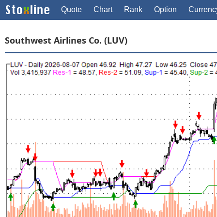
Quote
Chart
Rank
Option
Currenc
Southwest Airlines Co. (LUV)