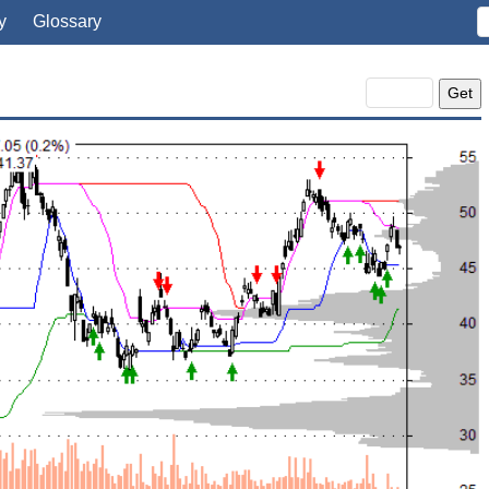
y
Glossary