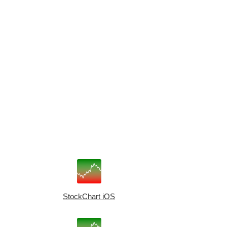
StockChart iOS