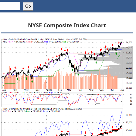
NYSE Composite Index Chart