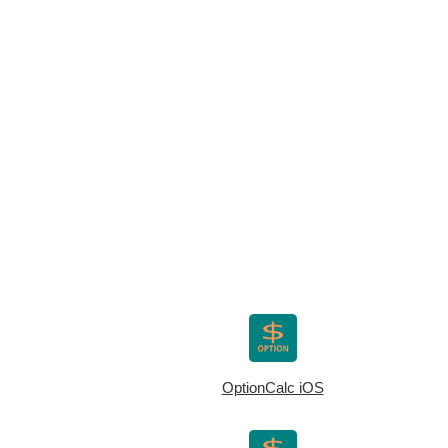
OptionCalc iOS