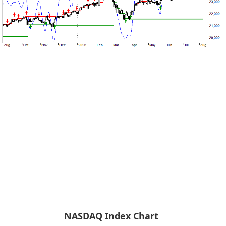
NASDAQ Index Chart